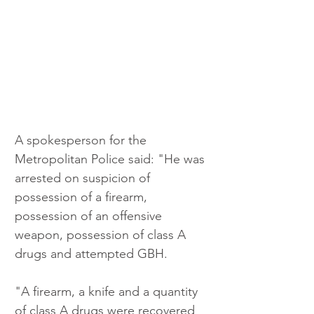
A spokesperson for the 
Metropolitan Police said: "He was 
arrested on suspicion of 
possession of a firearm, 
possession of an offensive 
weapon, possession of class A 
drugs and attempted GBH.
"A firearm, a knife and a quantity 
of class A drugs were recovered 