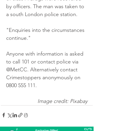
by officers. The man was taken to 
a south London police station.
"Enquiries into the circumstances 
continue."
Anyone with information is asked 
to call 101 or contact police via 
@MetCC. Alternatively contact 
Crimestoppers anonymously on 
0800 555 111.
Image credit: Pixabay