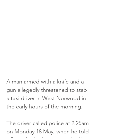
A man armed with a knife and a 
gun allegedly threatened to stab 
a taxi driver in West Norwood in 
the early hours of the morning.
The driver called police at 2.25am 
on Monday 18 May, when he told 