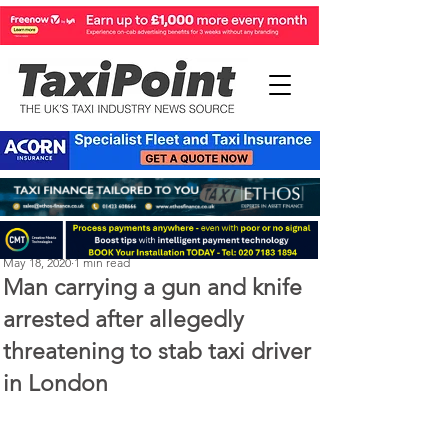
Michael Murphy
May 18, 2020
1 min read
Man carrying a gun and knife
arrested after allegedly
threatening to stab taxi driver
in London