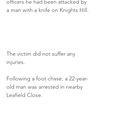
officers he had been attacked by 
a man with a knife on Knights Hill.
The victim did not suffer any 
injuries.
Following a foot chase, a 22-year-
old man was arrested in nearby 
Leafield Close.