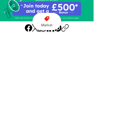
Market