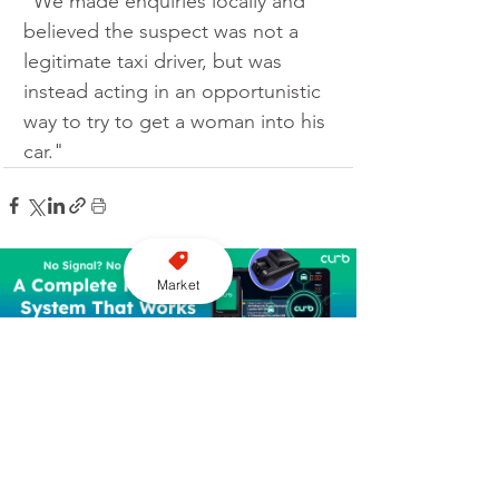
“We made enquiries locally and 
believed the suspect was not a 
legitimate taxi driver, but was 
instead acting in an opportunistic 
way to try to get a woman into his 
car."
Market