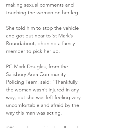
making sexual comments and 
touching the woman on her leg.
She told him to stop the vehicle 
and got out near to St Mark’s 
Roundabout, phoning a family 
member to pick her up.
PC Mark Douglas, from the 
Salisbury Area Community 
Policing Team, said: “Thankfully 
the woman wasn’t injured in any 
way, but she was left feeling very 
uncomfortable and afraid by the 
way this man was acting.