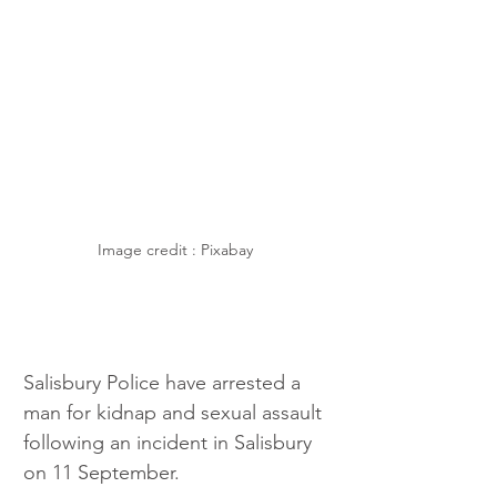
Image credit : Pixabay 
Salisbury Police have arrested a 
man for kidnap and sexual assault 
following an incident in Salisbury 
on 11 September.