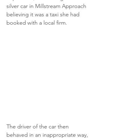
silver car in Millstream Approach 
believing it was a taxi she had 
booked with a local firm.
The driver of the car then 
behaved in an inappropriate way, 