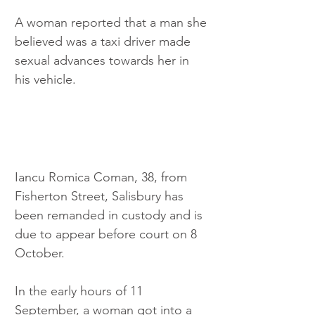
A woman reported that a man she 
believed was a taxi driver made 
sexual advances towards her in 
his vehicle.
Iancu Romica Coman, 38, from 
Fisherton Street, Salisbury has 
been remanded in custody and is 
due to appear before court on 8 
October.
In the early hours of 11 
September, a woman got into a 