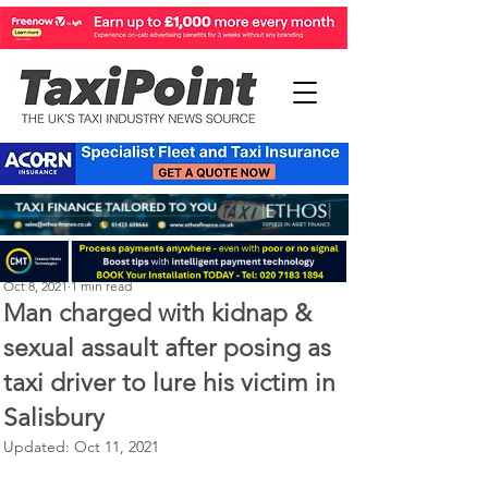
Michael Murphy
Oct 8, 2021
1 min read
Man charged with kidnap &
sexual assault after posing as
taxi driver to lure his victim in
Salisbury
Updated:
Oct 11, 2021