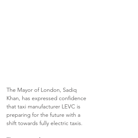
The Mayor of London, Sadiq 
Khan, has expressed confidence 
that taxi manufacturer LEVC is 
preparing for the future with a 
shift towards fully electric taxis.