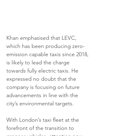
Khan emphasised that LEVC, 
which has been producing zero-
emission capable taxis since 2018, 
is likely to lead the charge 
towards fully electric taxis. He 
expressed no doubt that the 
company is focusing on future 
advancements in line with the 
city’s environmental targets.
With London’s taxi fleet at the 
forefront of the transition to 