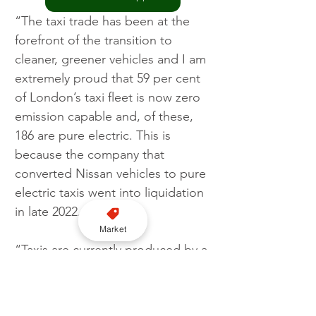
“The taxi trade has been at the 
forefront of the transition to 
cleaner, greener vehicles and I am 
extremely proud that 59 per cent 
of London’s taxi fleet is now zero 
emission capable and, of these, 
186 are pure electric. This is 
because the company that 
converted Nissan vehicles to pure 
electric taxis went into liquidation 
in late 2022.
Market
“Taxis are currently produced by a 
motor manufacturer, London 
Electric Vehicle Company (LEVC). 
These vehicles, that have been 