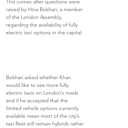
This comes after questions were 
raised by Hina Bokhari, a member 
of the London Assembly, 
regarding the availability of fully 
electric taxi options in the capital.
Bokhari asked whether Khan 
would like to see more fully 
electric taxis on London’s roads 
and if he accepted that the 
limited vehicle options currently 
available mean most of the city’s 
taxi fleet will remain hybrids rather 