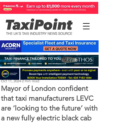
Perry Richardson
Oct 11, 2024
2 min read
Mayor of London confident
that taxi manufacturers LEVC
are ‘looking to the future’ with
a new fully electric black cab