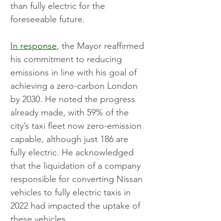
than fully electric for the 
foreseeable future.
In response
, the Mayor reaffirmed 
his commitment to reducing 
emissions in line with his goal of 
achieving a zero-carbon London 
by 2030. He noted the progress 
already made, with 59% of the 
city’s taxi fleet now zero-emission 
capable, although just 186 are 
fully electric. He acknowledged 
that the liquidation of a company 
responsible for converting Nissan 
vehicles to fully electric taxis in 
2022 had impacted the uptake of 
these vehicles.