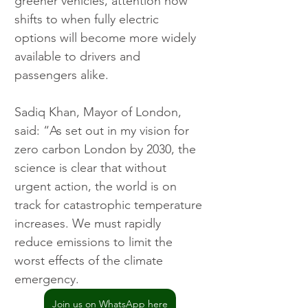
greener vehicles, attention now 
shifts to when fully electric 
options will become more widely 
available to drivers and 
passengers alike.
Sadiq Khan, Mayor of London, 
said: “As set out in my vision for 
zero carbon London by 2030, the 
science is clear that without 
urgent action, the world is on 
track for catastrophic temperature 
increases. We must rapidly 
reduce emissions to limit the 
worst effects of the climate 
emergency.
Join us on WhatsApp here