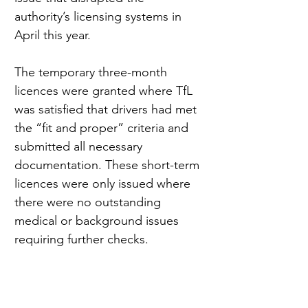
authority’s licensing systems in 
April this year.
The temporary three-month 
licences were granted where TfL 
was satisfied that drivers had met 
the “fit and proper” criteria and 
submitted all necessary 
documentation. These short-term 
licences were only issued where 
there were no outstanding 
medical or background issues 
requiring further checks.