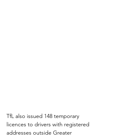
TfL also issued 148 temporary 
licences to drivers with registered 
addresses outside Greater 