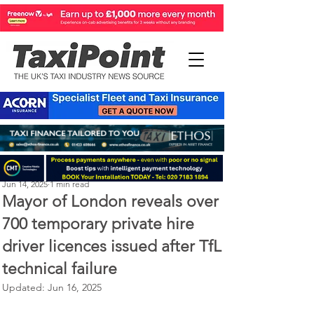
Perry Richardson
Jun 14, 2025
1 min read
Mayor of London reveals over
700 temporary private hire
driver licences issued after TfL
technical failure
Updated:
Jun 16, 2025