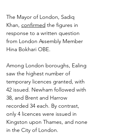
The Mayor of London, Sadiq 
Khan, 
confirmed
 the figures in 
response to a written question 
from London Assembly Member 
Hina Bokhari OBE.
Among London boroughs, Ealing 
saw the highest number of 
temporary licences granted, with 
42 issued. Newham followed with 
38, and Brent and Harrow 
recorded 34 each. By contrast, 
only 4 licences were issued in 
Kingston upon Thames, and none 
in the City of London.