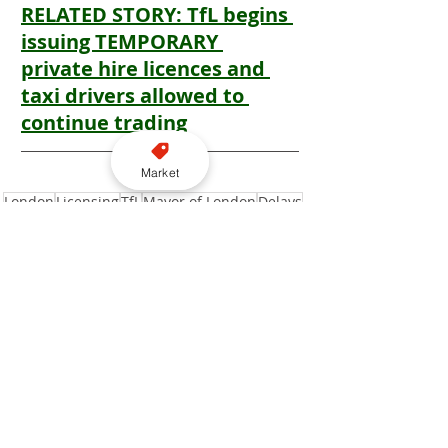
RELATED STORY: TfL begins 
issuing TEMPORARY 
private hire licences and 
taxi drivers allowed to 
continue trading
Market
London
Licensing
TfL
Mayor of London
Delays