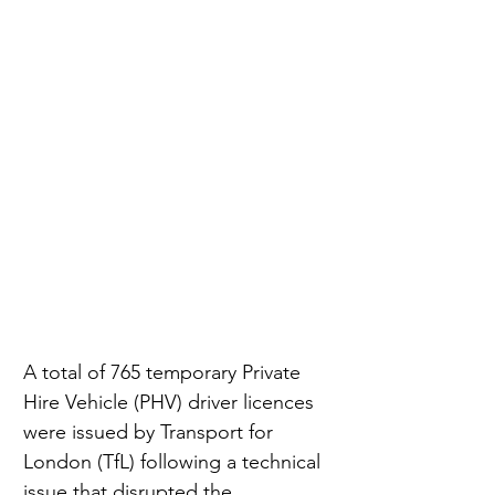
A total of 765 temporary Private 
Hire Vehicle (PHV) driver licences 
were issued by Transport for 
London (TfL) following a technical 
issue that disrupted the 