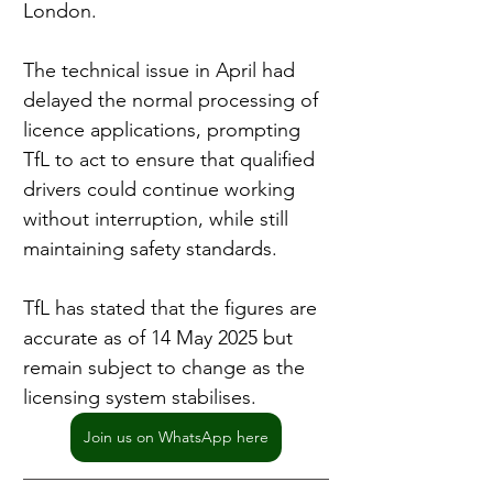
London.
The technical issue in April had 
delayed the normal processing of 
licence applications, prompting 
TfL to act to ensure that qualified 
drivers could continue working 
without interruption, while still 
maintaining safety standards.
TfL has stated that the figures are 
accurate as of 14 May 2025 but 
remain subject to change as the 
licensing system stabilises.
Join us on WhatsApp here