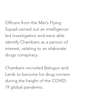
Officers from the Met’s Flying 
Squad carried out an intelligence-
led investigation and were able 
identify Chambers as a person of 
interest, relating to an elaborate 
drugs conspiracy.
Chambers recruited Balogun and 
Lamb to become his drug runners 
during the height of the COVID-
19 global pandemic.