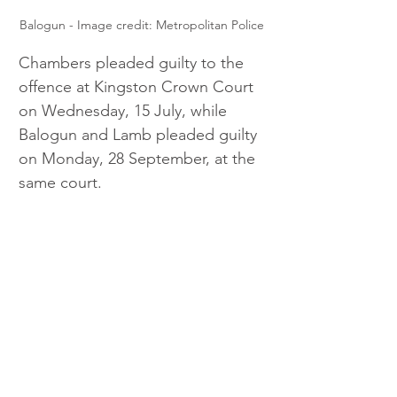
Balogun - Image credit: Metropolitan Police
Chambers pleaded guilty to the 
offence at Kingston Crown Court 
on Wednesday, 15 July, while 
Balogun and Lamb pleaded guilty 
on Monday, 28 September, at the 
same court.