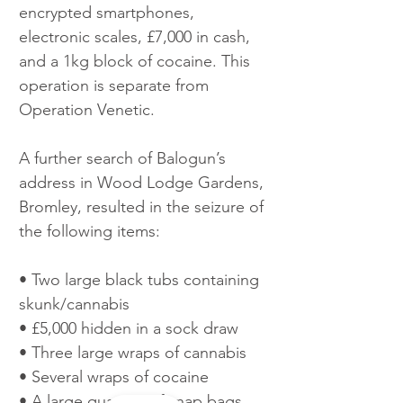
encrypted smartphones, 
electronic scales, £7,000 in cash, 
and a 1kg block of cocaine. This 
operation is separate from 
Operation Venetic.
A further search of Balogun’s 
address in Wood Lodge Gardens, 
Bromley, resulted in the seizure of 
the following items: 
• Two large black tubs containing 
skunk/cannabis 
• £5,000 hidden in a sock draw
• Three large wraps of cannabis 
• Several wraps of cocaine 
• A large quantity of snap bags 