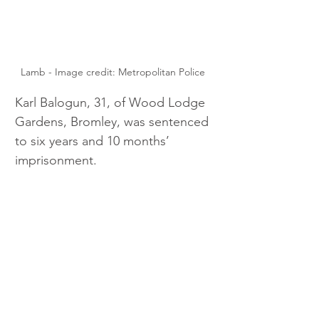
Lamb - Image credit: Metropolitan Police 
Karl Balogun, 31, of Wood Lodge 
Gardens, Bromley, was sentenced 
to six years and 10 months’ 
imprisonment.