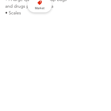
and drugs paraphernalia 
Market
• Scales 
• Xanax tablets 
• Benzocaine in a foil packet 
• A burner mobile phone.
The drugs seized as part of this 
operation have a street value of 
£1,100,000.
Detective Constable Mike Bunn, 
the investigating officer from the 
Met’s Flying Squad, said: “This 
crime group were supplying 
multiple kilos of cocaine across 
London, and the UK, on a weekly 