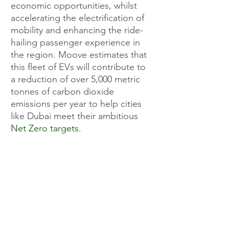
economic opportunities, whilst 
accelerating the electrification of 
mobility and enhancing the ride-
hailing passenger experience in 
the region. Moove estimates that 
this fleet of EVs will contribute to 
a reduction of over 5,000 metric 
tonnes of carbon dioxide 
emissions per year to help cities 
like Dubai meet their ambitious 
Net Zero targets
.