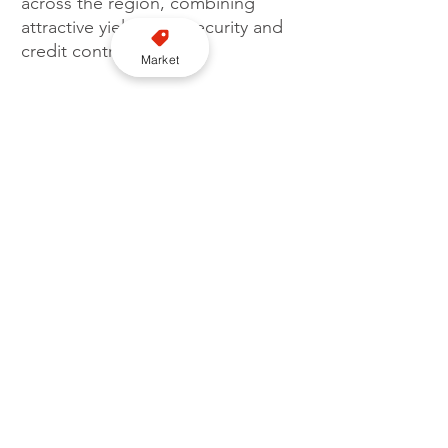
across the region, combining 
attractive yields with security and 
credit control.
Market
“We wish Moove's management 
team much success and look 
forward to seeing their cars on 
the road, as well as the social and 
environmental impact their 
business can have on our region."