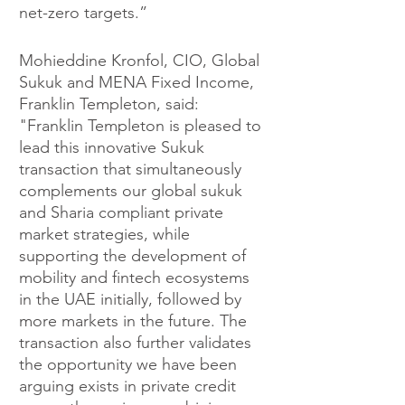
net-zero targets.” 
Mohieddine Kronfol, CIO, Global 
Sukuk and MENA Fixed Income, 
Franklin Templeton, said: 
"Franklin Templeton is pleased to 
lead this innovative Sukuk 
transaction that simultaneously 
complements our global sukuk 
and Sharia compliant private 
market strategies, while 
supporting the development of 
mobility and fintech ecosystems 
in the UAE initially, followed by 
more markets in the future. The 
transaction also further validates 
the opportunity we have been 
arguing exists in private credit 