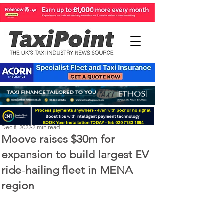
Perry Richardson
Dec 8, 2022
2 min read
Moove raises $30m for
expansion to build largest EV
ride-hailing fleet in MENA
region