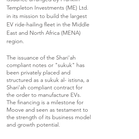
Templeton Investments (ME) Ltd. 
in its mission to build the largest 
EV ride-hailing fleet in the Middle 
East and North Africa (MENA) 
region.
The issuance of the Shari'ah 
compliant notes or "sukuk" has 
been privately placed and 
structured as a sukuk al- istisna, a 
Shari'ah compliant contract for 
the order to manufacture EVs. 
The financing is a milestone for 
Moove and seen as testament to 
the strength of its business model 
and growth potential. 