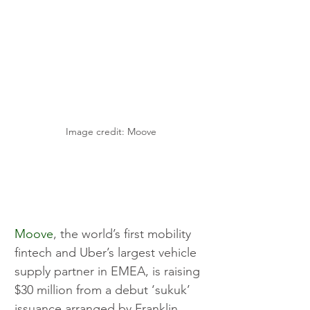
Image credit: Moove
Moove
, the world’s first mobility 
fintech and Uber’s largest vehicle 
supply partner in EMEA, is raising 
$30 million from a debut ‘sukuk’ 
issuance arranged by Franklin 