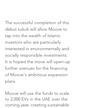
The successful completion of this 
debut sukuk will allow Moove to 
tap into the wealth of Islamic 
investors who are particularly 
interested in environmentally and 
socially responsible investments. 
It is hoped the move will open-up 
further avenues for the financing 
of Moove's ambitious expansion 
plans.
Moove will use the funds to scale 
to 2,000 EVs in the UAE over the 
coming year, creating sustainable 