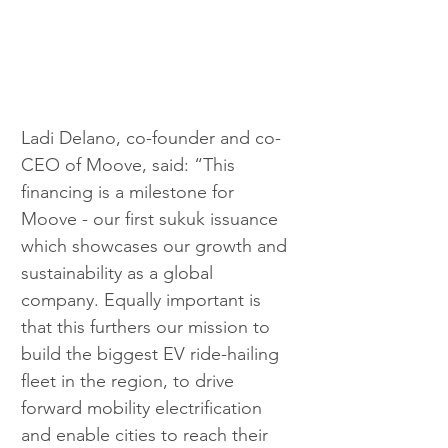
Ladi Delano, co-founder and co-
CEO of Moove, said:
“This 
financing is a milestone for 
Moove - our first sukuk issuance 
which showcases our growth and 
sustainability as a global 
company. Equally important is 
that this furthers our mission to 
build the biggest EV ride-hailing 
fleet in the region, to drive 
forward mobility electrification 
and enable cities to reach their 