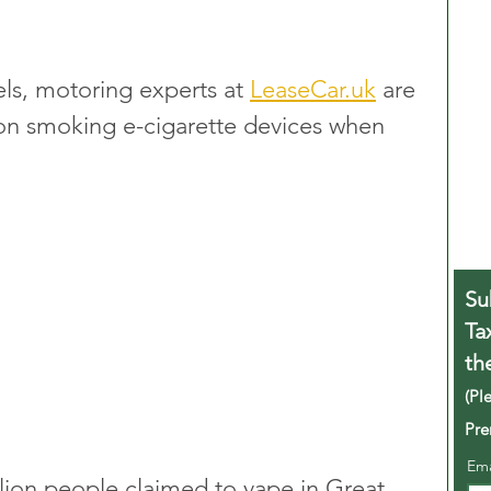
ls, motoring experts at 
LeaseCar.uk
 are 
 on smoking e-cigarette devices when 
Su
Ta
th
(Pl
Pre
Em
llion people claimed to vape in Great 