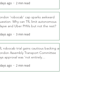
 days ago
2 min read
ondon ‘robocab’ cap sparks awkward
uestion: Why can TfL limit autonomous
ayve and Uber PHVs but not the rest?
 days ago
3 min read
fL robocab trial gains cautious backing as
ondon Assembly Transport Committee
ays approval was ‘not entirely
nexpected’
 days ago
2 min read