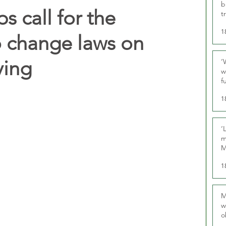
b
 call for the
t
1
 change laws on
ving
‘
w
f
U
1
‘
m
M
1
M
w
o
r