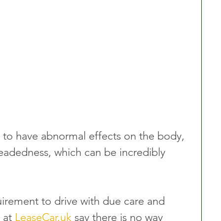
 to have abnormal effects on the body, 
headedness, which can be incredibly 
equirement to drive with due care and 
 at 
LeaseCar.uk
 say there is no way 