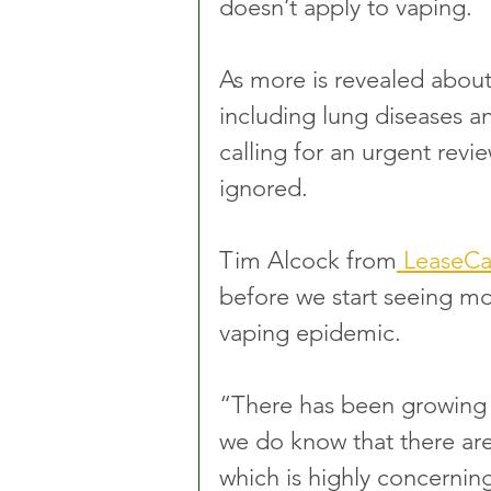
doesn’t apply to vaping. 
As more is revealed about 
including lung diseases a
calling for an urgent revi
ignored.
Tim Alcock from
 LeaseCa
before we start seeing mor
vaping epidemic. 
“There has been growing c
we do know that there are 
which is highly concerning