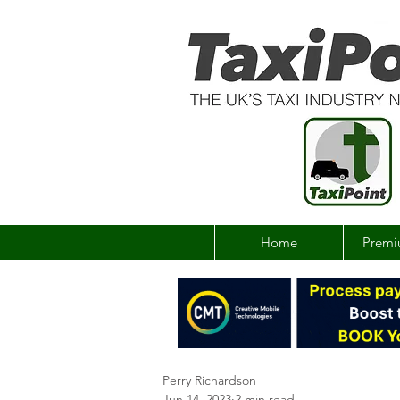
Home
Premi
Perry Richardson
Jun 14, 2023
2 min read