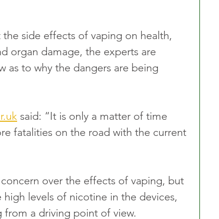
the side effects of vaping on health, 
nd organ damage, the experts are 
ew as to why the dangers are being 
r.uk
 said: “It is only a matter of time 
e fatalities on the road with the current 
oncern over the effects of vaping, but 
high levels of nicotine in the devices, 
 from a driving point of view.