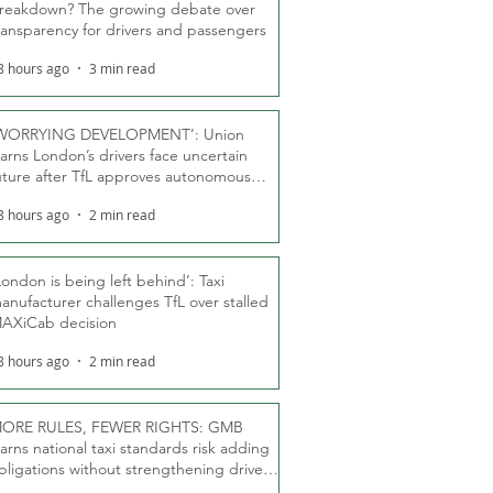
reakdown? The growing debate over
ransparency for drivers and passengers
8 hours ago
3 min read
WORRYING DEVELOPMENT’: Union
arns London’s drivers face uncertain
uture after TfL approves autonomous
ber fleet
8 hours ago
2 min read
London is being left behind’: Taxi
anufacturer challenges TfL over stalled
AXiCab decision
8 hours ago
2 min read
ORE RULES, FEWER RIGHTS: GMB
arns national taxi standards risk adding
bligations without strengthening driver
ights