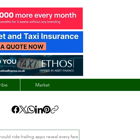
ribe
Market
hould ride-hailing apps reveal every fare