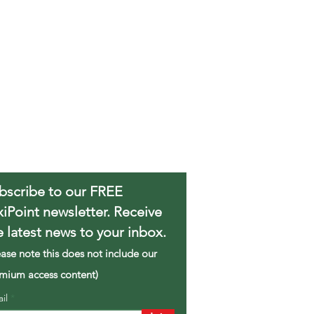
bscribe to our FREE
xiPoint newsletter. Receive
e latest news to your inbox.
ease note this does not include our
mium access content)
ail