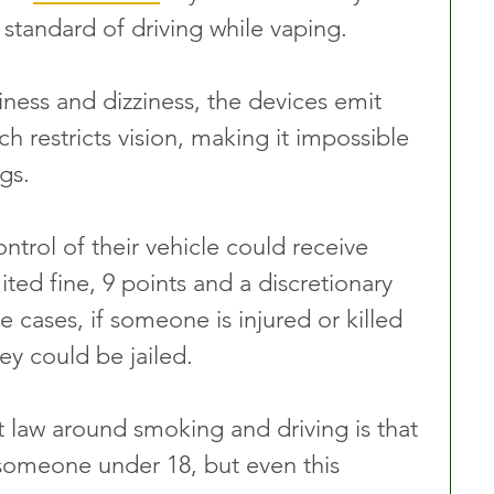
standard of driving while vaping. 
ness and dizziness, the devices emit 
h restricts vision, making it impossible 
gs. 
ntrol of their vehicle could receive 
ited fine, 9 points and a discretionary 
e cases, if someone is injured or killed 
ey could be jailed. 
t law around smoking and driving is that 
h someone under 18, but even this 