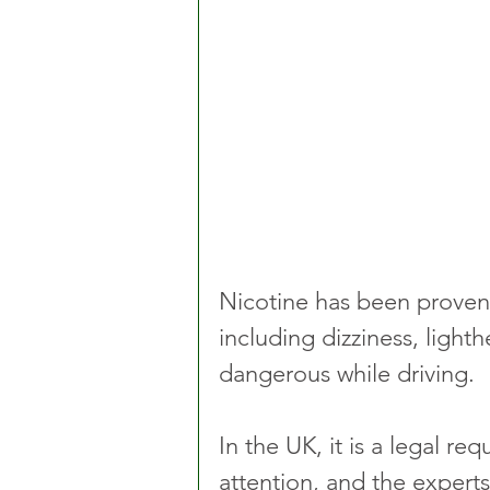
Nicotine has been proven
including dizziness, light
dangerous while driving. 
In the UK, it is a legal r
attention, and the experts