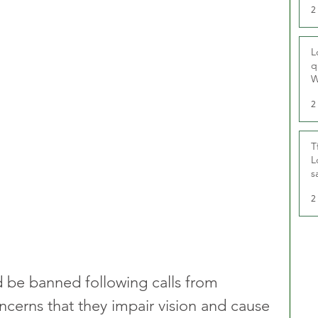
2
L
q
W
2
T
L
s
u
2
d be banned following calls from 
erns that they impair vision and cause 