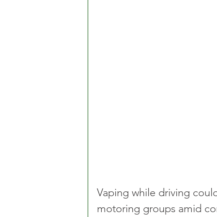
Vaping while driving coul
motoring groups amid conc