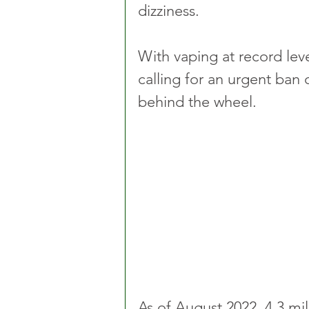
dizziness. 
With vaping at record leve
calling for an urgent ban
behind the wheel.
As of August 2022, 4.3 mi