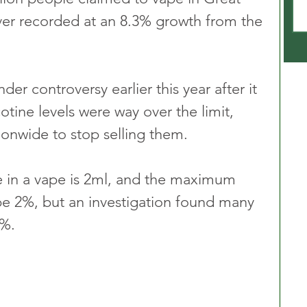
ever recorded at an 8.3% growth from the 
r controversy earlier this year after it 
otine levels were way over the limit, 
onwide to stop selling them. 
ne in a vape is 2ml, and the maximum 
be 2%, but an investigation found many 
0%. 