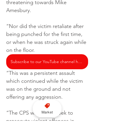
threatening towards Mike 
Amesbury.
“Nor did the victim retaliate after 
being punched for the first time, 
or when he was struck again while 
on the floor.
Subscribe to our YouTube channel here
“This was a persistent assault 
which continued while the victim 
was on the ground and not 
offering any aggression.
“The CPS will always seek to 
Market
prosecute violent offences in 
accordance with our legal test 