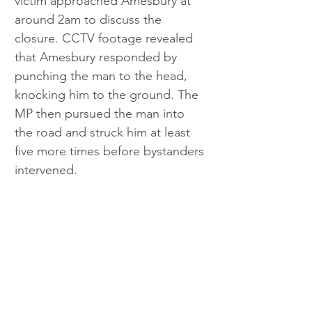
victim approached Amesbury at 
around 2am to discuss the 
closure. CCTV footage revealed 
that Amesbury responded by 
punching the man to the head, 
knocking him to the ground. The 
MP then pursued the man into 
the road and struck him at least 
five more times before bystanders 
intervened.