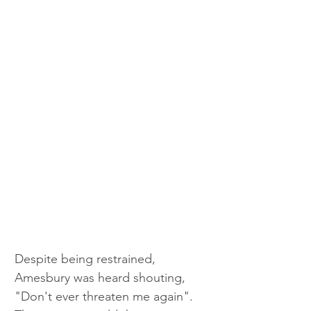
Despite being restrained, 
Amesbury was heard shouting, 
"Don't ever threaten me again". 