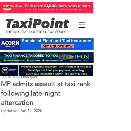
Perry Richardson
Jan 16, 2025
1 min read
MP admits assault at taxi rank
following late-night
altercation
Updated:
Jan 17, 2025