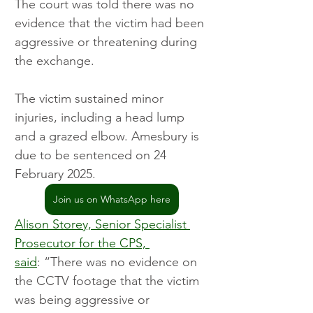
The court was told there was no 
evidence that the victim had been 
aggressive or threatening during 
the exchange.
The victim sustained minor 
injuries, including a head lump 
and a grazed elbow. Amesbury is 
due to be sentenced on 24 
February 2025.
Join us on WhatsApp here
Alison Storey, Senior Specialist 
Prosecutor for the CPS, 
said
: “There was no evidence on 
the CCTV footage that the victim 
was being aggressive or 