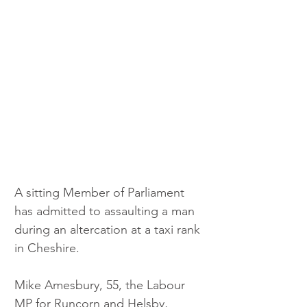
A sitting Member of Parliament 
has admitted to assaulting a man 
during an altercation at a taxi rank 
in Cheshire.
Mike Amesbury, 55, the Labour 
MP for Runcorn and Helsby, 