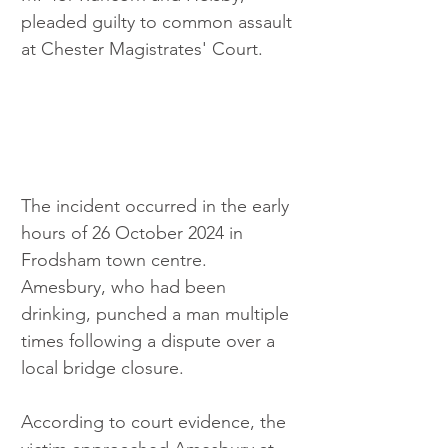
pleaded guilty to common assault 
at Chester Magistrates' Court.
The incident occurred in the early 
hours of 26 October 2024 in 
Frodsham town centre. 
Amesbury, who had been 
drinking, punched a man multiple 
times following a dispute over a 
local bridge closure.
According to court evidence, the 