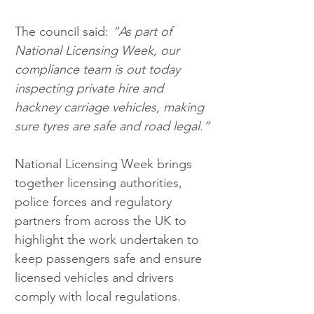
The council said: 
“As part of 
National Licensing Week, our 
compliance team is out today 
inspecting private hire and 
hackney carriage vehicles, making 
sure tyres are safe and road legal.”
National Licensing Week brings 
together licensing authorities, 
police forces and regulatory 
partners from across the UK to 
highlight the work undertaken to 
keep passengers safe and ensure 
licensed vehicles and drivers 
comply with local regulations.