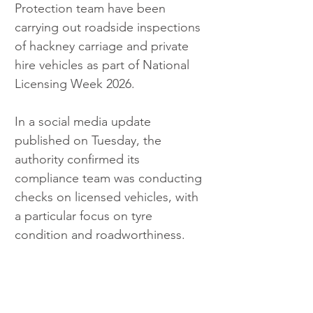
Protection team have been 
carrying out roadside inspections 
of hackney carriage and private 
hire vehicles as part of National 
Licensing Week 2026.
In a social media update 
published on Tuesday, the 
authority confirmed its 
compliance team was conducting 
checks on licensed vehicles, with 
a particular focus on tyre 
condition and roadworthiness.