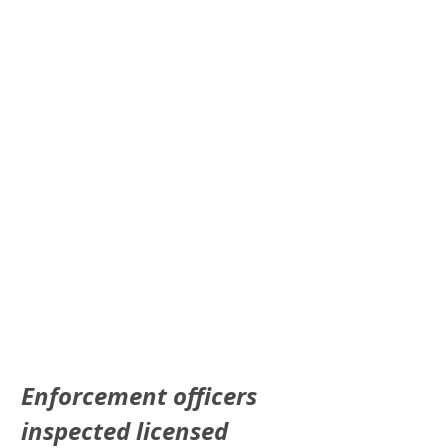
Enforcement officers 
inspected licensed 