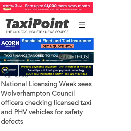
Perry Richardson
Jun 10
1 min read
National Licensing Week sees
Wolverhampton Council
officers checking licensed taxi
and PHV vehicles for safety
defects