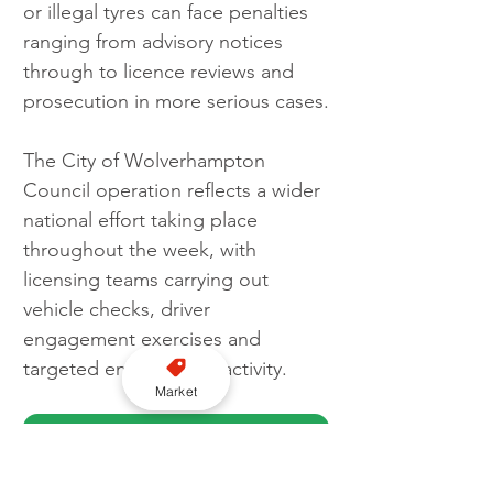
or illegal tyres can face penalties 
ranging from advisory notices 
through to licence reviews and 
prosecution in more serious cases.
The City of Wolverhampton 
Council operation reflects a wider 
national effort taking place 
throughout the week, with 
licensing teams carrying out 
vehicle checks, driver 
engagement exercises and 
targeted enforcement activity. 
Market
Get FREE WhatsApp news updates here