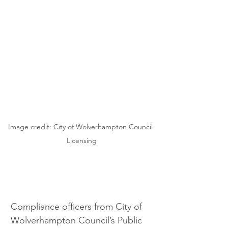
Image credit: City of Wolverhampton Council 
Licensing
Compliance officers from City of 
Wolverhampton Council’s Public 