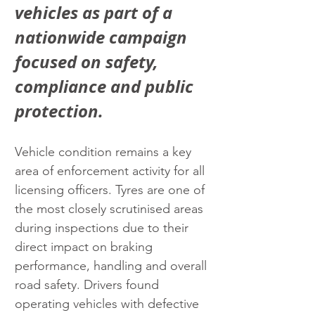
vehicles as part of a 
nationwide campaign 
focused on safety, 
compliance and public 
protection.
Vehicle condition remains a key 
area of enforcement activity for all 
licensing officers. Tyres are one of 
the most closely scrutinised areas 
during inspections due to their 
direct impact on braking 
performance, handling and overall 
road safety. Drivers found 
operating vehicles with defective 