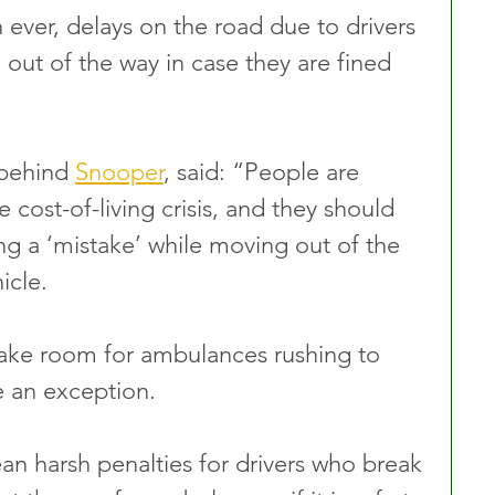
 ever, delays on the road due to drivers 
out of the way in case they are fined 
 behind 
Snooper
, said: “People are 
 cost-of-living crisis, and they should 
g a ‘mistake’ while moving out of the 
icle.
 make room for ambulances rushing to 
e an exception.
 harsh penalties for drivers who break 