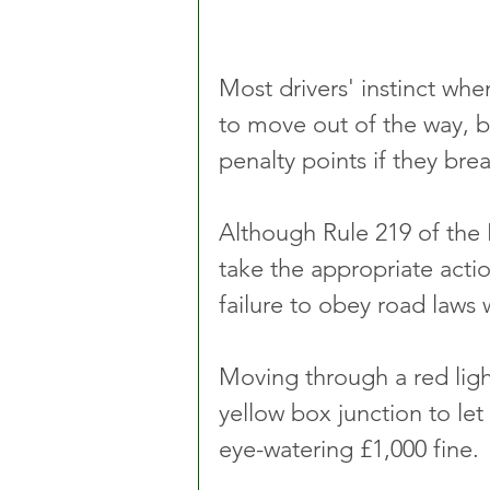
Most drivers' instinct when
to move out of the way, b
penalty points if they brea
Although Rule 219 of the
take the appropriate acti
failure to obey road laws 
Moving through a red light
yellow box junction to le
eye-watering £1,000 fine.