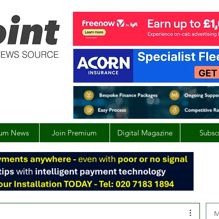
um News
Join Premium
Digital Magazine
Subsc
M