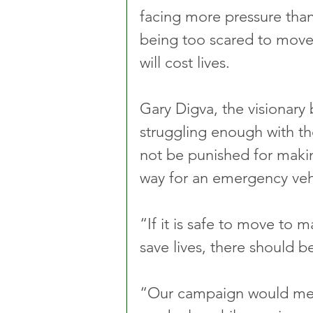
facing more pressure than
being too scared to move 
will cost lives.
Gary Digva, the visionary
struggling enough with the
not be punished for makin
way for an emergency veh
“If it is safe to move to
save lives, there should b
“Our campaign would mean