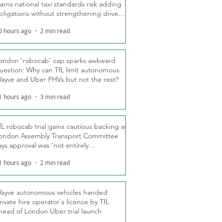
arns national taxi standards risk adding
bligations without strengthening driver
ights
0 hours ago
2 min read
ondon ‘robocab’ cap sparks awkward
uestion: Why can TfL limit autonomous
ayve and Uber PHVs but not the rest?
1 hours ago
3 min read
fL robocab trial gains cautious backing as
ondon Assembly Transport Committee
ays approval was ‘not entirely
nexpected’
1 hours ago
2 min read
ayve autonomous vehicles handed
rivate hire operator's licence by TfL
head of London Uber trial launch