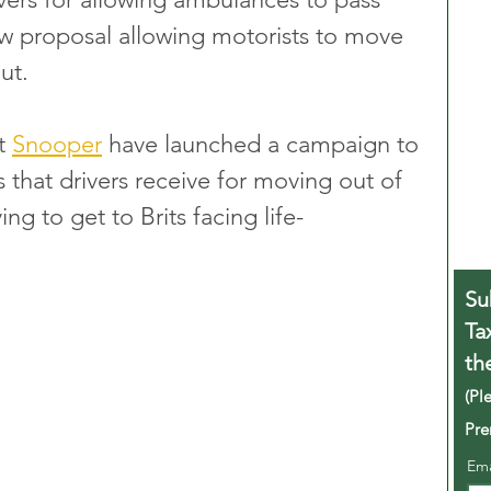
w proposal allowing motorists to move 
ut.
t 
Snooper
 have launched a campaign to 
s that drivers receive for moving out of 
ng to get to Brits facing life-
Su
Ta
th
(Pl
Pre
Em