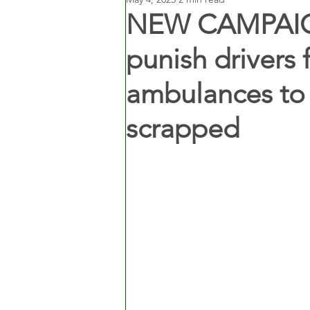
NEW CAMPAIGN
punish drivers 
ambulances to 
scrapped