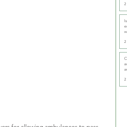
2
I
e
w
t
2
C
a
a
2
ivers for allowing ambulances to pass 