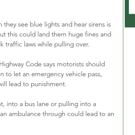
 they see blue lights and hear sirens is 
ut this could land them huge fines and 
k traffic laws while pulling over. 
 Highway Code says motorists should 
on to let an emergency vehicle pass, 
will lead to punishment.
, into a bus lane or pulling into a 
t an ambulance through could lead to an 