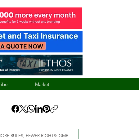
ribe
Market
ORE RULES, FEWER RIGHTS: GMB