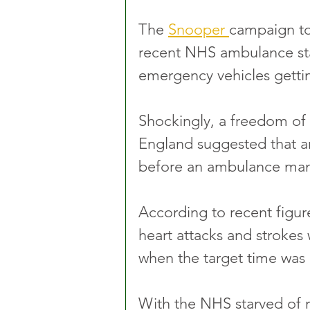
The 
Snooper 
campaign to
recent NHS ambulance sta
emergency vehicles gettin
Shockingly, a freedom of 
England suggested that a
before an ambulance man
According to recent figur
heart attacks and strokes
when the target time was
With the NHS starved of 