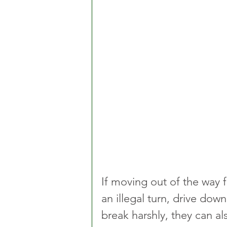
If moving out of the way 
an illegal turn, drive dow
break harshly, they can al