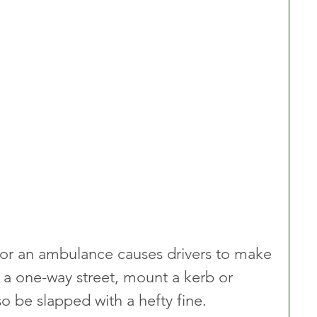
for an ambulance causes drivers to make 
n a one-way street, mount a kerb or 
so be slapped with a hefty fine.