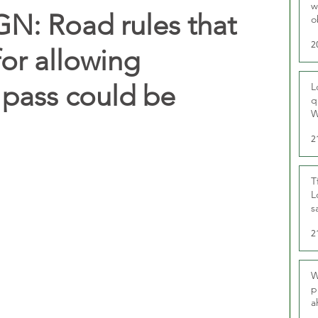
w
: Road rules that
o
r
2
for allowing
pass could be
L
q
W
2
T
L
s
u
2
W
p
a