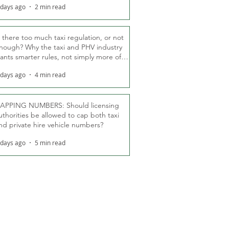
 days ago
2 min read
s there too much taxi regulation, or not
nough? Why the taxi and PHV industry
ants smarter rules, not simply more of
hem
 days ago
4 min read
APPING NUMBERS: Should licensing
uthorities be allowed to cap both taxi
nd private hire vehicle numbers?
 days ago
5 min read