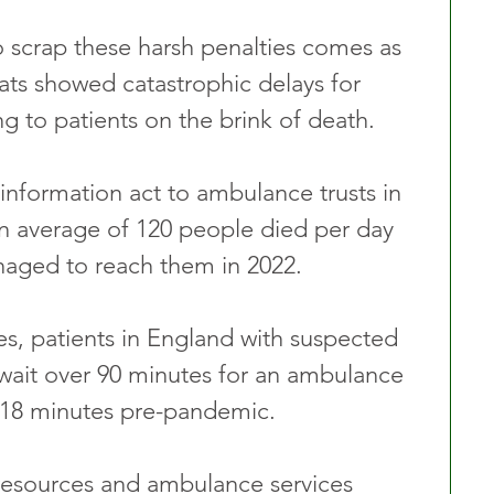
 scrap these harsh penalties comes as 
ts showed catastrophic delays for 
g to patients on the brink of death.
information act to ambulance trusts in 
n average of 120 people died per day 
aged to reach them in 2022.
es, patients in England with suspected 
 wait over 90 minutes for an ambulance 
 18 minutes pre-pandemic.
resources and ambulance services 