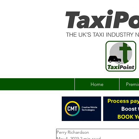
Home
Premi
Perry Richardson
May 4, 2023
2 min read