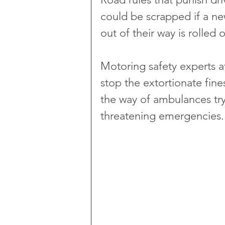
could be scrapped if a ne
out of their way is rolled o
Motoring safety experts a
stop the extortionate fine
the way of ambulances tryi
threatening emergencies.