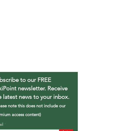
bscribe to our FREE
xiPoint newsletter. Receive
e latest news to your inbox.
ease note this does not include our
mium access content)
ail