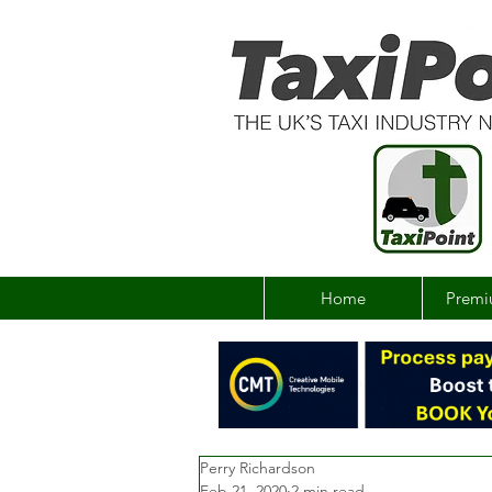
Home
Premi
Perry Richardson
Feb 21, 2020
2 min read