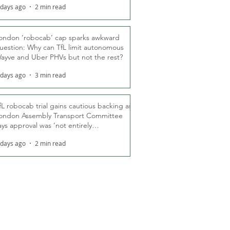
 days ago
2 min read
ondon ‘robocab’ cap sparks awkward
uestion: Why can TfL limit autonomous
ayve and Uber PHVs but not the rest?
 days ago
3 min read
fL robocab trial gains cautious backing as
ondon Assembly Transport Committee
ays approval was ‘not entirely
nexpected’
 days ago
2 min read