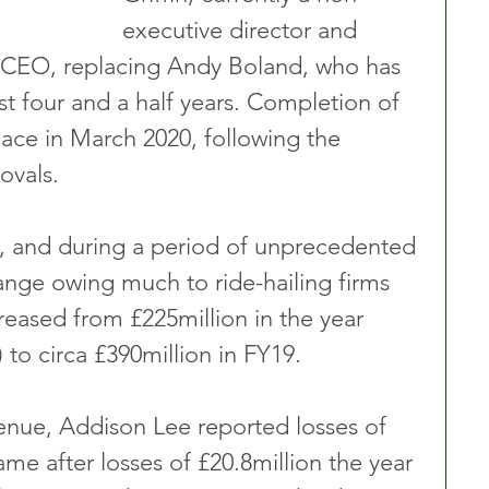
executive director and 
as CEO, replacing Andy Boland, who has 
ast four and a half years. Completion of 
place in March 2020, following the 
ovals.
p, and during a period of unprecedented 
ange owing much to ride-hailing firms 
reased from £225million in the year 
to circa £390million in FY19.
enue, Addison Lee reported losses of 
ame after losses of £20.8million the year 