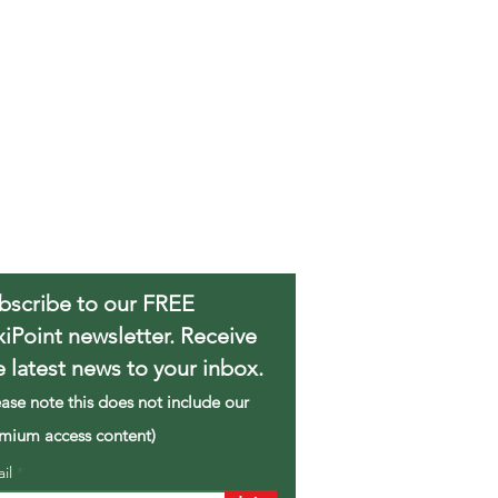
bscribe to our FREE
xiPoint newsletter. Receive
e latest news to your inbox.
ease note this does not include our
mium access content)
ail