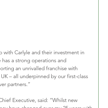
 with Carlyle and their investment in 
 has a strong operations and 
rting an unrivalled franchise with 
UK – all underpinned by our first-class 
ver partners.”
Chief Executive, said: “Whilst new 