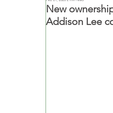
New ownership
Addison Lee c