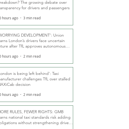
reakdown? The growing debate over
ransparency for drivers and passengers
0 hours ago
3 min read
WORRYING DEVELOPMENT’: Union
arns London’s drivers face uncertain
uture after TfL approves autonomous
ber fleet
0 hours ago
2 min read
London is being left behind’: Taxi
anufacturer challenges TfL over stalled
AXiCab decision
0 hours ago
2 min read
ORE RULES, FEWER RIGHTS: GMB
arns national taxi standards risk adding
bligations without strengthening driver
ights