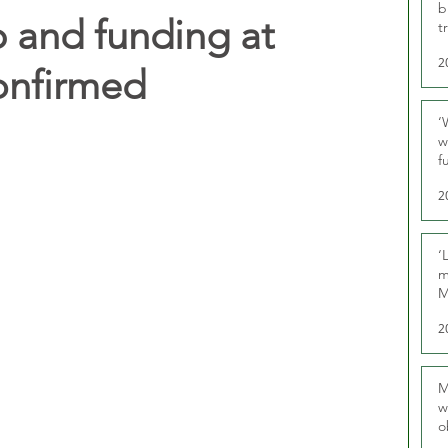
b
 and funding at
t
2
onfirmed
‘
w
f
U
2
‘
m
M
2
M
w
o
r