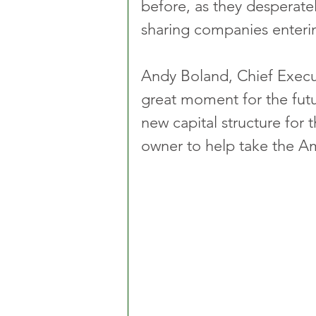
before, as they desperate
sharing companies enteri
Andy Boland, Chief Execut
great moment for the fut
new capital structure for
owner to help take the Am