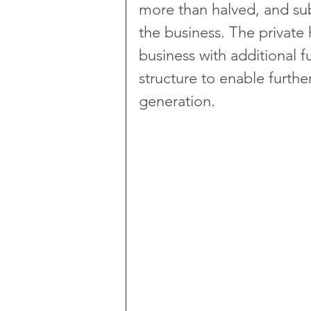
more than halved, and sub
the business. The private h
business with additional f
structure to enable furth
generation.