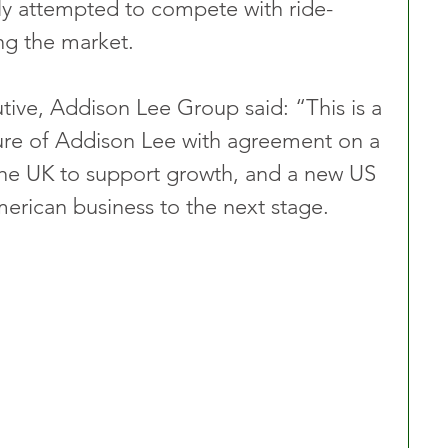
ly attempted to compete with ride-
ng the market.
ive, Addison Lee Group said: “This is a 
ure of Addison Lee with agreement on a 
 the UK to support growth, and a new US 
erican business to the next stage. 