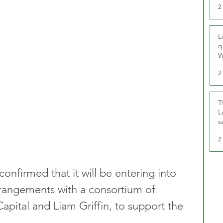
2
L
q
W
2
T
L
s
u
2
nfirmed that it will be entering into 
rangements with a consortium of 
apital and Liam Griffin, to support the 