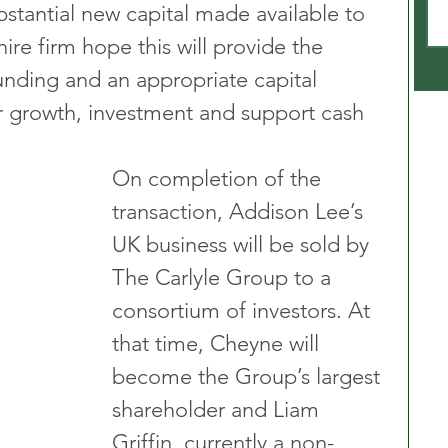
stantial new capital made available to 
ire firm hope this will provide the 
unding and an appropriate capital 
er growth, investment and support cash 
On completion of the 
transaction, Addison Lee’s 
UK business will be sold by 
The Carlyle Group to a 
consortium of investors. At 
that time, Cheyne will 
become the Group’s largest 
shareholder and Liam 
Griffin, currently a non-