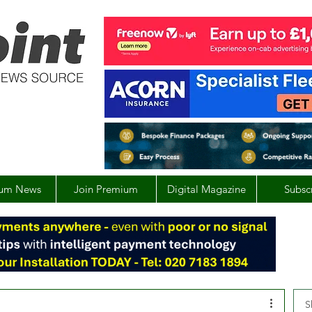
um News
Join Premium
Digital Magazine
Subsc
S