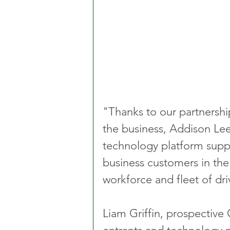
"Thanks to our partnership
the business, Addison Lee
technology platform suppo
business customers in the 
workforce and fleet of dri
Liam Griffin, prospective 