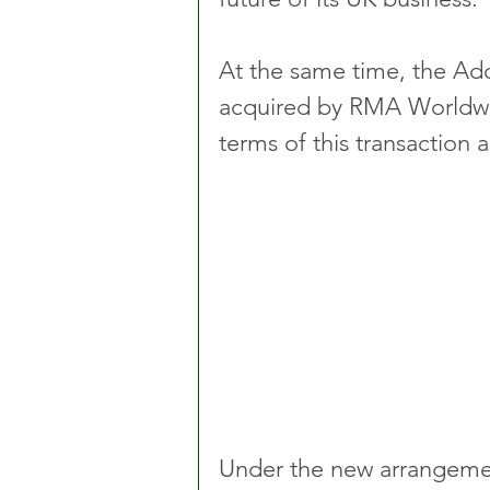
At the same time, the Ad
acquired by RMA Worldwi
terms of this transaction 
Under the new arrangement