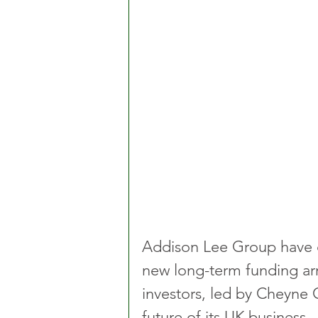
Addison Lee Group have co
new long-term funding ar
investors, led by Cheyne C
future of its UK business.