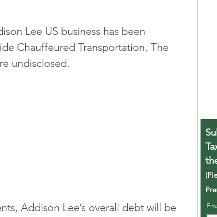
dison Lee US business has been 
de Chauffeured Transportation. The 
are undisclosed.
Su
Ta
th
(Pl
Pre
s, Addison Lee’s overall debt will be 
Em