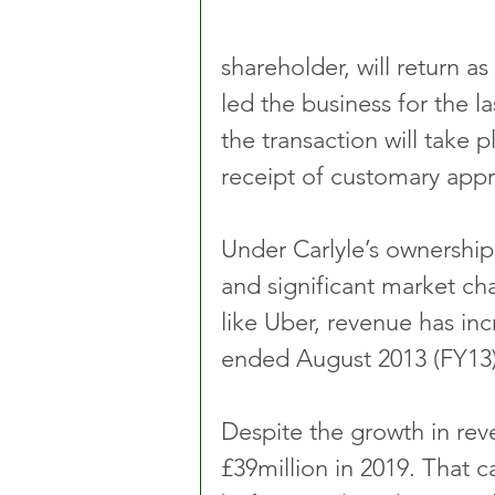
shareholder, will return 
led the business for the l
the transaction will take 
receipt of customary appr
Under Carlyle’s ownershi
and significant market ch
like Uber, revenue has inc
ended August 2013 (FY13) 
Despite the growth in rev
£39million in 2019. That c