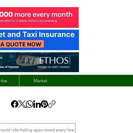
ribe
Market
hould ride-hailing apps reveal every fare