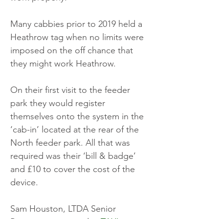
Many cabbies prior to 2019 held a 
Heathrow tag when no limits were 
imposed on the off chance that 
they might work Heathrow. 
On their first visit to the feeder 
park they would register 
themselves onto the system in the 
‘cab-in’ located at the rear of the 
North feeder park. All that was 
required was their ‘bill & badge’ 
and £10 to cover the cost of the 
device.
Sam Houston, LTDA Senior 