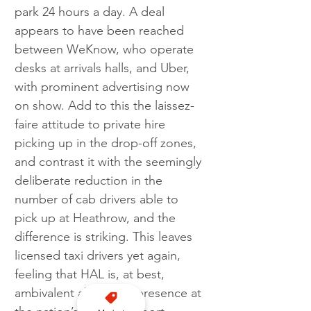
park 24 hours a day. A deal 
appears to have been reached 
between WeKnow, who operate 
desks at arrivals halls, and Uber, 
with prominent advertising now 
on show. Add to this the laissez-
faire attitude to private hire 
picking up in the drop-off zones, 
and contrast it with the seemingly 
deliberate reduction in the 
number of cab drivers able to 
pick up at Heathrow, and the 
difference is striking. This leaves 
licensed taxi drivers yet again, 
feeling that HAL is, at best, 
ambivalent about our presence at 