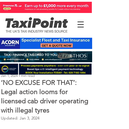
Perry Richardson
Jan 1, 2024
1 min read
‘NO EXCUSE FOR THAT’:
Legal action looms for
licensed cab driver operating
with illegal tyres
Updated:
Jan 3, 2024