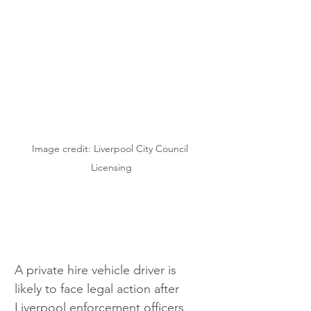
Image credit: Liverpool City Council 
Licensing
A private hire vehicle driver is 
likely to face legal action after 
Liverpool enforcement officers 