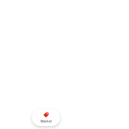
Market