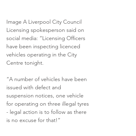
Image A Liverpool City Council 
Licensing spokesperson said on 
social media: “Licensing Officers 
have been inspecting licenced 
vehicles operating in the City 
Centre tonight.
“A number of vehicles have been 
issued with defect and 
suspension notices, one vehicle 
for operating on three illegal tyres 
- legal action is to follow as there 
is no excuse for that!”