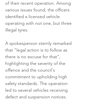
of their recent operation. Among 
various issues found, the officers 
identified a licensed vehicle 
operating with not one, but three 
illegal tyres.
A spokesperson sternly remarked 
that "legal action is to follow as 
there is no excuse for that", 
highlighting the severity of the 
offence and the council's 
commitment to upholding high 
safety standards. The operation 
led to several vehicles receiving 
defect and suspension notices.