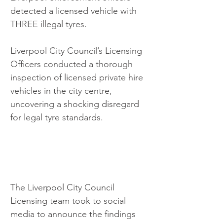
detected a licensed vehicle with 
THREE illegal tyres.
Liverpool City Council’s Licensing 
Officers conducted a thorough 
inspection of licensed private hire 
vehicles in the city centre, 
uncovering a shocking disregard 
for legal tyre standards.
The Liverpool City Council 
Licensing team took to social 
media to announce the findings 