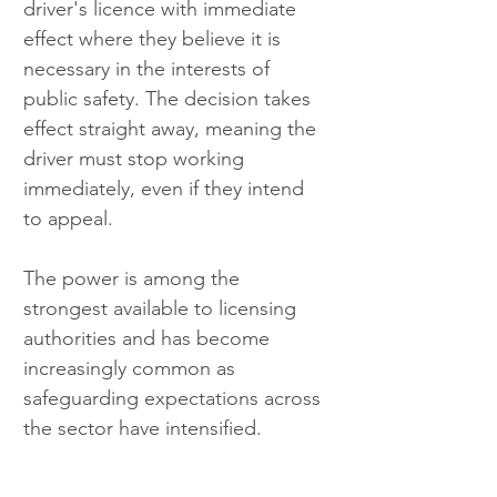
driver's licence with immediate 
effect where they believe it is 
necessary in the interests of 
public safety. The decision takes 
effect straight away, meaning the 
driver must stop working 
immediately, even if they intend 
to appeal.
The power is among the 
strongest available to licensing 
authorities and has become 
increasingly common as 
safeguarding expectations across 
the sector have intensified.