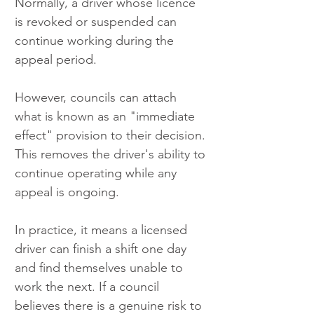
Normally, a driver whose licence 
is revoked or suspended can 
continue working during the 
appeal period.
However, councils can attach 
what is known as an "immediate 
effect" provision to their decision. 
This removes the driver's ability to 
continue operating while any 
appeal is ongoing.
In practice, it means a licensed 
driver can finish a shift one day 
and find themselves unable to 
work the next. If a council 
believes there is a genuine risk to 