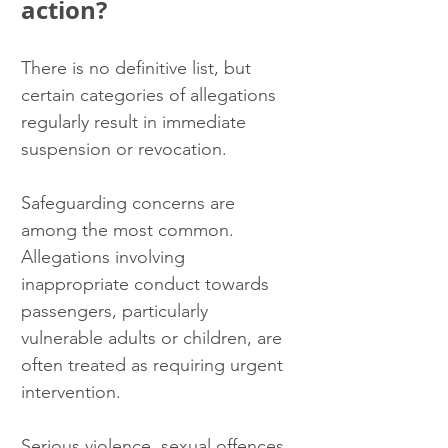
action?
There is no definitive list, but 
certain categories of allegations 
regularly result in immediate 
suspension or revocation.
Safeguarding concerns are 
among the most common. 
Allegations involving 
inappropriate conduct towards 
passengers, particularly 
vulnerable adults or children, are 
often treated as requiring urgent 
intervention.
Serious violence, sexual offences 