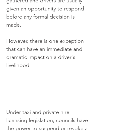
gathered and drivers are usually 
given an opportunity to respond 
before any formal decision is 
made.
However, there is one exception 
that can have an immediate and 
dramatic impact on a driver's 
livelihood.
Under taxi and private hire 
licensing legislation, councils have 
the power to suspend or revoke a 