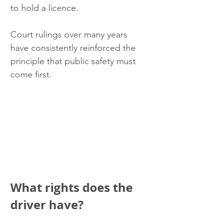
to hold a licence.
Court rulings over many years 
have consistently reinforced the 
principle that public safety must 
come first.
What rights does the 
driver have?