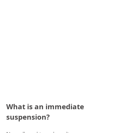
What is an immediate 
suspension?