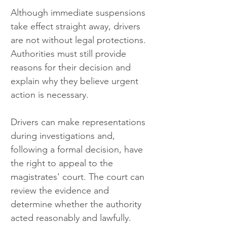
Although immediate suspensions 
take effect straight away, drivers 
are not without legal protections. 
Authorities must still provide 
reasons for their decision and 
explain why they believe urgent 
action is necessary.
Drivers can make representations 
during investigations and, 
following a formal decision, have 
the right to appeal to the 
magistrates' court. The court can 
review the evidence and 
determine whether the authority 
acted reasonably and lawfully.