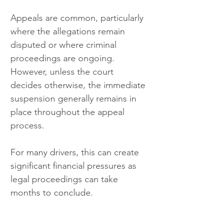
Appeals are common, particularly 
where the allegations remain 
disputed or where criminal 
proceedings are ongoing. 
However, unless the court 
decides otherwise, the immediate 
suspension generally remains in 
place throughout the appeal 
process.
For many drivers, this can create 
significant financial pressures as 
legal proceedings can take 
months to conclude.