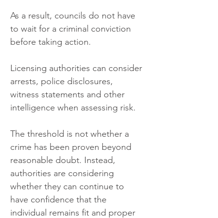
As a result, councils do not have 
to wait for a criminal conviction 
before taking action.
Licensing authorities can consider 
arrests, police disclosures, 
witness statements and other 
intelligence when assessing risk.
The threshold is not whether a 
crime has been proven beyond 
reasonable doubt. Instead, 
authorities are considering 
whether they can continue to 
have confidence that the 
individual remains fit and proper 