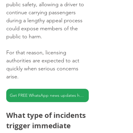
public safety, allowing a driver to 
continue carrying passengers 
during a lengthy appeal process 
could expose members of the 
public to harm.
For that reason, licensing 
authorities are expected to act 
quickly when serious concerns 
arise.
Get FREE WhatsApp news updates here
What type of incidents 
trigger immediate 