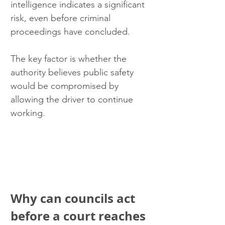
intelligence indicates a significant 
risk, even before criminal 
proceedings have concluded.
The key factor is whether the 
authority believes public safety 
would be compromised by 
allowing the driver to continue 
working.
Why can councils act 
before a court reaches 