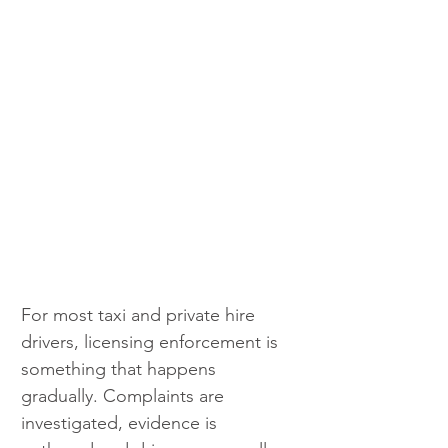
For most taxi and private hire 
drivers, licensing enforcement is 
something that happens 
gradually. Complaints are 
investigated, evidence is 