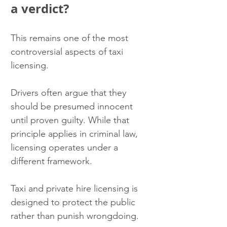
a verdict?
This remains one of the most 
controversial aspects of taxi 
licensing.
Drivers often argue that they 
should be presumed innocent 
until proven guilty. While that 
principle applies in criminal law, 
licensing operates under a 
different framework.
Taxi and private hire licensing is 
designed to protect the public 
rather than punish wrongdoing.