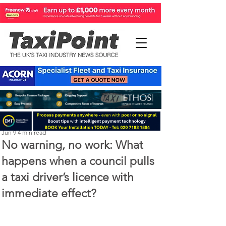
Perry Richardson
Jun 9
4 min read
No warning, no work: What
happens when a council pulls
a taxi driver’s licence with
immediate effect?