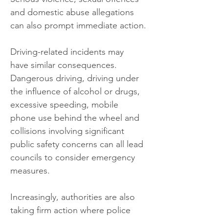
and domestic abuse allegations 
can also prompt immediate action.
Driving-related incidents may 
have similar consequences. 
Dangerous driving, driving under 
the influence of alcohol or drugs, 
excessive speeding, mobile 
phone use behind the wheel and 
collisions involving significant 
public safety concerns can all lead 
councils to consider emergency 
measures.
Increasingly, authorities are also 
taking firm action where police 