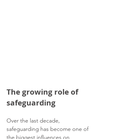
The growing role of 
safeguarding
Over the last decade, 
safeguarding has become one of 
the biggest influences on 