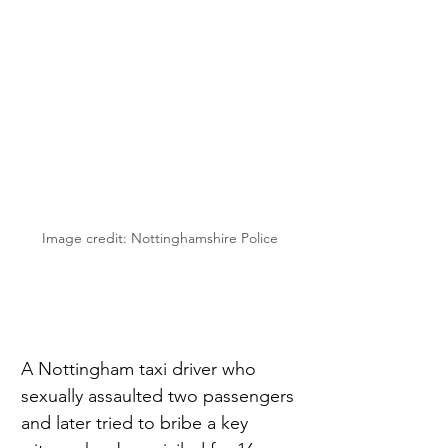
Image credit: Nottinghamshire Police
A Nottingham taxi driver who 
sexually assaulted two passengers 
and later tried to bribe a key 