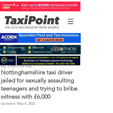
Perry Richardson
May 3, 2025
2 min read
Nottinghamshire taxi driver
jailed for sexually assaulting
teenagers and trying to bribe
witness with £6,000
Updated:
May 4, 2025