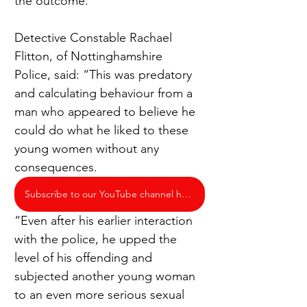
the outcome.
Detective Constable Rachael 
Flitton, of Nottinghamshire 
Police, said: “This was predatory 
and calculating behaviour from a 
man who appeared to believe he 
could do what he liked to these 
young women without any 
consequences.
Subscribe to our YouTube channel here
“Even after his earlier interaction 
with the police, he upped the 
level of his offending and 
subjected another young woman 
to an even more serious sexual 