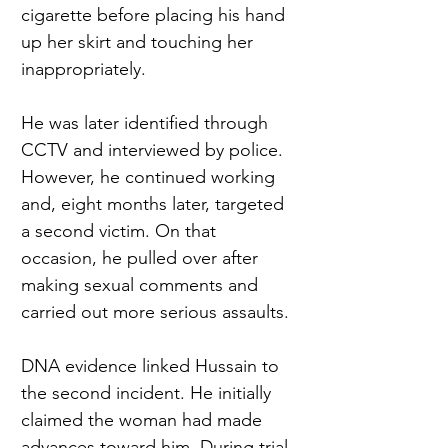
cigarette before placing his hand 
up her skirt and touching her 
inappropriately.
He was later identified through 
CCTV and interviewed by police. 
However, he continued working 
and, eight months later, targeted 
a second victim. On that 
occasion, he pulled over after 
making sexual comments and 
carried out more serious assaults.
DNA evidence linked Hussain to 
the second incident. He initially 
claimed the woman had made 
advances toward him. During trial, 