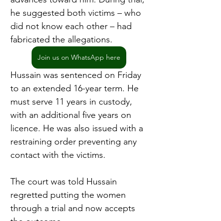
he suggested both victims – who 
did not know each other – had 
fabricated the allegations.
Join us on WhatsApp here
Hussain was sentenced on Friday 
to an extended 16-year term. He 
must serve 11 years in custody, 
with an additional five years on 
licence. He was also issued with a 
restraining order preventing any 
contact with the victims.
The court was told Hussain 
regretted putting the women 
through a trial and now accepts 