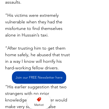
assaults.
“His victims were extremely 
vulnerable when they had the 
misfortune to find themselves 
alone in Hussain’s taxi.
“After trusting him to get them 
home safely, he abused that trust 
in a way I know will horrify his 
hard-working fellow drivers.
Join our FREE Newsletter here
“His earlier suggestion that two 
strangers with no prior 
knowledge of each other would 
Market
make very similar but false 