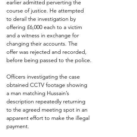
earlier admitted perverting the 
course of justice. He attempted 
to derail the investigation by 
offering £6,000 each to a victim 
and a witness in exchange for 
changing their accounts. The 
offer was rejected and recorded, 
before being passed to the police.
Officers investigating the case 
obtained CCTV footage showing 
a man matching Hussain’s 
description repeatedly returning 
to the agreed meeting spot in an 
apparent effort to make the illegal 
payment.