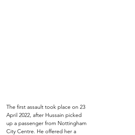
The first assault took place on 23 
April 2022, after Hussain picked 
up a passenger from Nottingham 
City Centre. He offered her a 