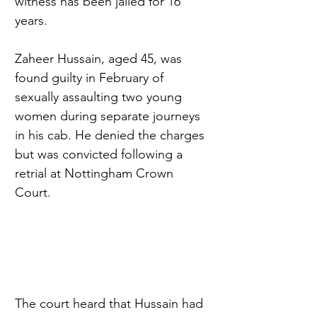
witness has been jailed for 16 
years.
Zaheer Hussain, aged 45, was 
found guilty in February of 
sexually assaulting two young 
women during separate journeys 
in his cab. He denied the charges 
but was convicted following a 
retrial at Nottingham Crown 
Court.
The court heard that Hussain had 