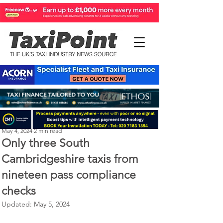
Perry Richardson
May 4, 2024
2 min read
Only three South
Cambridgeshire taxis from
nineteen pass compliance
checks
Updated:
May 5, 2024