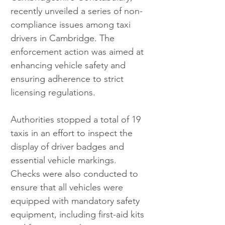
recently unveiled a series of non-
compliance issues among taxi 
drivers in Cambridge. The 
enforcement action was aimed at 
enhancing vehicle safety and 
ensuring adherence to strict 
licensing regulations.
Authorities stopped a total of 19 
taxis in an effort to inspect the 
display of driver badges and 
essential vehicle markings. 
Checks were also conducted to 
ensure that all vehicles were 
equipped with mandatory safety 
equipment, including first-aid kits 