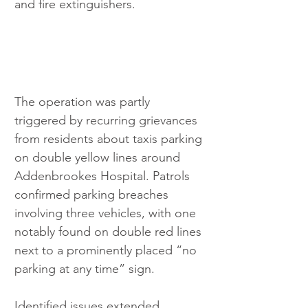
and fire extinguishers.
The operation was partly 
triggered by recurring grievances 
from residents about taxis parking 
on double yellow lines around 
Addenbrookes Hospital. Patrols 
confirmed parking breaches 
involving three vehicles, with one 
notably found on double red lines 
next to a prominently placed “no 
parking at any time” sign.
Identified issues extended 