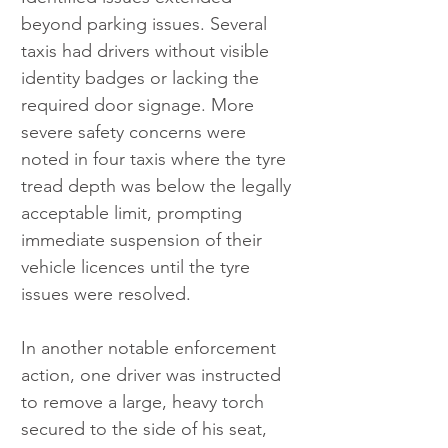
beyond parking issues. Several 
taxis had drivers without visible 
identity badges or lacking the 
required door signage. More 
severe safety concerns were 
noted in four taxis where the tyre 
tread depth was below the legally 
acceptable limit, prompting 
immediate suspension of their 
vehicle licences until the tyre 
issues were resolved.
In another notable enforcement 
action, one driver was instructed 
to remove a large, heavy torch 
secured to the side of his seat, 