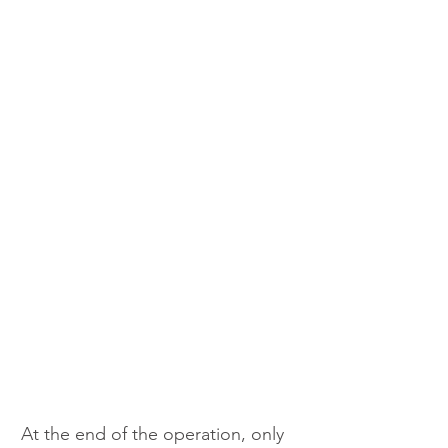
At the end of the operation, only 