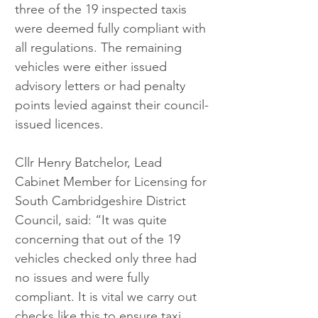
three of the 19 inspected taxis 
were deemed fully compliant with 
all regulations. The remaining 
vehicles were either issued 
advisory letters or had penalty 
points levied against their council-
issued licences.
Cllr Henry Batchelor, Lead 
Cabinet Member for Licensing for 
South Cambridgeshire District 
Council, said: “It was quite 
concerning that out of the 19 
vehicles checked only three had 
no issues and were fully 
compliant. It is vital we carry out 
checks like this to ensure taxi 