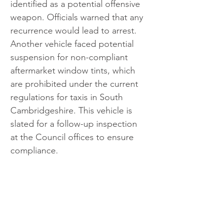
identified as a potential offensive 
weapon. Officials warned that any 
recurrence would lead to arrest. 
Another vehicle faced potential 
suspension for non-compliant 
aftermarket window tints, which 
are prohibited under the current 
regulations for taxis in South 
Cambridgeshire. This vehicle is 
slated for a follow-up inspection 
at the Council offices to ensure 
compliance.