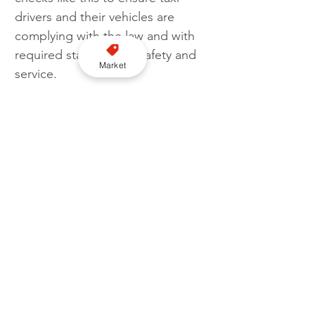
drivers and their vehicles are 
complying with the law and with 
required standards of safety and 
Market
service.
‘We will continue with regular 
spot checks as being compliant 
with policy is a requirement, not 
an option. Moreover, it is 
necessary for both the driver and 
the passenger's safety and 
protection. Granting a taxi license 
is not merely a formality; it's an 
essential tool to help safeguard 
our community's journeys."
Licensing
Enforcement
South Cambridgeshire District Council