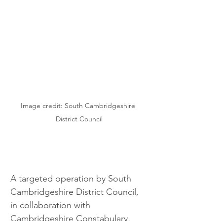
Image credit: South Cambridgeshire 
District Council
A targeted operation by South 
Cambridgeshire District Council, 
in collaboration with 
Cambridgeshire Constabulary, 