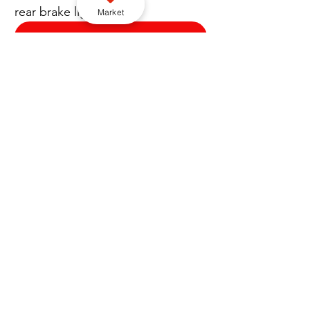
rear brake light.”
Market
Subscribe to our YouTube channel here
Enforcement
Cross border
City of Wolverhampton Council
Greater Manchester Police