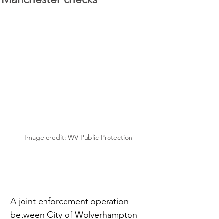
Image credit: WV Public Protection
A joint enforcement operation 
between City of Wolverhampton 