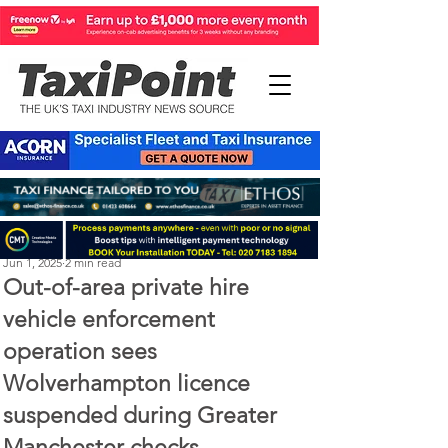
Perry Richardson
Jun 1, 2025
2 min read
Out-of-area private hire
vehicle enforcement
operation sees
Wolverhampton licence
suspended during Greater
Manchester checks