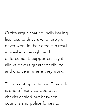
Critics argue that councils issuing 
licences to drivers who rarely or 
never work in their area can result 
in weaker oversight and 
enforcement. Supporters say it 
allows drivers greater flexibility 
and choice in where they work.
The recent operation in Tameside 
is one of many collaborative 
checks carried out between 
councils and police forces to 