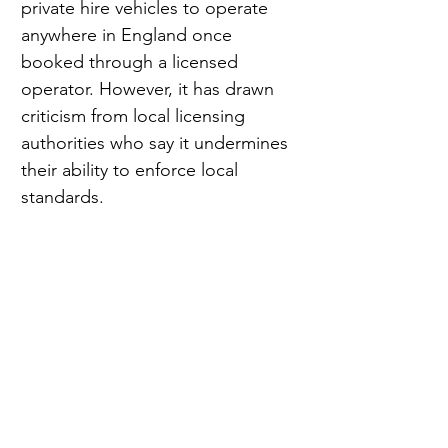
private hire vehicles to operate 
anywhere in England once 
booked through a licensed 
operator. However, it has drawn 
criticism from local licensing 
authorities who say it undermines 
their ability to enforce local 
standards.