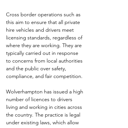
Cross border operations such as 
this aim to ensure that all private 
hire vehicles and drivers meet 
licensing standards, regardless of 
where they are working. They are 
typically carried out in response 
to concerns from local authorities 
and the public over safety, 
compliance, and fair competition.
Wolverhampton has issued a high 
number of licences to drivers 
living and working in cities across 
the country. The practice is legal 
under existing laws, which allow 