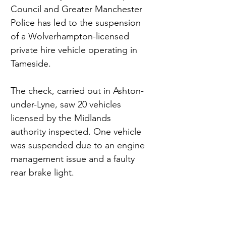
Council and Greater Manchester 
Police has led to the suspension 
of a Wolverhampton-licensed 
private hire vehicle operating in 
Tameside.
The check, carried out in Ashton-
under-Lyne, saw 20 vehicles 
licensed by the Midlands 
authority inspected. One vehicle 
was suspended due to an engine 
management issue and a faulty 
rear brake light.