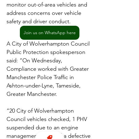
monitor out-of-area vehicles and 
address concerns over vehicle 
safety and driver conduct.
Join us on WhatsApp here
A City of Wolverhampton Council 
Public Protection spokesperson 
said: “On Wednesday, 
Compliance worked with Greater 
Manchester Police Traffic in 
Ashton-under-Lyne, Tameside, 
Greater Manchester.
“20 City of Wolverhampton 
Council vehicles checked, 1 PHV 
suspended due to an engine 
management fault and a defective 