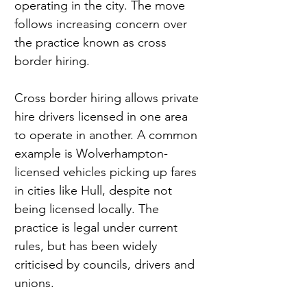
operating in the city. The move 
follows increasing concern over 
the practice known as cross 
border hiring.
Cross border hiring allows private 
hire drivers licensed in one area 
to operate in another. A common 
example is Wolverhampton-
licensed vehicles picking up fares 
in cities like Hull, despite not 
being licensed locally. The 
practice is legal under current 
rules, but has been widely 
criticised by councils, drivers and 
unions.