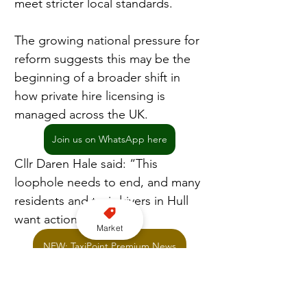
meet stricter local standards.
The growing national pressure for 
reform suggests this may be the 
beginning of a broader shift in 
how private hire licensing is 
managed across the UK.
Join us on WhatsApp here
Cllr Daren Hale said: “This 
loophole needs to end, and many 
residents and taxi drivers in Hull 
want action.”
Market
NEW: TaxiPoint Premium News
Licensing
Cross border
Hull Council