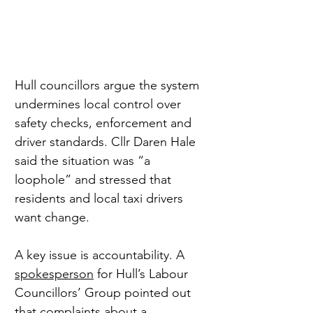
Hull councillors argue the system 
undermines local control over 
safety checks, enforcement and 
driver standards. Cllr Daren Hale 
said the situation was “a 
loophole” and stressed that 
residents and local taxi drivers 
want change.
A key issue is accountability. A 
spokesperson
 for Hull’s Labour 
Councillors’ Group pointed out 
that complaints about a 