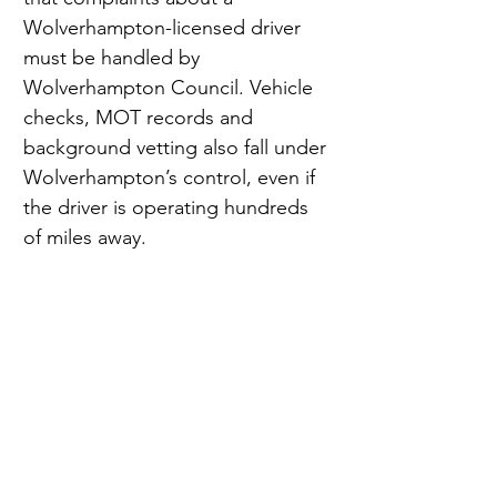
Wolverhampton-licensed driver 
must be handled by 
Wolverhampton Council. Vehicle 
checks, MOT records and 
background vetting also fall under 
Wolverhampton’s control, even if 
the driver is operating hundreds 
of miles away.