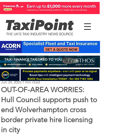
Perry Richardson
Jun 24, 2025
1 min read
OUT-OF-AREA WORRIES:
Hull Council supports push to
end Wolverhampton cross
border private hire licensing
in city