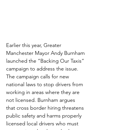
Earlier this year, Greater 
Manchester Mayor Andy Burnham 
launched the “Backing Our Taxis” 
campaign to address the issue. 
The campaign calls for new 
national laws to stop drivers from 
working in areas where they are 
not licensed. Burnham argues 
that cross border hiring threatens 
public safety and harms properly 
licensed local drivers who must 