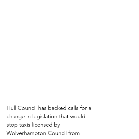
Hull Council has backed calls for a 
change in legislation that would 
stop taxis licensed by 
Wolverhampton Council from 