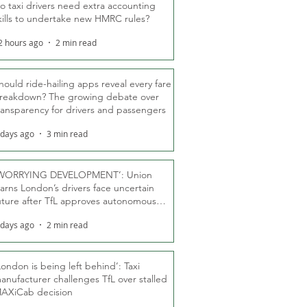
o taxi drivers need extra accounting
kills to undertake new HMRC rules?
2 hours ago
2 min read
hould ride-hailing apps reveal every fare
reakdown? The growing debate over
ransparency for drivers and passengers
 days ago
3 min read
WORRYING DEVELOPMENT’: Union
arns London’s drivers face uncertain
uture after TfL approves autonomous
ber fleet
 days ago
2 min read
London is being left behind’: Taxi
anufacturer challenges TfL over stalled
AXiCab decision