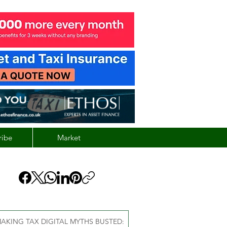
ribe
Market
AKING TAX DIGITAL MYTHS BUSTED: