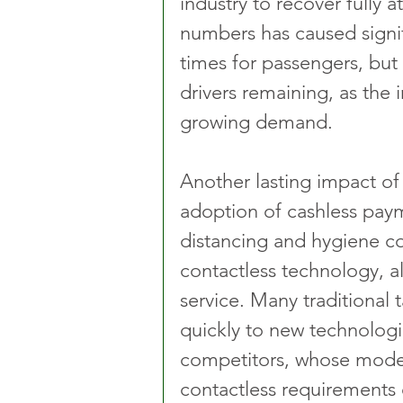
industry to recover fully a
numbers has caused signif
times for passengers, but
drivers remaining, as the 
growing demand.
Another lasting impact o
adoption of cashless paym
distancing and hygiene co
contactless technology, a
service. Many traditional 
quickly to new technolog
competitors, whose model 
contactless requirements 