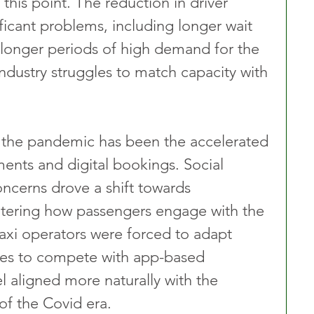
t this point. The reduction in driver 
icant problems, including longer wait 
 longer periods of high demand for the 
industry struggles to match capacity with 
f the pandemic has been the accelerated 
ents and digital bookings. Social 
ncerns drove a shift towards 
ltering how passengers engage with the 
taxi operators were forced to adapt 
ies to compete with app-based 
aligned more naturally with the 
of the Covid era.