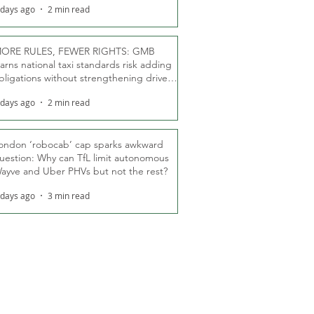
 days ago
2 min read
ORE RULES, FEWER RIGHTS: GMB
arns national taxi standards risk adding
bligations without strengthening driver
ights
 days ago
2 min read
ondon ‘robocab’ cap sparks awkward
uestion: Why can TfL limit autonomous
ayve and Uber PHVs but not the rest?
 days ago
3 min read