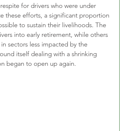
respite for drivers who were under 
these efforts, a significant proportion 
ssible to sustain their livelihoods. The 
ers into early retirement, while others 
 in sectors less impacted by the 
found itself dealing with a shrinking 
ion began to open up again.