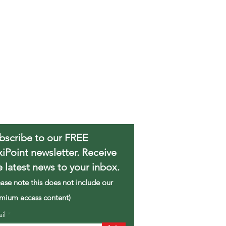
bscribe to our FREE
xiPoint newsletter. Receive
e latest news to your inbox.
ease note this does not include our
mium access content)
ail