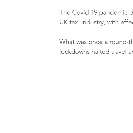
The Covid-19 pandemic de
UK taxi industry, with effec
What was once a round-th
lockdowns halted travel a