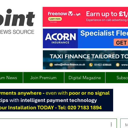
um News
Join Premium
Digital Magazine
Subsc
M