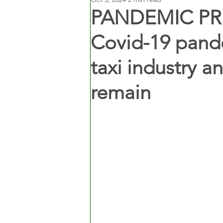
PANDEMIC PRE
Covid-19 pand
taxi industry a
remain