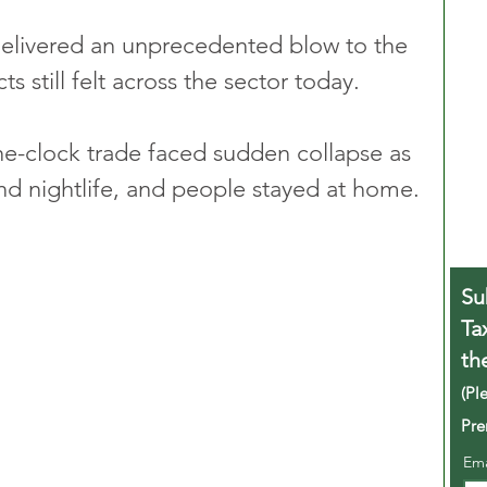
livered an unprecedented blow to the 
ts still felt across the sector today. 
e-clock trade faced sudden collapse as 
nd nightlife, and people stayed at home.
Su
Ta
th
(Pl
Pre
Em