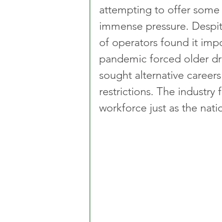
attempting to offer some 
immense pressure. Despite 
of operators found it impo
pandemic forced older driv
sought alternative careers
restrictions. The industry 
workforce just as the nat