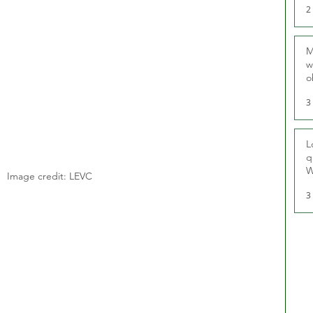
2
M
w
o
r
3
L
q
W
Image credit: LEVC
3