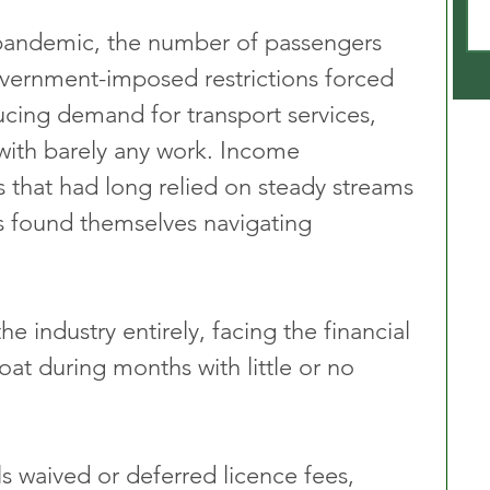
 pandemic, the number of passengers 
vernment-imposed restrictions forced 
ucing demand for transport services, 
with barely any work. Income 
 that had long relied on steady streams 
s found themselves navigating 
he industry entirely, facing the financial 
loat during months with little or no 
s waived or deferred licence fees, 