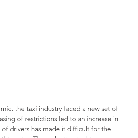
c, the taxi industry faced a new set of 
sing of restrictions led to an increase in 
f drivers has made it difficult for the 