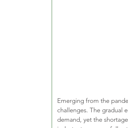
Emerging from the pandemi
challenges. The gradual ea
demand, yet the shortage o