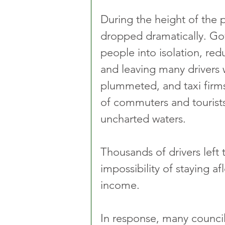
During the height of the
dropped dramatically. Go
people into isolation, red
and leaving many drivers 
plummeted, and taxi firms
of commuters and tourist
uncharted waters. 
Thousands of drivers left t
impossibility of staying af
income.
In response, many council