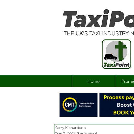
Home
Premi
Perry Richardson
Oct 3, 2024
2 min read