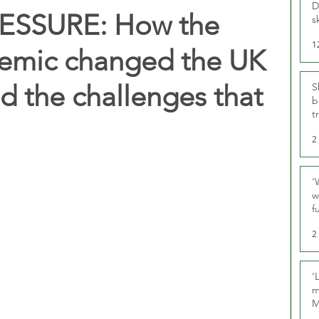
D
SSURE: How the
s
1
emic changed the UK
nd the challenges that
S
b
t
2
‘
w
f
U
2
‘
m
M