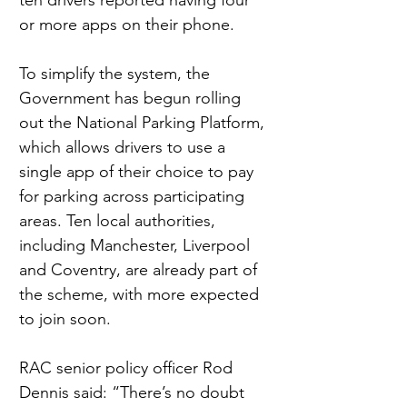
ten drivers reported having four 
or more apps on their phone.
To simplify the system, the 
Government has begun rolling 
out the National Parking Platform, 
which allows drivers to use a 
single app of their choice to pay 
for parking across participating 
areas. Ten local authorities, 
including Manchester, Liverpool 
and Coventry, are already part of 
the scheme, with more expected 
to join soon.
RAC senior policy officer Rod 
Dennis said: “There’s no doubt 