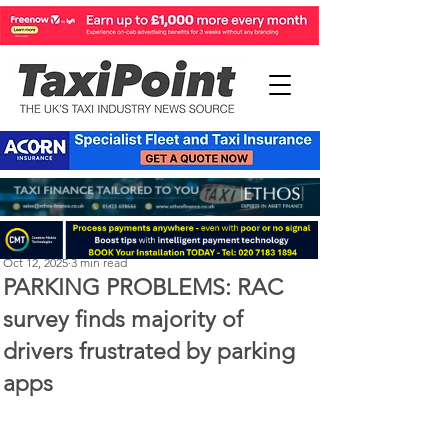
Perry Richardson
Oct 12, 2025
3 min read
PARKING PROBLEMS: RAC
survey finds majority of
drivers frustrated by parking
apps