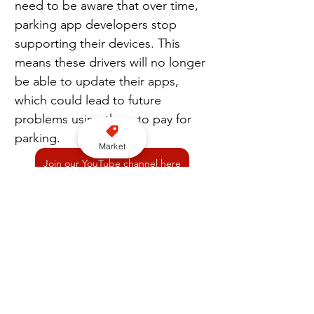
need to be aware that over time, 
parking app developers stop 
supporting their devices. This 
means these drivers will no longer 
be able to update their apps, 
which could lead to future 
problems using them to pay for 
parking.
Market
Join our YouTube channel here
“For anyone running into difficulty 
when paying by app is the only 
option, whether that’s struggling 
with phone signal or the app just 
not working, we strongly 
recommend they collect evidence 
of their attempts to park, 