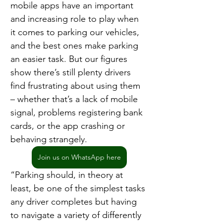
mobile apps have an important 
and increasing role to play when 
it comes to parking our vehicles, 
and the best ones make parking 
an easier task. But our figures 
show there’s still plenty drivers 
find frustrating about using them 
– whether that’s a lack of mobile 
signal, problems registering bank 
cards, or the app crashing or 
behaving strangely.
Join us on WhatsApp here
“Parking should, in theory at 
least, be one of the simplest tasks 
any driver completes but having 
to navigate a variety of differently 