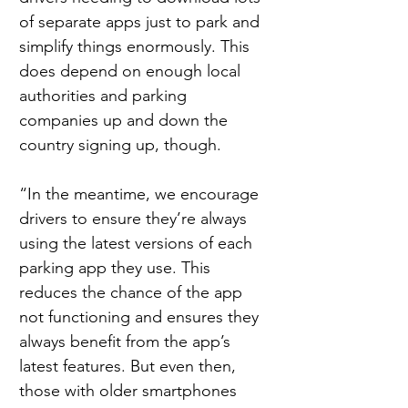
of separate apps just to park and 
simplify things enormously. This 
does depend on enough local 
authorities and parking 
companies up and down the 
country signing up, though.
“In the meantime, we encourage 
drivers to ensure they’re always 
using the latest versions of each 
parking app they use. This 
reduces the chance of the app 
not functioning and ensures they 
always benefit from the app’s 
latest features. But even then, 
those with older smartphones 