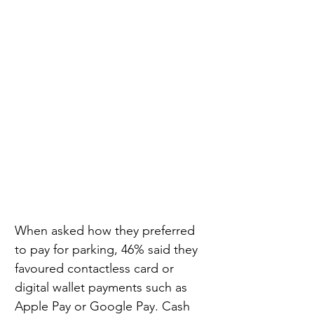
When asked how they preferred 
to pay for parking, 46% said they 
favoured contactless card or 
digital wallet payments such as 
Apple Pay or Google Pay. Cash 