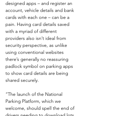
designed apps – and register an 
account, vehicle details and bank 
cards with each one – can be a 
pain. Having card details saved 
with a myriad of different 
providers also isn’t ideal from 
security perspective, as unlike 
using conventional websites 
there’s generally no reassuring 
padlock symbol on parking apps 
to show card details are being 
shared securely.
“The launch of the National 
Parking Platform, which we 
welcome, should spell the end of 
drivers needing to download lots 