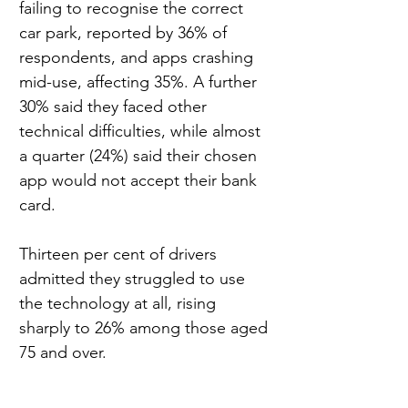
failing to recognise the correct 
car park, reported by 36% of 
respondents, and apps crashing 
mid-use, affecting 35%. A further 
30% said they faced other 
technical difficulties, while almost 
a quarter (24%) said their chosen 
app would not accept their bank 
card.
Thirteen per cent of drivers 
admitted they struggled to use 
the technology at all, rising 
sharply to 26% among those aged 
75 and over.