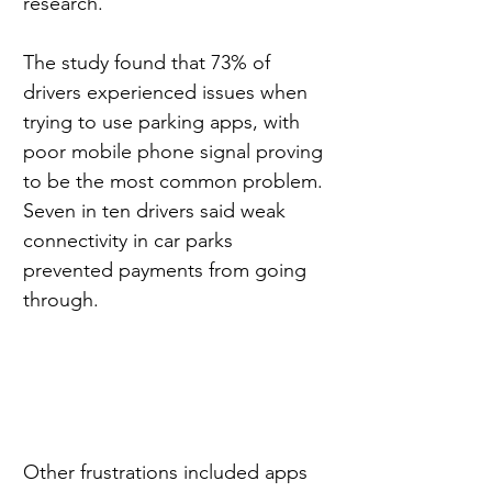
research.
The study found that 73% of 
drivers experienced issues when 
trying to use parking apps, with 
poor mobile phone signal proving 
to be the most common problem. 
Seven in ten drivers said weak 
connectivity in car parks 
prevented payments from going 
through.
Other frustrations included apps 