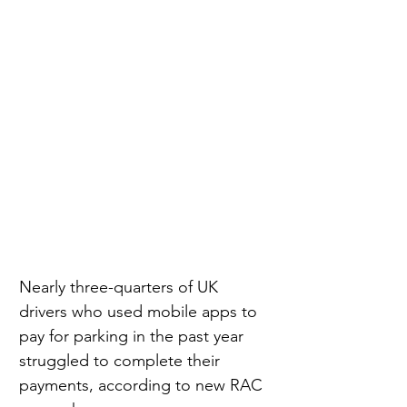
Nearly three-quarters of UK 
drivers who used mobile apps to 
pay for parking in the past year 
struggled to complete their 
payments, according to new RAC 