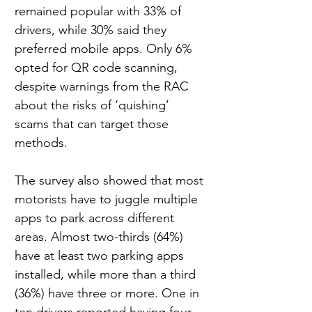
remained popular with 33% of 
drivers, while 30% said they 
preferred mobile apps. Only 6% 
opted for QR code scanning, 
despite warnings from the RAC 
about the risks of ‘quishing’ 
scams that can target those 
methods.
The survey also showed that most 
motorists have to juggle multiple 
apps to park across different 
areas. Almost two-thirds (64%) 
have at least two parking apps 
installed, while more than a third 
(36%) have three or more. One in 