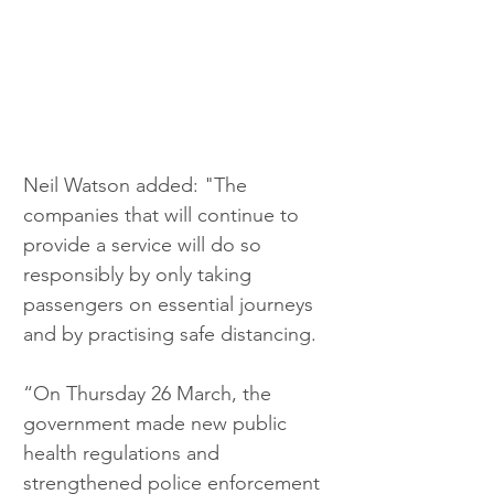
Neil Watson added: "The 
companies that will continue to 
provide a service will do so 
responsibly by only taking 
passengers on essential journeys 
and by practising safe distancing.
“On Thursday 26 March, the 
government made new public 
health regulations and 
strengthened police enforcement 