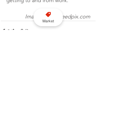
getting to and from work.”
Image credit: needpix.com
Market