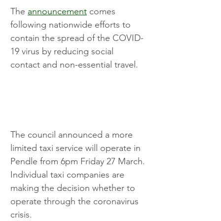
The 
announcement
 comes 
following nationwide efforts to 
contain the spread of the COVID-
19 virus by reducing social 
contact and non-essential travel.
The council announced a more 
limited taxi service will operate in 
Pendle from 6pm Friday 27 March. 
Individual taxi companies are 
making the decision whether to 
operate through the coronavirus 
crisis. 