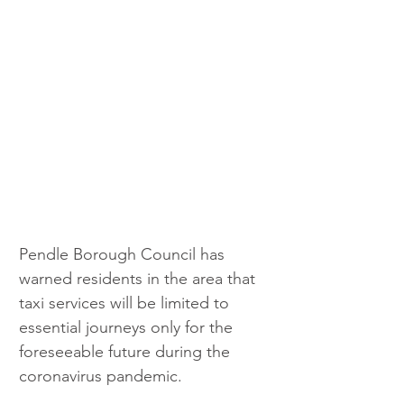
Pendle Borough Council has 
warned residents in the area that 
taxi services will be limited to 
essential journeys only for the 
foreseeable future during the 
coronavirus pandemic.