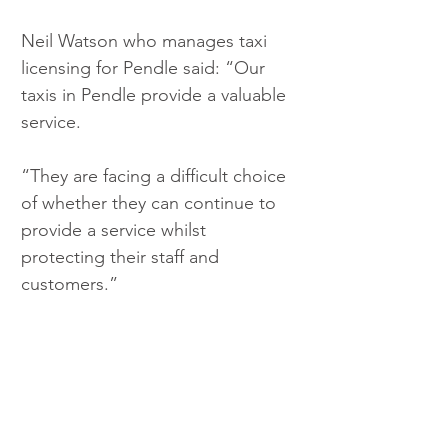
Neil Watson who manages taxi 
licensing for Pendle said: “Our 
taxis in Pendle provide a valuable 
service.
“They are facing a difficult choice 
of whether they can continue to 
provide a service whilst 
protecting their staff and 
customers.”