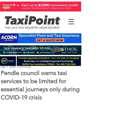
Perry Richardson
Apr 1, 2020
1 min read
Pendle council warns taxi
services to be limited for
essential journeys only during
COVID-19 crisis