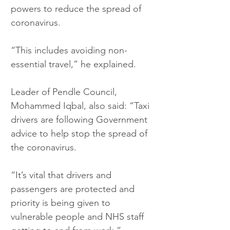
powers to reduce the spread of 
coronavirus.
“This includes avoiding non-
essential travel,” he explained.
Leader of Pendle Council, 
Mohammed Iqbal, also said: “Taxi 
drivers are following Government 
advice to help stop the spread of 
the coronavirus.
“It’s vital that drivers and 
passengers are protected and 
priority is being given to 
vulnerable people and NHS staff 