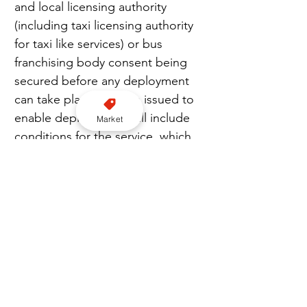
and local licensing authority 
(including taxi licensing authority 
for taxi like services) or bus 
franchising body consent being 
secured before any deployment 
can take place. Permits issued to 
enable deployments will include 
Market
conditions for the service, which 
could include, for example: the 
number of vehicles, the type of 
vehicles, and the period for which 
the permit is granted for. If these 
conditions are not adhered to, 
the permit may be suspended or 
withdrawn.
“The Secretary of State must also 