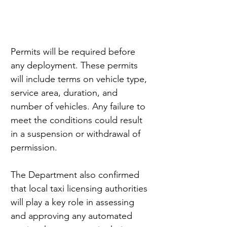
Permits will be required before 
any deployment. These permits 
will include terms on vehicle type, 
service area, duration, and 
number of vehicles. Any failure to 
meet the conditions could result 
in a suspension or withdrawal of 
permission.
The Department also confirmed 
that local taxi licensing authorities 
will play a key role in assessing 
and approving any automated 