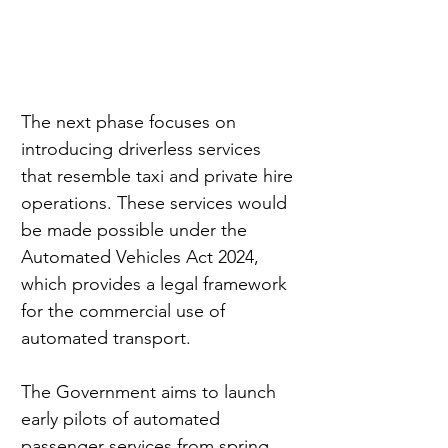
The next phase focuses on 
introducing driverless services 
that resemble taxi and private hire 
operations. These services would 
be made possible under the 
Automated Vehicles Act 2024, 
which provides a legal framework 
for the commercial use of 
automated transport.
The Government aims to launch 
early pilots of automated 
passenger services from spring 