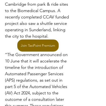
Cambridge from park & ride sites 
to the Biomedical Campus. A 
recently completed CCAV funded 
project also saw a shuttle service 
operating in Sunderland, linking 
the city to the hospital.
Join TaxiPoint Premium
“The Government announced on 
10 June that it will accelerate the 
timeline for the introduction of 
Automated Passenger Services 
(APS) regulations, as set out in 
part 5 of the Automated Vehicles 
(AV) Act 2024, subject to the 
outcome of a consultation later 
this summer. These regulations 