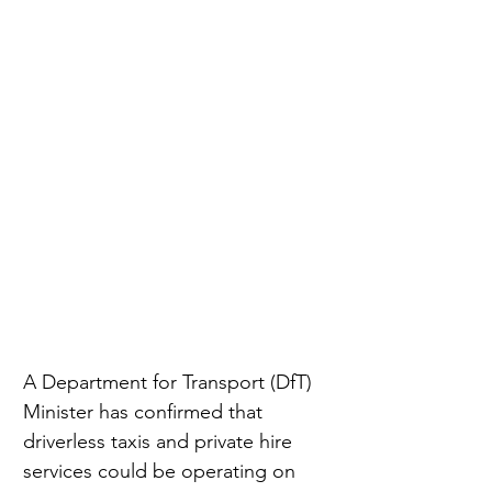
A Department for Transport (DfT) 
Minister has confirmed that 
driverless taxis and private hire 
services could be operating on 