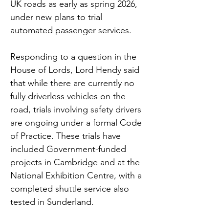
UK roads as early as spring 2026, 
under new plans to trial 
automated passenger services.
Responding to a question in the 
House of Lords, Lord Hendy said 
that while there are currently no 
fully driverless vehicles on the 
road, trials involving safety drivers 
are ongoing under a formal Code 
of Practice. These trials have 
included Government-funded 
projects in Cambridge and at the 
National Exhibition Centre, with a 
completed shuttle service also 
tested in Sunderland.