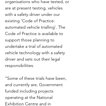
organisations who have tested, or 
are at present testing, vehicles 
with a safety driver under our 
existing ‘Code of Practice: 
automated vehicle trialling’. The 
Code of Practice is available to 
support those planning to 
undertake a trial of automated 
vehicle technology with a safety 
driver and sets out their legal 
responsibilities.
“Some of these trials have been, 
and currently are, Government 
funded including projects 
operating at the National 
Exhibition Centre and in 