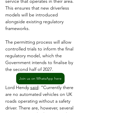
service that operates in their area. 
This ensures that new driverless 
models will be introduced 
alongside existing regulatory 
frameworks.
The permitting process will allow 
controlled trials to inform the final 
regulatory model, which the 
Government intends to finalise by 
the second half of 2027.
Join us on WhatsApp here
Lord Hendy 
said
: “Currently there 
are no automated vehicles on UK 
roads operating without a safety 
driver. There are, however, several 