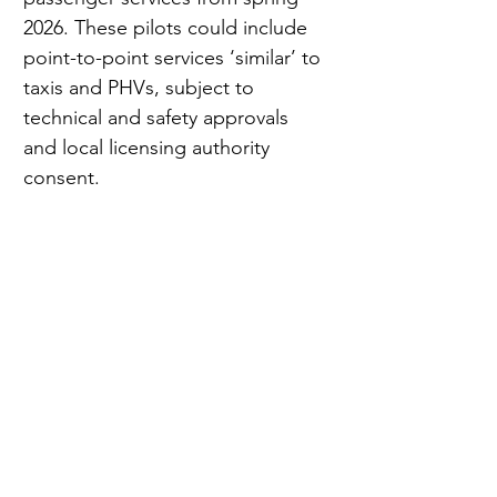
2026. These pilots could include 
point-to-point services ‘similar’ to 
taxis and PHVs, subject to 
technical and safety approvals 
and local licensing authority 
consent.