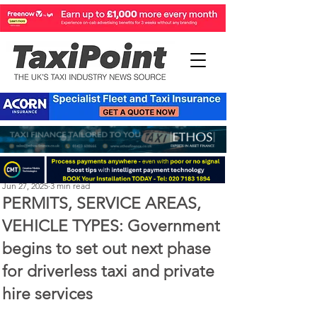
Perry Richardson
Jun 27, 2025
3 min read
PERMITS, SERVICE AREAS,
VEHICLE TYPES: Government
begins to set out next phase
for driverless taxi and private
hire services