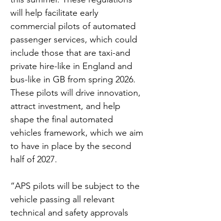
will help facilitate early 
commercial pilots of automated 
passenger services, which could 
include those that are taxi-and 
private hire-like in England and 
bus-like in GB from spring 2026. 
These pilots will drive innovation, 
attract investment, and help 
shape the final automated 
vehicles framework, which we aim 
to have in place by the second 
half of 2027.
“APS pilots will be subject to the 
vehicle passing all relevant 
technical and safety approvals 