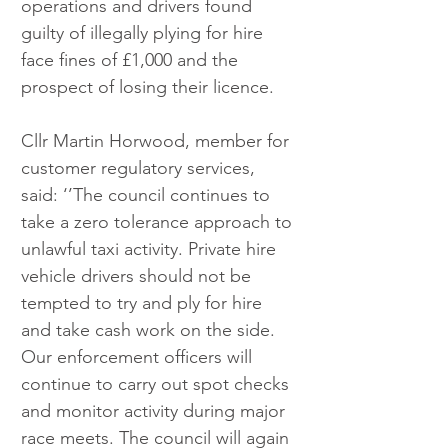
operations and drivers found 
guilty of illegally plying for hire 
face fines of £1,000 and the 
prospect of losing their licence.
Cllr Martin Horwood, member for 
customer regulatory services, 
said: ‘’The council continues to 
take a zero tolerance approach to 
unlawful taxi activity. Private hire 
vehicle drivers should not be 
tempted to try and ply for hire 
and take cash work on the side. 
Our enforcement officers will 
continue to carry out spot checks 
and monitor activity during major 
race meets. The council will again 