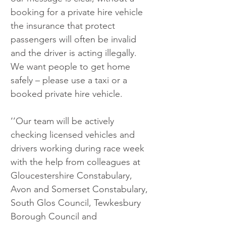
booking for a private hire vehicle 
the insurance that protect 
passengers will often be invalid 
and the driver is acting illegally. 
We want people to get home 
safely – please use a taxi or a 
booked private hire vehicle.
‘’Our team will be actively 
checking licensed vehicles and 
drivers working during race week 
with the help from colleagues at 
Gloucestershire Constabulary, 
Avon and Somerset Constabulary, 
South Glos Council, Tewkesbury 
Borough Council and 