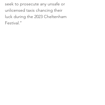
seek to prosecute any unsafe or 
unlicensed taxis chancing their 
luck during the 2023 Cheltenham 
Festival.’’