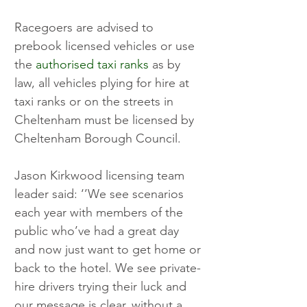
Racegoers are advised to 
prebook licensed vehicles or use 
the 
authorised taxi ranks
 as by 
law, all vehicles plying for hire at 
taxi ranks or on the streets in 
Cheltenham must be licensed by 
Cheltenham Borough Council.
Jason Kirkwood licensing team 
leader said: ‘’We see scenarios 
each year with members of the 
public who’ve had a great day 
and now just want to get home or 
back to the hotel. We see private-
hire drivers trying their luck and 
our message is clear, without a 