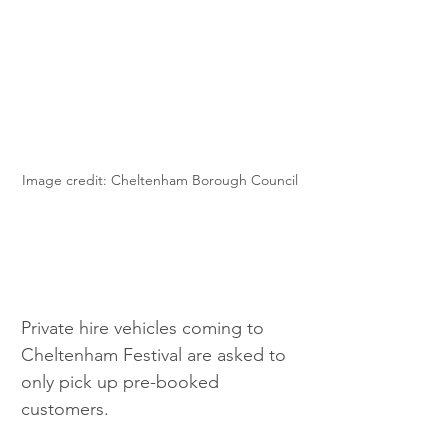
Image credit: Cheltenham Borough Council
Private hire vehicles coming to 
Cheltenham Festival are asked to 
only pick up pre-booked 
customers.