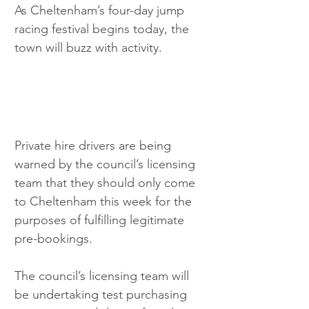
As Cheltenham’s four-day jump 
racing festival begins today, the 
town will buzz with activity.
Private hire drivers are being 
warned by the council’s licensing 
team that they should only come 
to Cheltenham this week for the 
purposes of fulfilling legitimate 
pre-bookings.  
The council’s licensing team will 
be undertaking test purchasing 