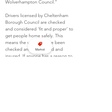
Wolverhampton Council.’’
Drivers licensed by Cheltenham 
Borough Council are checked 
and considered ‘fit and proper’ to 
get people home safely. This 
means the vehicles have been 
checked and are MOT’d and 
Market
insured. If anyone has a reason to 
complain about a taxi they are 
advised to take note of the 
licence plate number on the rear 
of the vehicle and if possible 
which council is stamped on the 
plate, and contact that council’s 
licensing team
. 