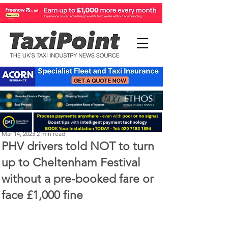
Perry Richardson
Mar 14, 2023
2 min read
PHV drivers told NOT to turn
up to Cheltenham Festival
without a pre-booked fare or
face £1,000 fine