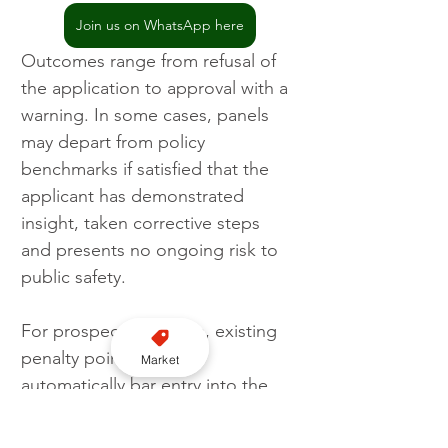
Join us on WhatsApp here
Outcomes range from refusal of 
the application to approval with a 
warning. In some cases, panels 
may depart from policy 
benchmarks if satisfied that the 
applicant has demonstrated 
insight, taken corrective steps 
and presents no ongoing risk to 
public safety.
For prospective drivers, existing 
penalty points do not 
Market
automatically bar entry into the 
trade, but they significantly 
increase scrutiny. Transparent 