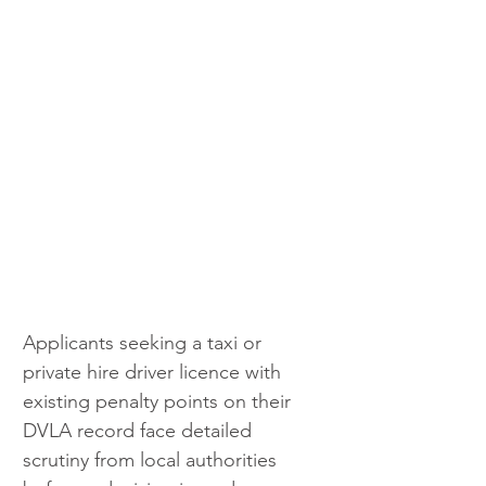
Applicants seeking a taxi or 
private hire driver licence with 
existing penalty points on their 
DVLA record face detailed 
scrutiny from local authorities 