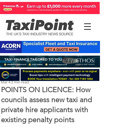
Perry Richardson
Mar 4
2 min read
POINTS ON LICENCE: How
councils assess new taxi and
private hire applicants with
existing penalty points