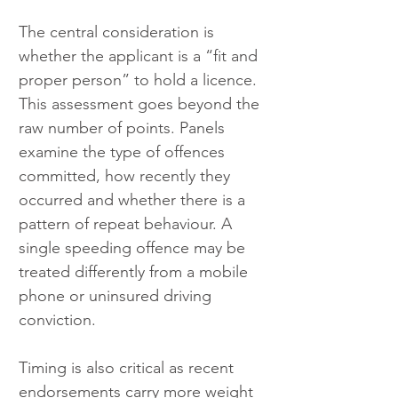
The central consideration is 
whether the applicant is a “fit and 
proper person” to hold a licence. 
This assessment goes beyond the 
raw number of points. Panels 
examine the type of offences 
committed, how recently they 
occurred and whether there is a 
pattern of repeat behaviour. A 
single speeding offence may be 
treated differently from a mobile 
phone or uninsured driving 
conviction.
Timing is also critical as recent 
endorsements carry more weight 