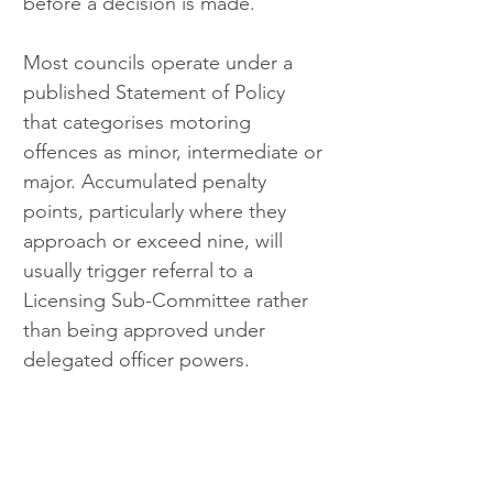
before a decision is made.
Most councils operate under a 
published Statement of Policy 
that categorises motoring 
offences as minor, intermediate or 
major. Accumulated penalty 
points, particularly where they 
approach or exceed nine, will 
usually trigger referral to a 
Licensing Sub-Committee rather 
than being approved under 
delegated officer powers.