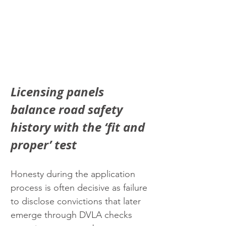
Licensing panels 
balance road safety 
history with the ‘fit and 
proper’ test
Honesty during the application 
process is often decisive as failure 
to disclose convictions that later 
emerge through DVLA checks 