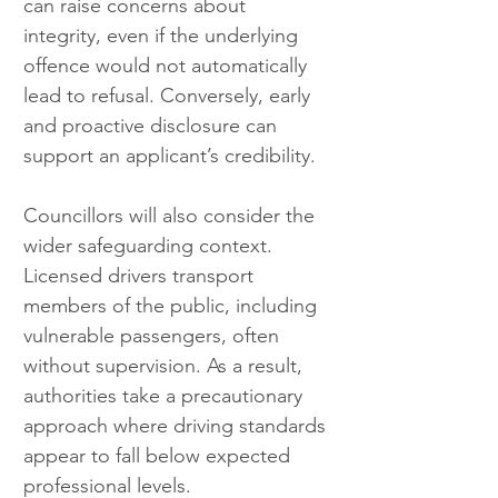
can raise concerns about 
integrity, even if the underlying 
offence would not automatically 
lead to refusal. Conversely, early 
and proactive disclosure can 
support an applicant’s credibility.
Councillors will also consider the 
wider safeguarding context. 
Licensed drivers transport 
members of the public, including 
vulnerable passengers, often 
without supervision. As a result, 
authorities take a precautionary 
approach where driving standards 
appear to fall below expected 
professional levels.