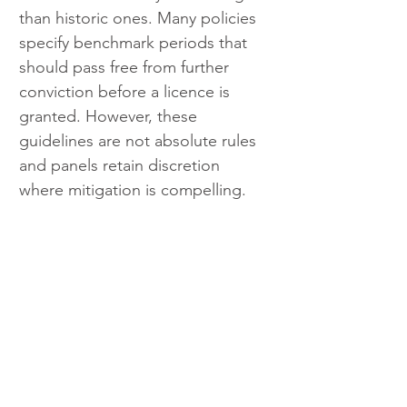
than historic ones. Many policies 
specify benchmark periods that 
should pass free from further 
conviction before a licence is 
granted. However, these 
guidelines are not absolute rules 
and panels retain discretion 
where mitigation is compelling.