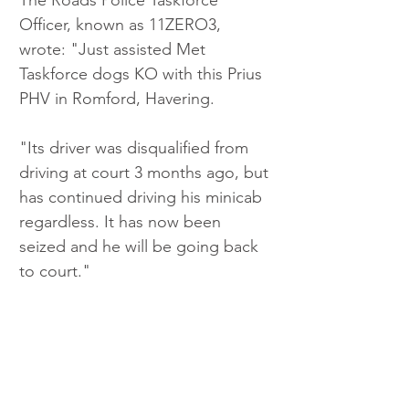
Officer, known as 11ZERO3, 
wrote: "Just assisted Met 
Taskforce dogs KO with this Prius 
PHV in Romford, Havering.
"Its driver was disqualified from 
driving at court 3 months ago, but 
has continued driving his minicab 
regardless. It has now been 
seized and he will be going back 
to court."