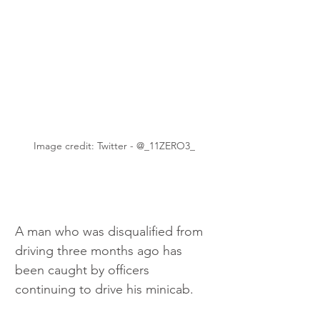
Image credit: Twitter - @_11ZERO3_
A man who was disqualified from 
driving three months ago has 
been caught by officers 
continuing to drive his minicab.