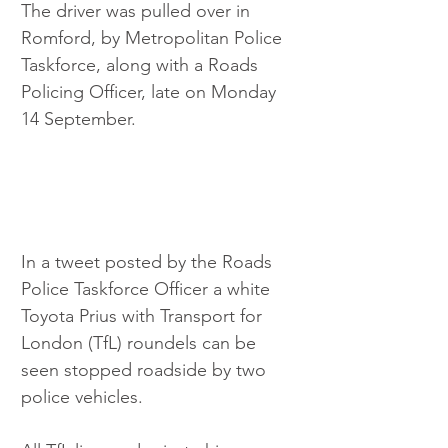
The driver was pulled over in 
Romford, by Metropolitan Police 
Taskforce, along with a Roads 
Policing Officer, late on Monday 
14 September.
In a tweet posted by the Roads 
Police Taskforce Officer a white 
Toyota Prius with Transport for 
London (TfL) roundels can be 
seen stopped roadside by two 
police vehicles.