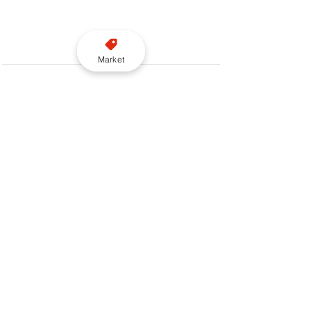
Market