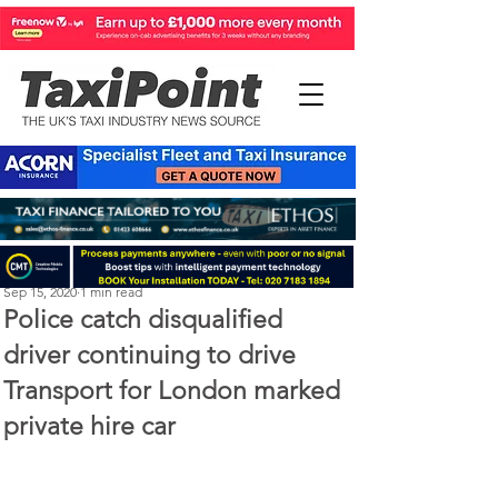
Michael Murphy
Sep 15, 2020
1 min read
Police catch disqualified
driver continuing to drive
Transport for London marked
private hire car