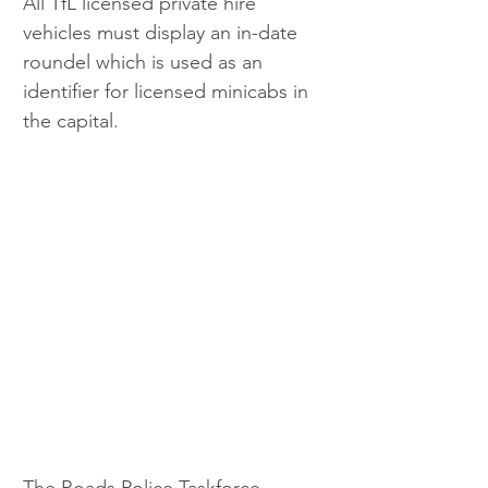
All TfL licensed private hire 
vehicles must display an in-date 
roundel which is used as an 
identifier for licensed minicabs in 
the capital.
The Roads Police Taskforce 