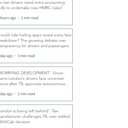
o taxi drivers need extra accounting
kills to undertake new HMRC rules?
 hours ago
2 min read
hould ride-hailing apps reveal every fare
reakdown? The growing debate over
ransparency for drivers and passengers
 day ago
3 min read
WORRYING DEVELOPMENT’: Union
arns London’s drivers face uncertain
uture after TfL approves autonomous
ber fleet
 day ago
2 min read
London is being left behind’: Taxi
anufacturer challenges TfL over stalled
AXiCab decision