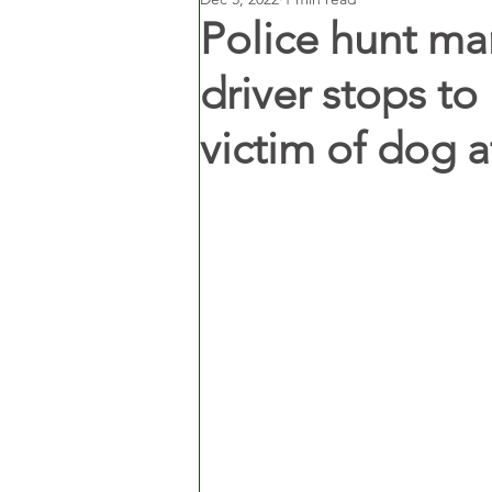
Police hunt ma
driver stops to
victim of dog a