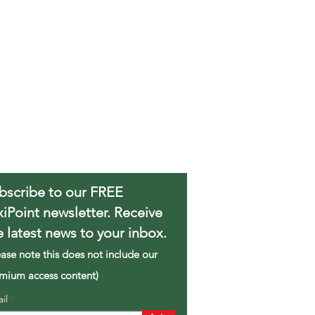
bscribe to our FREE
xiPoint newsletter. Receive
e latest news to your inbox.
ease note this does not include our
mium access content)
ail