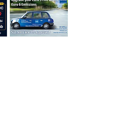
n are not necessarily those of the
erved by authors displayed. Creative Common
cable.
ut prior permission from the publisher is
oint 2026.