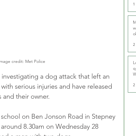
1
M
w
o
r
2
mage credit: Met Police
L
q
W
investigating a dog attack that left an 
2
l with serious injuries and have released 
 and their owner.
o school on Ben Jonson Road in Stepney 
t around 8.30am on Wednesday 28 