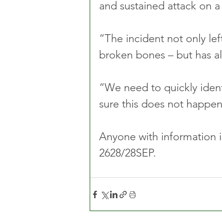
and sustained attack on a
“The incident not only left
broken bones – but has al
“We need to quickly iden
sure this does not happen
Anyone with information is
2628/28SEP.