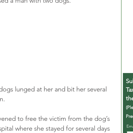
ed a man with two dogs.
Su
dogs lunged at her and bit her several 
Ta
th
m.
(Pl
Pre
rvened to free the victim from the dog’s 
Em
pital where she stayed for several days 