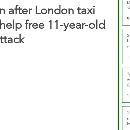
D
n after London taxi
s
8
 help free 11-year-old
ttack
S
b
t
1
‘
w
f
U
1
‘
m
M