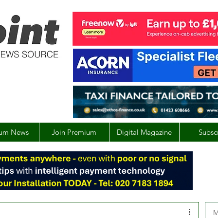
um News
Join Premium
Digital Magazine
Subsc
M