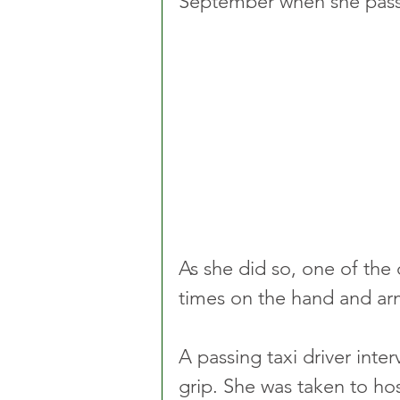
September when she pass
As she did so, one of the 
times on the hand and ar
A passing taxi driver inte
grip. She was taken to hos