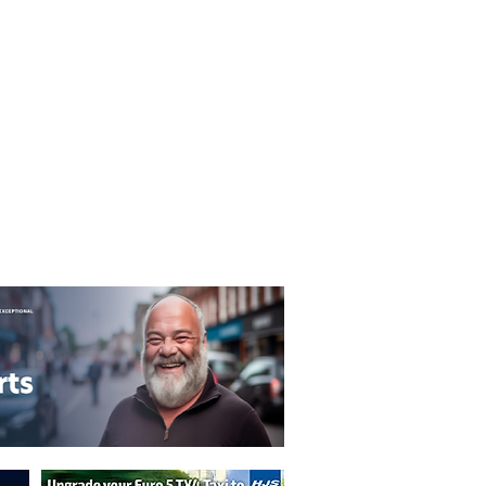
T&C's
Privacy Policy