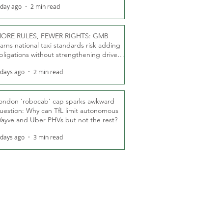
 day ago
2 min read
ORE RULES, FEWER RIGHTS: GMB
arns national taxi standards risk adding
bligations without strengthening driver
ights
 days ago
2 min read
ondon ‘robocab’ cap sparks awkward
uestion: Why can TfL limit autonomous
ayve and Uber PHVs but not the rest?
 days ago
3 min read