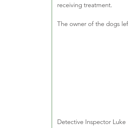
receiving treatment.
The owner of the dogs left
Detective Inspector Luke