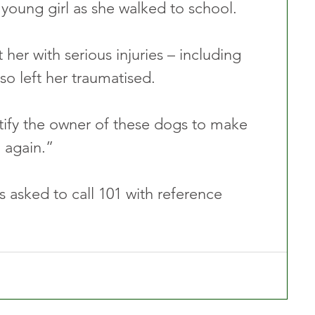
 young girl as she walked to school.
 her with serious injuries – including 
so left her traumatised.
tify the owner of these dogs to make 
 again.”
 asked to call 101 with reference 