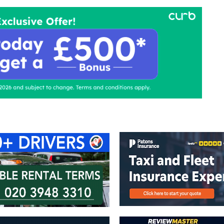
ontact Us
Advertise with us
TaxiPoint 