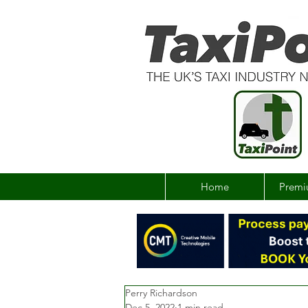
Home
Premi
Perry Richardson
Dec 5, 2022
1 min read