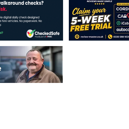
The views expressed in this publicatio
publishers.
All written and image rights are res
image licenses displayed where appli
Reproduction in whole or in part witho
strictly prohibited.
All written content Copyright of TaxiP