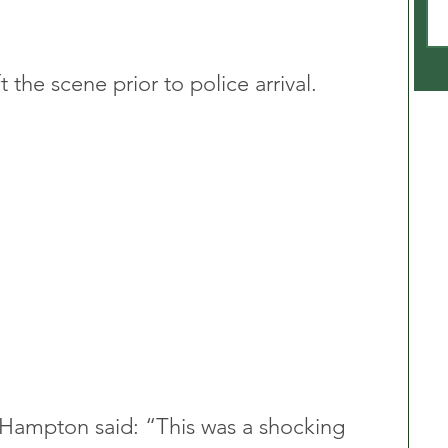
 the scene prior to police arrival.
 Hampton said: “This was a shocking 