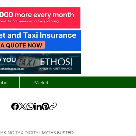
ribe
Market
AKING TAX DIGITAL MYTHS BUSTED: