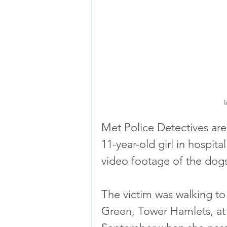
I
Met Police Detectives are 
11-year-old girl in hospita
video footage of the dogs
The victim was walking t
Green, Tower Hamlets, a