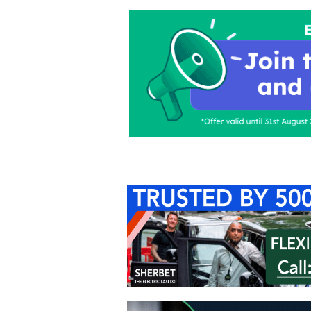
Home
About Us
C