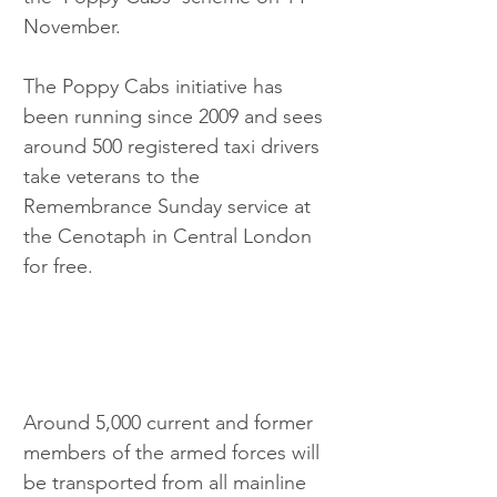
November.
The Poppy Cabs initiative has 
been running since 2009 and sees 
around 500 registered taxi drivers 
take veterans to the 
Remembrance Sunday service at 
the Cenotaph in Central London 
for free.
Around 5,000 current and former 
members of the armed forces will 
be transported from all mainline 