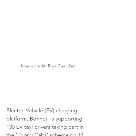
Image credit: Ross Campbell
Electric Vehicle (EV) charging 
platform, Bonnet, is supporting 
130 EV taxi drivers taking part in 
the ‘Poppy Cabs’ scheme on 14 