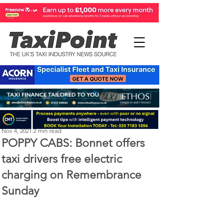
Perry Richardson
Nov 4, 2021
2 min read
POPPY CABS: Bonnet offers
taxi drivers free electric
charging on Remembrance
Sunday