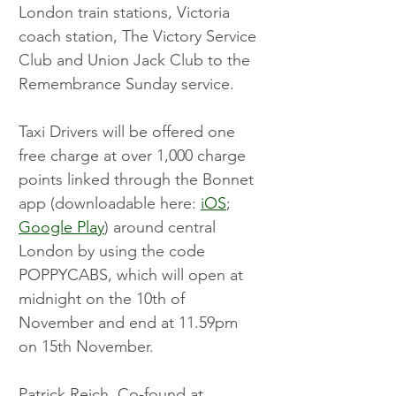
London train stations, Victoria 
coach station, The Victory Service 
Club and Union Jack Club to the 
Remembrance Sunday service.
Taxi Drivers will be offered one 
free charge at over 1,000 charge 
points linked through the Bonnet 
app (downloadable here: 
iOS
; 
Google Play
) around central 
London by using the code 
POPPYCABS, which will open at 
midnight on the 10th of 
November and end at 11.59pm 
on 15th November.
Patrick Reich, Co-found at 