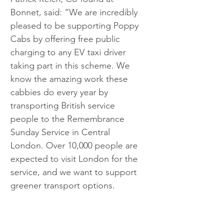
Bonnet, said: “We are incredibly 
pleased to be supporting Poppy 
Cabs by offering free public 
charging to any EV taxi driver 
taking part in this scheme. We 
know the amazing work these 
cabbies do every year by 
transporting British service 
people to the Remembrance 
Sunday Service in Central 
London. Over 10,000 people are 
expected to visit London for the 
service, and we want to support 
greener transport options.