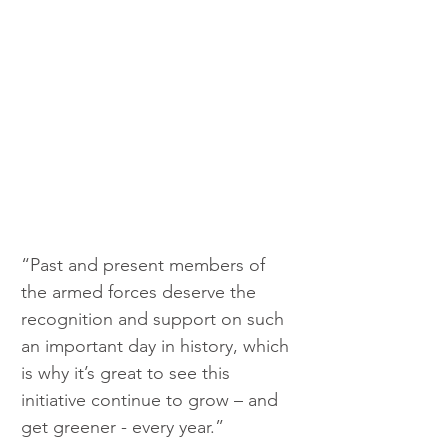
“Past and present members of 
the armed forces deserve the 
recognition and support on such 
an important day in history, which 
is why it’s great to see this 
initiative continue to grow – and 
get greener - every year.”