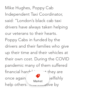
Mike Hughes, Poppy Cab 
Independent Taxi Coordinator, 
said: “London’s black cab taxi 
drivers have always taken helping 
our veterans to their hearts. 
Poppy Cabs in funded by the 
drivers and their families who give 
up their time and their vehicles at 
their own cost. During the COVID 
pandemic many of them suffered 
financial hardships yet they are 
once again ready to unselfishly 
Market
help others. This initiative by 
Bonnet will be very welcome and 
go some way to mitigating the 
costs they incur.”