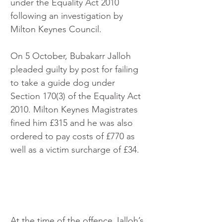
under the Equality Act 2010 
following an investigation by 
Milton Keynes Council.
On 5 October, Bubakarr Jalloh 
pleaded guilty by post for failing 
to take a guide dog under 
Section 170(3) of the Equality Act 
2010. Milton Keynes Magistrates 
fined him £315 and he was also 
ordered to pay costs of £770 as 
well as a victim surcharge of £34.
At the time of the offence Jalloh’s 