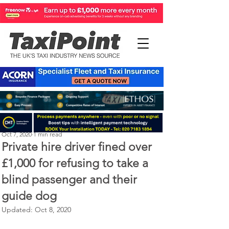
Michael Murphy
Oct 7, 2020
1 min read
Private hire driver fined over
£1,000 for refusing to take a
blind passenger and their
guide dog
Updated:
Oct 8, 2020