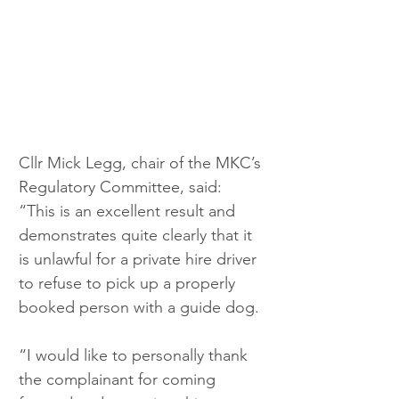
Cllr Mick Legg, chair of the MKC’s 
Regulatory Committee, said: 
“This is an excellent result and 
demonstrates quite clearly that it 
is unlawful for a private hire driver 
to refuse to pick up a properly 
booked person with a guide dog.
“I would like to personally thank 
the complainant for coming 