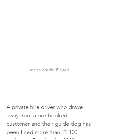
Image credit: Piqsels 
A private hire driver who drove 
away from a pre-booked 
customer and their guide dog has 
been fined more than £1,100 