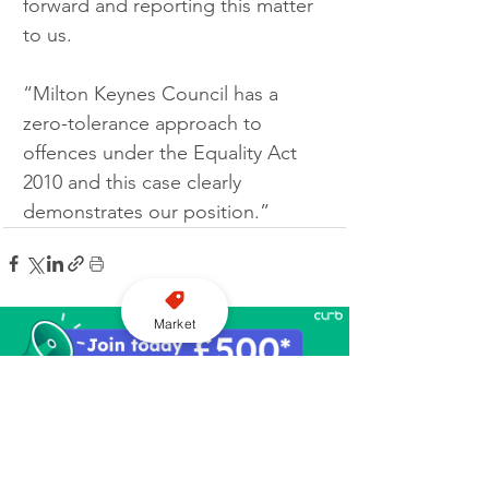
forward and reporting this matter 
to us.
“Milton Keynes Council has a 
zero-tolerance approach to 
offences under the Equality Act 
2010 and this case clearly 
demonstrates our position.”
Market