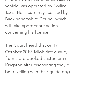
vehicle was operated by Skyline 
Taxis. He is currently licensed by 
Buckinghamshire Council which 
will take appropriate action 
concerning his licence.
The Court heard that on 17 
October 2019 Jalloh drove away 
from a pre-booked customer in 
Kingston after discovering they’d 
be travelling with their guide dog.