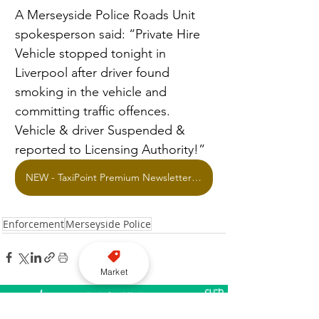
A Merseyside Police Roads Unit 
spokesperson said: “Private Hire 
Vehicle stopped tonight in 
Liverpool after driver found 
smoking in the vehicle and 
committing traffic offences. 
Vehicle & driver Suspended & 
reported to Licensing Authority!”
NEW - TaxiPoint Premium Newsletter Offer
Enforcement
Merseyside Police
Market