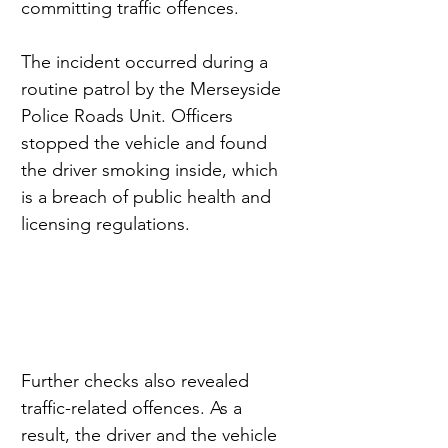
committing traffic offences.
The incident occurred during a 
routine patrol by the Merseyside 
Police Roads Unit. Officers 
stopped the vehicle and found 
the driver smoking inside, which 
is a breach of public health and 
licensing regulations.
Further checks also revealed 
traffic-related offences. As a 
result, the driver and the vehicle 