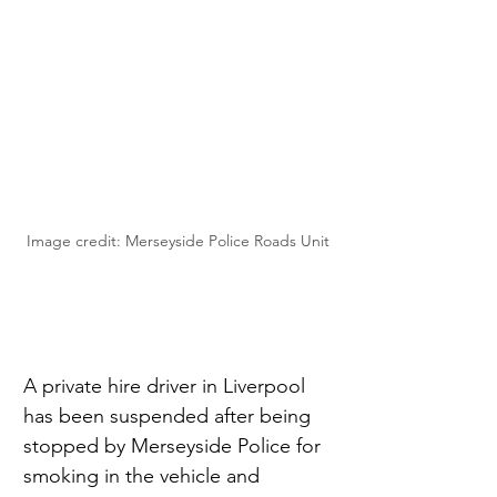
Image credit: Merseyside Police Roads Unit
A private hire driver in Liverpool 
has been suspended after being 
stopped by Merseyside Police for 
smoking in the vehicle and 