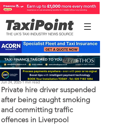
Perry Richardson
Jun 24, 2025
1 min read
Private hire driver suspended
after being caught smoking
and committing traffic
offences in Liverpool