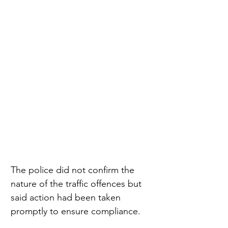
The police did not confirm the 
nature of the traffic offences but 
said action had been taken 
promptly to ensure compliance.