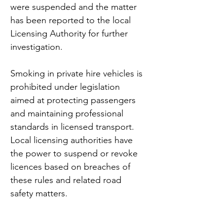
were suspended and the matter 
has been reported to the local 
Licensing Authority for further 
investigation.
Smoking in private hire vehicles is 
prohibited under legislation 
aimed at protecting passengers 
and maintaining professional 
standards in licensed transport. 
Local licensing authorities have 
the power to suspend or revoke 
licences based on breaches of 
these rules and related road 
safety matters.