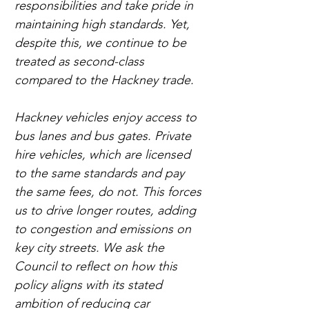
responsibilities and take pride in 
maintaining high standards. Yet, 
despite this, we continue to be 
treated as second-class 
compared to the Hackney trade.
Hackney vehicles enjoy access to 
bus lanes and bus gates. Private 
hire vehicles, which are licensed 
to the same standards and pay 
the same fees, do not. This forces 
us to drive longer routes, adding 
to congestion and emissions on 
key city streets. We ask the 
Council to reflect on how this 
policy aligns with its stated 
ambition of reducing car 