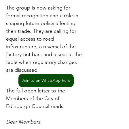
The group is now asking for 
formal recognition and a role in 
shaping future policy affecting 
their trade. They are calling for 
equal access to road 
infrastructure, a reversal of the 
factory tint ban, and a seat at the 
table when regulatory changes 
are discussed.
Join us on WhatsApp here
The full open letter to the 
Members of the City of 
Edinburgh Council reads:
Dear Members,