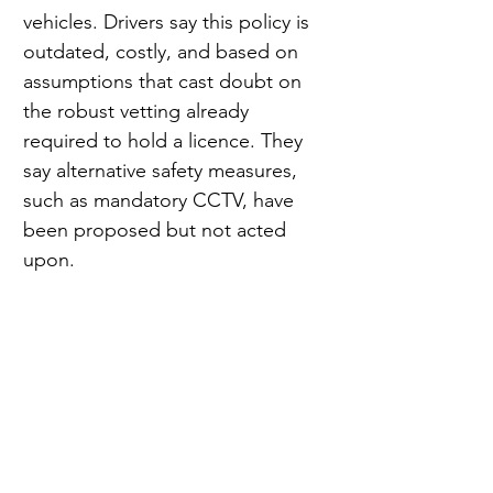
vehicles. Drivers say this policy is 
outdated, costly, and based on 
assumptions that cast doubt on 
the robust vetting already 
required to hold a licence. They 
say alternative safety measures, 
such as mandatory CCTV, have 
been proposed but not acted 
upon.