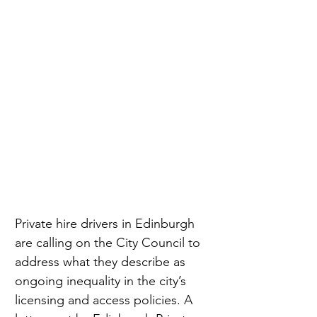
Private hire drivers in Edinburgh 
are calling on the City Council to 
address what they describe as 
ongoing inequality in the city’s 
licensing and access policies. A 