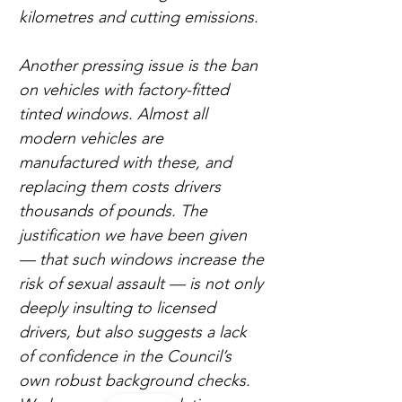
kilometres and cutting emissions.
Another pressing issue is the ban 
on vehicles with factory-fitted 
tinted windows. Almost all 
modern vehicles are 
manufactured with these, and 
replacing them costs drivers 
thousands of pounds. The 
justification we have been given 
— that such windows increase the 
risk of sexual assault — is not only 
deeply insulting to licensed 
drivers, but also suggests a lack 
of confidence in the Council’s 
own robust background checks. 