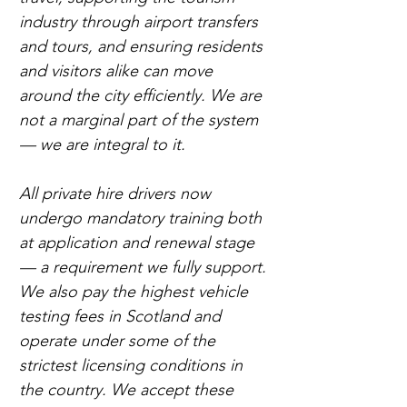
industry through airport transfers 
and tours, and ensuring residents 
and visitors alike can move 
around the city efficiently. We are 
not a marginal part of the system 
— we are integral to it.
All private hire drivers now 
undergo mandatory training both 
at application and renewal stage 
— a requirement we fully support. 
We also pay the highest vehicle 
testing fees in Scotland and 
operate under some of the 
strictest licensing conditions in 
the country. We accept these 