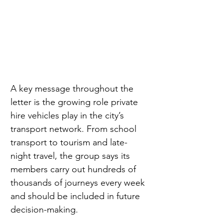
A key message throughout the 
letter is the growing role private 
hire vehicles play in the city’s 
transport network. From school 
transport to tourism and late-
night travel, the group says its 
members carry out hundreds of 
thousands of journeys every week 
and should be included in future 
decision-making.