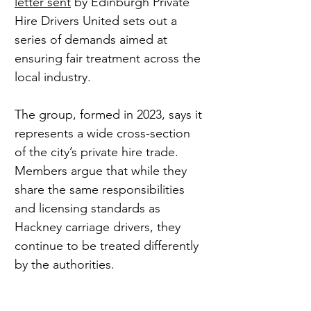
letter sent
 by Edinburgh Private 
Hire Drivers United sets out a 
series of demands aimed at 
ensuring fair treatment across the 
local industry.
The group, formed in 2023, says it 
represents a wide cross-section 
of the city’s private hire trade. 
Members argue that while they 
share the same responsibilities 
and licensing standards as 
Hackney carriage drivers, they 
continue to be treated differently 
by the authorities.