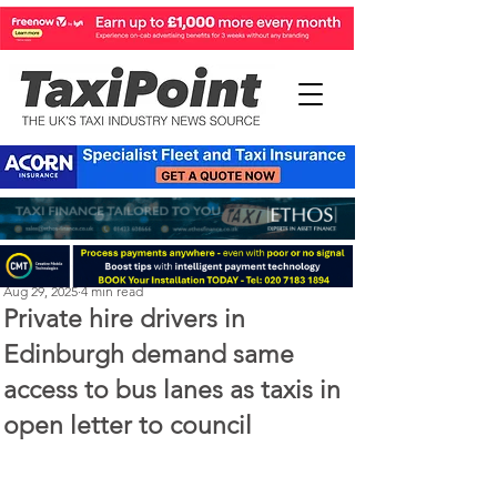
Perry Richardson
Aug 29, 2025
4 min read
Private hire drivers in
Edinburgh demand same
access to bus lanes as taxis in
open letter to council