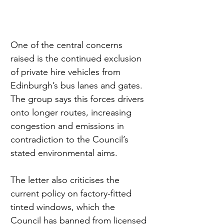
One of the central concerns 
raised is the continued exclusion 
of private hire vehicles from 
Edinburgh’s bus lanes and gates. 
The group says this forces drivers 
onto longer routes, increasing 
congestion and emissions in 
contradiction to the Council’s 
stated environmental aims.
The letter also criticises the 
current policy on factory-fitted 
tinted windows, which the 
Council has banned from licensed 