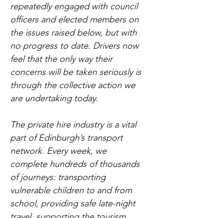
repeatedly engaged with council 
officers and elected members on 
the issues raised below, but with 
no progress to date. Drivers now 
feel that the only way their 
concerns will be taken seriously is 
through the collective action we 
are undertaking today.
The private hire industry is a vital 
part of Edinburgh’s transport 
network. Every week, we 
complete hundreds of thousands 
of journeys: transporting 
vulnerable children to and from 
school, providing safe late-night 
travel, supporting the tourism 