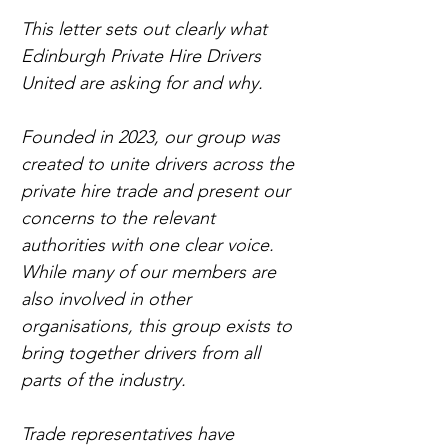
This letter sets out clearly what 
Edinburgh Private Hire Drivers 
United are asking for and why.
Founded in 2023, our group was 
created to unite drivers across the 
private hire trade and present our 
concerns to the relevant 
authorities with one clear voice. 
While many of our members are 
also involved in other 
organisations, this group exists to 
bring together drivers from all 
parts of the industry.
Trade representatives have 