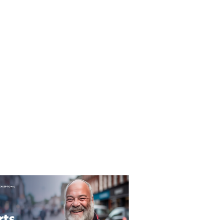
T&C's
Privacy Policy