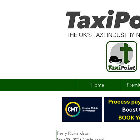
Home
Premi
Perry Richardson
May 23, 2023
1 min read