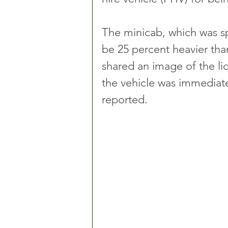
The minicab, which was sp
be 25 percent heavier tha
shared an image of the lic
the vehicle was immediate
reported.