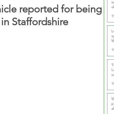
w
hicle reported for being
o
r
1
 Staffordshire
L
q
W
1
T
L
s
u
1
W
p
a