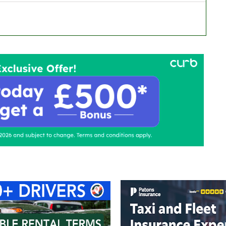
ontact Us
Advertise with us
TaxiPoint 