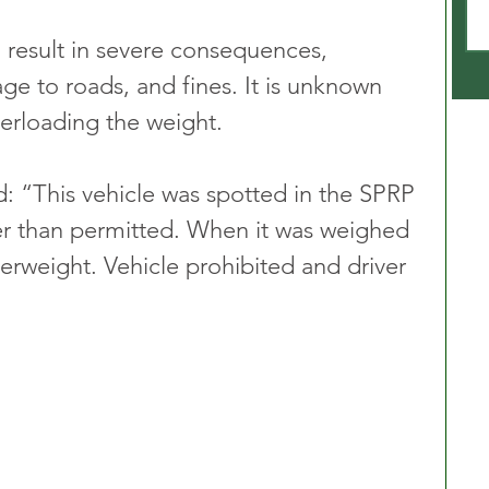
 result in severe consequences, 
ge to roads, and fines. It is unknown 
verloading the weight.
 “This vehicle was spotted in the SPRP 
ier than permitted. When it was weighed 
erweight. Vehicle prohibited and driver 