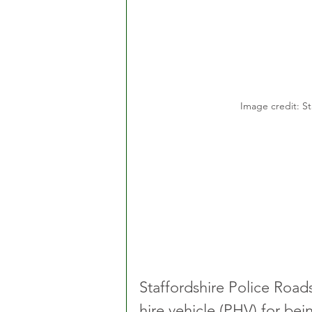
Image credit: St
Staffordshire Police Roads
hire vehicle (PHV) for bei