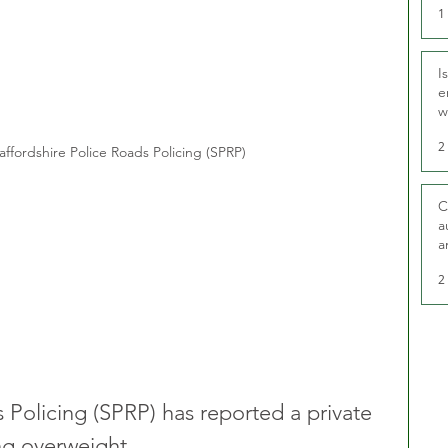
1
I
e
w
t
2
affordshire Police Roads Policing (SPRP)
C
a
a
2
 Policing (SPRP) has reported a private 
ng overweight. 