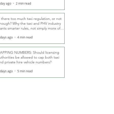
 day ago
2 min read
s there too much taxi regulation, or not
nough? Why the taxi and PHV industry
ants smarter rules, not simply more of
hem
 days ago
4 min read
APPING NUMBERS: Should licensing
uthorities be allowed to cap both taxi
nd private hire vehicle numbers?
 days ago
5 min read