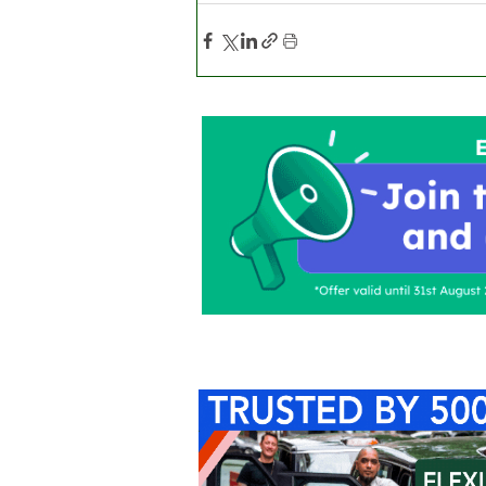
Home
About Us
C