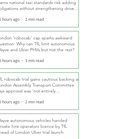
arns national taxi standards risk adding
bligations without strengthening driver
ights
5 hours ago
2 min read
ondon ‘robocab’ cap sparks awkward
uestion: Why can TfL limit autonomous
ayve and Uber PHVs but not the rest?
5 hours ago
3 min read
fL robocab trial gains cautious backing as
ondon Assembly Transport Committee
ays approval was ‘not entirely
nexpected’
5 hours ago
2 min read
ayve autonomous vehicles handed
rivate hire operators licence by TfL
head of London Uber trial launch