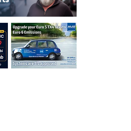
n are not necessarily those of the
erved by authors displayed. Creative Common
cable.
ut prior permission from the publisher is
oint 2026.