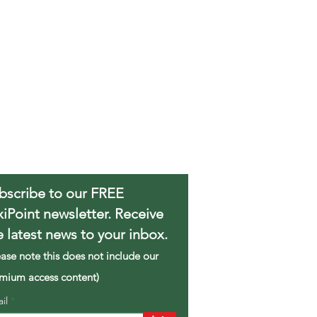
bscribe to our FREE
xiPoint newsletter. Receive
e latest news to your inbox.
ease note this does not include our
mium access content)
ail