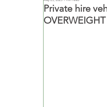
Private hire ve
OVERWEIGHT in