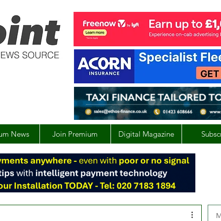
um News
Join Premium
Digital Magazine
Subsc
M