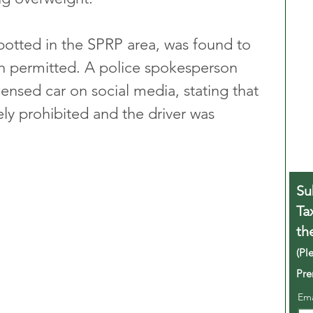
otted in the SPRP area, was found to 
n permitted. A police spokesperson 
ensed car on social media, stating that 
ly prohibited and the driver was 
Su
Ta
th
(Pl
Pre
Em