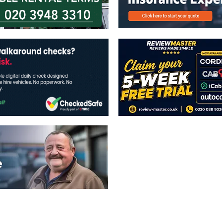
The views expressed in this publicatio
publishers.
All written and image rights are res
image licenses displayed where appli
Reproduction in whole or in part witho
strictly prohibited.
All written content Copyright of TaxiP