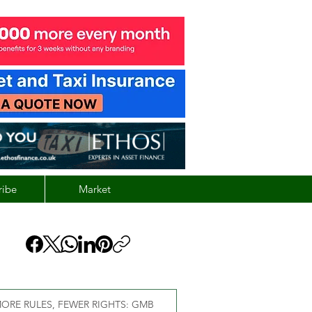
ribe
Market
ORE RULES, FEWER RIGHTS: GMB