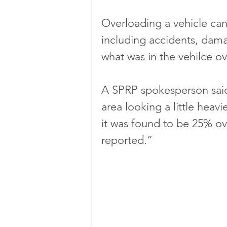
Overloading a vehicle can
including accidents, dama
what was in the vehilce o
A SPRP spokesperson said:
area looking a little heav
it was found to be 25% ov
reported.”