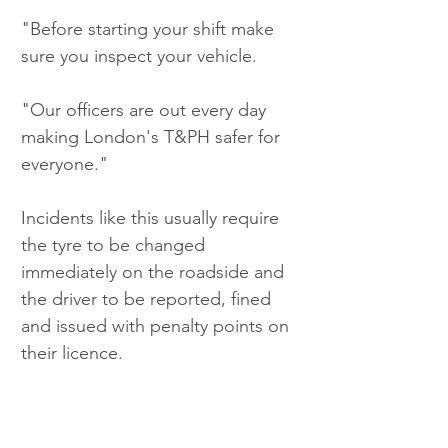
"Before starting your shift make 
sure you inspect your vehicle.
"Our officers are out every day 
making London's T&PH safer for 
everyone."
Incidents like this usually require 
the tyre to be changed 
immediately on the roadside and 
the driver to be reported, fined 
and issued with penalty points on 
their licence.