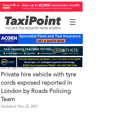
Michael Murphy
Nov 20, 2021
1 min read
Private hire vehicle with tyre
cords exposed reported in
London by Roads Policing
Team
Updated:
Nov 22, 2021