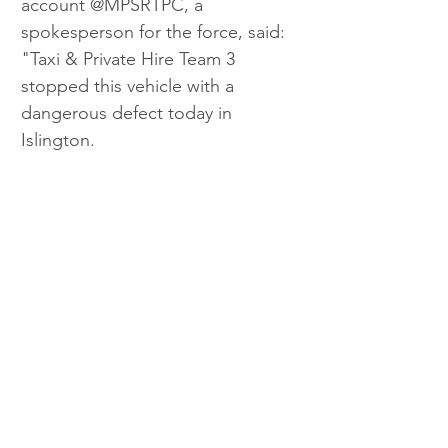
account @MPSRTPC, a 
spokesperson for the force, said: 
"Taxi & Private Hire Team 3 
stopped this vehicle with a 
dangerous defect today in 
Islington.