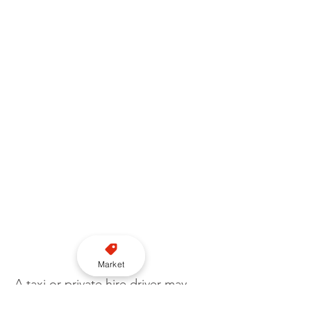
Market
A taxi or private hire driver may 
also be reported to their 