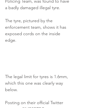
Policing Team, was found to have 
a badly damaged illegal tyre.
The tyre, pictured by the 
enforcement team, shows it has 
exposed cords on the inside 
edge.
The legal limit for tyres is 1.6mm, 
which this one was clearly way 
below.
Posting on their official Twitter 