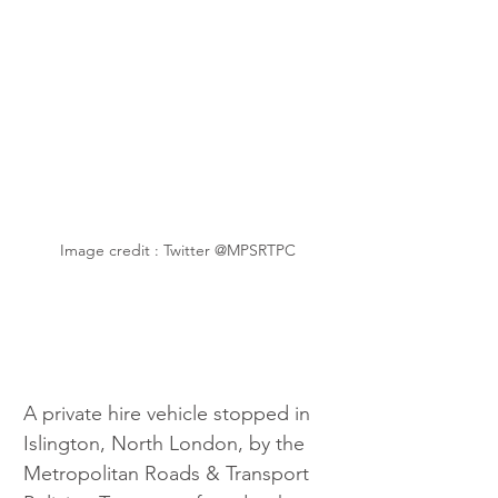
Image credit : Twitter @MPSRTPC
A private hire vehicle stopped in 
Islington, North London, by the 
Metropolitan Roads & Transport 