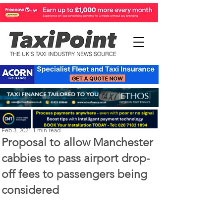
Michael Murphy
Feb 3, 2021
1 min read
Proposal to allow Manchester
cabbies to pass airport drop-
off fees to passengers being
considered