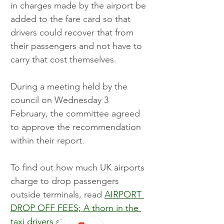
in charges made by the airport be 
added to the fare card so that 
drivers could recover that from 
their passengers and not have to 
carry that cost themselves.
During a meeting held by the 
council on Wednesday 3 
February, the committee agreed 
to approve the recommendation 
within their report.
To find out how much UK airports 
charge to drop passengers 
outside terminals, read 
AIRPORT 
DROP OFF FEES; A thorn in the 
taxi drivers side
.