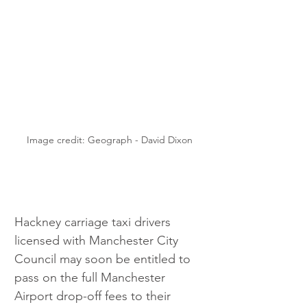
Image credit: Geograph - David Dixon
Hackney carriage taxi drivers 
licensed with Manchester City 
Council may soon be entitled to 
pass on the full Manchester 
Airport drop-off fees to their 