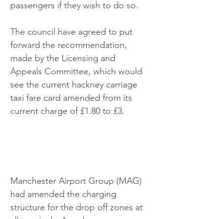
passengers if they wish to do so.
The council have agreed to put 
forward the recommendation, 
made by the Licensing and 
Appeals Committee, which would 
see the current hackney carriage 
taxi fare card amended from its 
current charge of £1.80 to £3.
Manchester Airport Group (MAG) 
had amended the charging 
structure for the drop off zones at 