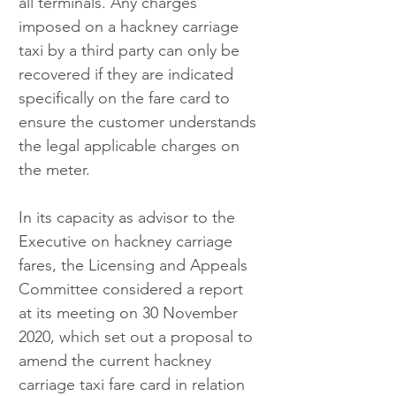
all terminals. Any charges 
imposed on a hackney carriage 
taxi by a third party can only be 
recovered if they are indicated 
specifically on the fare card to 
ensure the customer understands 
the legal applicable charges on 
the meter.
In its capacity as advisor to the 
Executive on hackney carriage 
fares, the Licensing and Appeals 
Committee considered a report 
at its meeting on 30 November 
2020, which set out a proposal to 
amend the current hackney 
carriage taxi fare card in relation 