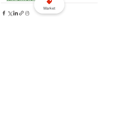
Market