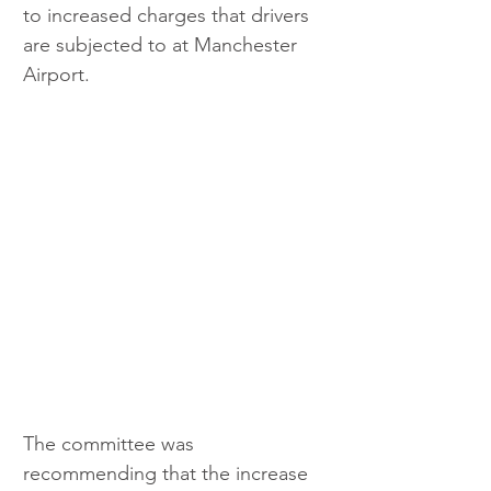
to increased charges that drivers 
are subjected to at Manchester 
Airport.
The committee was 
recommending that the increase 