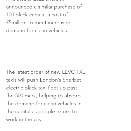
announced a similar purchase of 
100 black cabs at a cost of 
£5million to meet increased 
demand for clean vehicles.
The latest order of new LEVC TXE 
taxis will push London’s Sherbet 
electric black taxi fleet up past 
the 500 mark, helping to absorb 
the demand for clean vehicles in 
the capital as people return to 
work in the city.