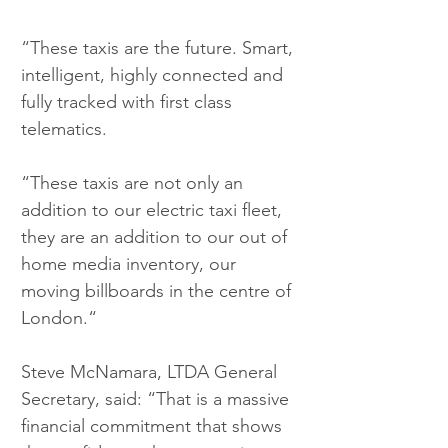
“These taxis are the future. Smart, 
intelligent, highly connected and 
fully tracked with first class 
telematics.
“These taxis are not only an 
addition to our electric taxi fleet, 
they are an addition to our out of 
home media inventory, our 
moving billboards in the centre of 
London.“
Steve McNamara, LTDA General 
Secretary, said: “That is a massive 
financial commitment that shows 