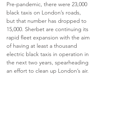
Pre-pandemic, there were 23,000 
black taxis on London’s roads, 
but that number has dropped to 
15,000. Sherbet are continuing its 
rapid fleet expansion with the aim 
of having at least a thousand 
electric black taxis in operation in 
the next two years, spearheading 
an effort to clean up London’s air. 