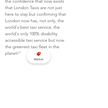
the confidence that now exists 
that London Taxis are not just 
here to stay but confirming that 
London now has, not only, the 
world's best taxi service, the 
world's only 100% disability 
accessible taxi service but now 
the greenest taxi fleet in the 
planet!“
Market