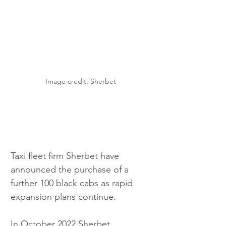
Image credit: Sherbet
Taxi fleet firm Sherbet have 
announced the purchase of a 
further 100 black cabs as rapid 
expansion plans continue.
In October 2022 Sherbet 