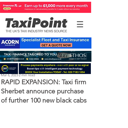
Perry Richardson
Mar 6, 2023
2 min read
RAPID EXPANSION: Taxi firm
Sherbet announce purchase
of further 100 new black cabs