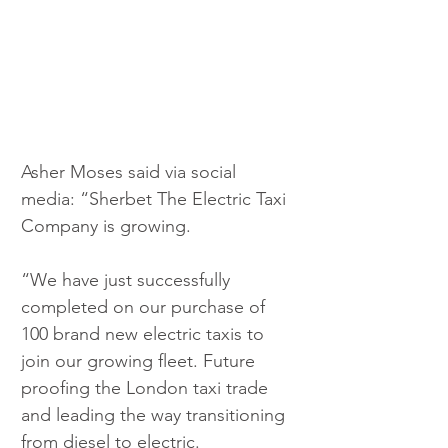
Asher Moses said via social 
media: “Sherbet The Electric Taxi 
Company is growing. 
“We have just successfully 
completed on our purchase of 
100 brand new electric taxis to 
join our growing fleet. Future 
proofing the London taxi trade 
and leading the way transitioning 
from diesel to electric. 