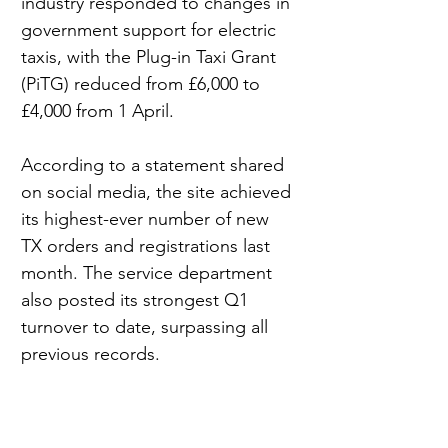
industry responded to changes in 
government support for electric 
taxis, with the Plug-in Taxi Grant 
(PiTG) reduced from £6,000 to 
£4,000 from 1 April.
According to a statement shared 
on social media, the site achieved 
its highest-ever number of new 
TX orders and registrations last 
month. The service department 
also posted its strongest Q1 
turnover to date, surpassing all 
previous records.