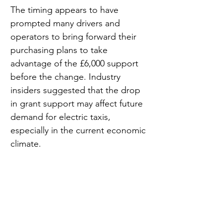
The timing appears to have 
prompted many drivers and 
operators to bring forward their 
purchasing plans to take 
advantage of the £6,000 support 
before the change. Industry 
insiders suggested that the drop 
in grant support may affect future 
demand for electric taxis, 
especially in the current economic 
climate.