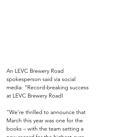
An LEVC Brewery Road 
spokesperson said via social 
media: “Record-breaking success 
at LEVC Brewery Road!
“We're thrilled to announce that 
March this year was one for the 
books – with the team setting a 