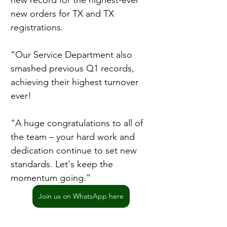
new record for the highest-ever 
new orders for TX and TX 
registrations.
“Our Service Department also 
smashed previous Q1 records, 
achieving their highest turnover 
ever!
“A huge congratulations to all of 
the team – your hard work and 
dedication continue to set new 
standards. Let's keep the 
momentum going.”
Join us on WhatsApp here