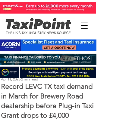
Perry Richardson
Apr 11, 2025
2 min read
Record LEVC TX taxi demand
in March for Brewery Road
dealership before Plug-in Taxi
Grant drops to £4,000