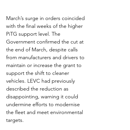
March’s surge in orders coincided 
with the final weeks of the higher 
PiTG support level. The 
Government confirmed the cut at 
the end of March, despite calls 
from manufacturers and drivers to 
maintain or increase the grant to 
support the shift to cleaner 
vehicles. LEVC had previously 
described the reduction as 
disappointing, warning it could 
undermine efforts to modernise 
the fleet and meet environmental 
targets.