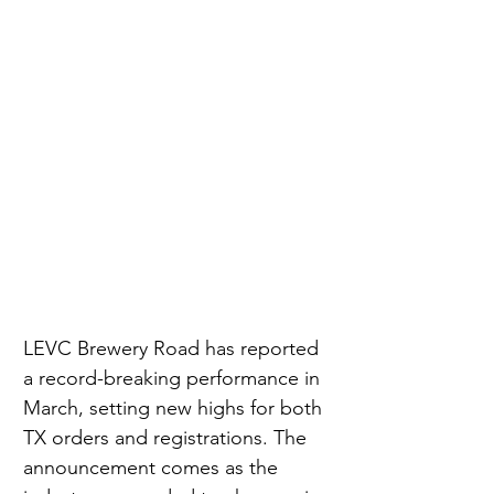
LEVC Brewery Road has reported 
a record-breaking performance in 
March, setting new highs for both 
TX orders and registrations. The 
announcement comes as the 