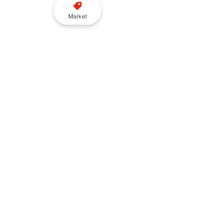
Market
London
Vehicle
EV
LEVC
Brewery road