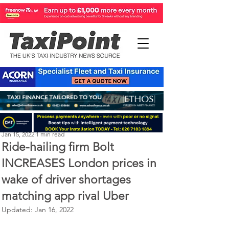
Michael Murphy
Jan 15, 2022
1 min read
Ride-hailing firm Bolt
INCREASES London prices in
wake of driver shortages
matching app rival Uber
Updated:
Jan 16, 2022