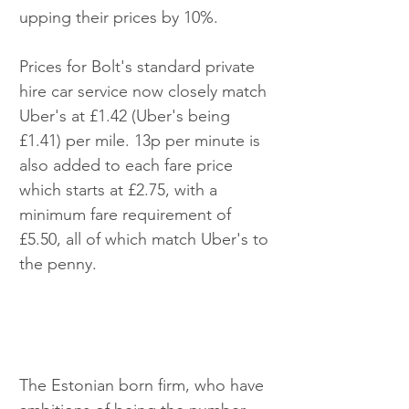
upping their prices by 10%.
Prices for Bolt's standard private 
hire car service now closely match 
Uber's at £1.42 (Uber's being 
£1.41) per mile. 13p per minute is 
also added to each fare price 
which starts at £2.75, with a 
minimum fare requirement of 
£5.50, all of which match Uber's to 
the penny.
The Estonian born firm, who have 