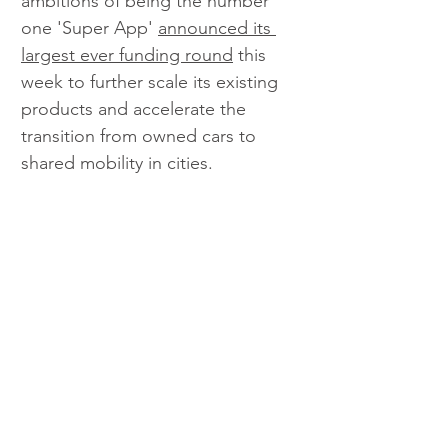
ambitions of being the number 
one 'Super App' 
announced its 
largest ever funding round
 this 
week to further scale its existing 
products and accelerate the 
transition from owned cars to 
shared mobility in cities.