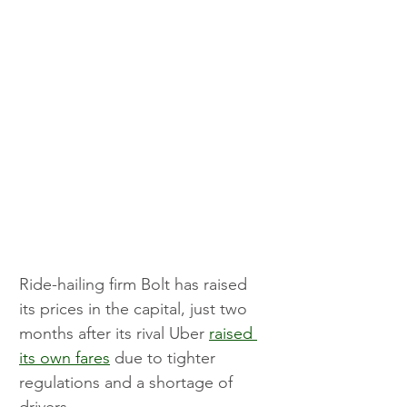
Ride-hailing firm Bolt has raised 
its prices in the capital, just two 
months after its rival Uber 
raised 
its own fares
 due to tighter 
regulations and a shortage of 
drivers.