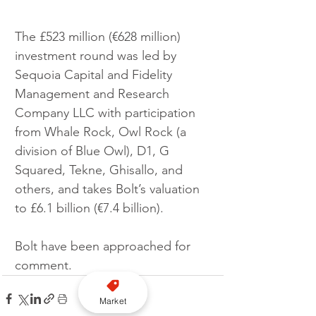
The £523 million (€628 million) 
investment round was led by 
Sequoia Capital and Fidelity 
Management and Research 
Company LLC with participation 
from Whale Rock, Owl Rock (a 
division of Blue Owl), D1, G 
Squared, Tekne, Ghisallo, and 
others, and takes Bolt’s valuation 
to £6.1 billion (€7.4 billion).
Bolt have been approached for 
comment.
Market