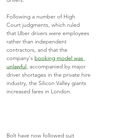
Following a number of High 
Court judgments, which ruled 
that Uber drivers were employees 
rather than independent 
contractors, and that the 
company's 
booking model was 
unlawful
, accompanied by major 
driver shortages in the private hire 
industry, the Silicon Valley giants 
increased fares in London.
Bolt have now followed suit 