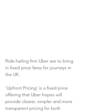
Ride-hailing firm Uber are to bring 
in fixed price fares for journeys in 
the UK.
‘Upfront Pricing’ is a fixed price 
offering that Uber hopes will 
provide clearer, simpler and more 
transparent pricing for both 