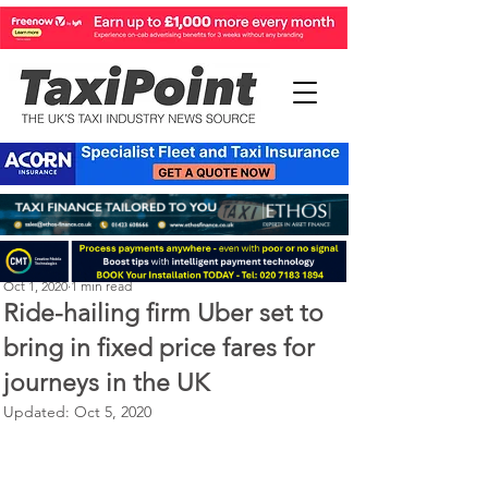
Perry Richardson
Oct 1, 2020
1 min read
Ride-hailing firm Uber set to
bring in fixed price fares for
journeys in the UK
Updated:
Oct 5, 2020