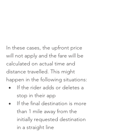
In these cases, the upfront price 
will not apply and the fare will be 
calculated on actual time and 
distance travelled. This might 
happen in the following situations:
If the rider adds or deletes a 
stop in their app
If the final destination is more 
than 1 mile away from the 
initially requested destination 
in a straight line