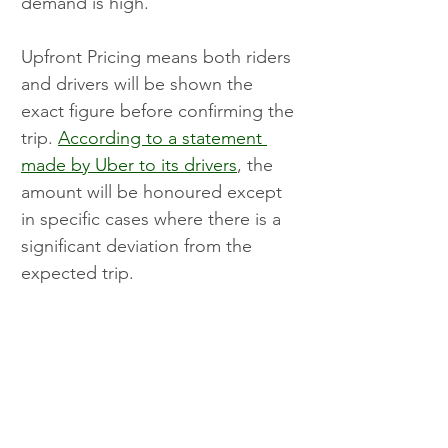
demand is high.
Upfront Pricing means both riders 
and drivers will be shown the 
exact figure before confirming the 
trip. 
According to a statement 
made by Uber to its drivers
, the 
amount will be honoured except 
in specific cases where there is a 
significant deviation from the 
expected trip.