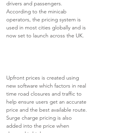
drivers and passengers. 
According to the minicab 
operators, the pricing system is 
used in most cities globally and is 
now set to launch across the UK. 
Upfront prices is created using 
new software which factors in real 
time road closures and traffic to 
help ensure users get an accurate 
price and the best available route. 
Surge charge pricing is also 
added into the price when 