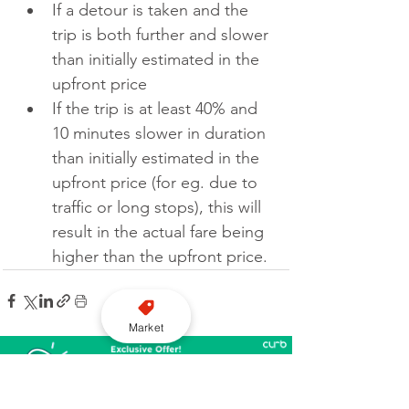
If a detour is taken and the 
trip is both further and slower 
than initially estimated in the 
upfront price
If the trip is at least 40% and 
10 minutes slower in duration 
than initially estimated in the 
upfront price (for eg. due to 
traffic or long stops), this will 
result in the actual fare being 
higher than the upfront price.
Market