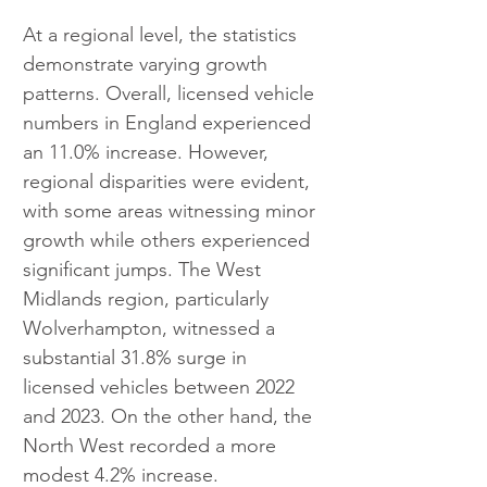
At a regional level, the statistics 
demonstrate varying growth 
patterns. Overall, licensed vehicle 
numbers in England experienced 
an 11.0% increase. However, 
regional disparities were evident, 
with some areas witnessing minor 
growth while others experienced 
significant jumps. The West 
Midlands region, particularly 
Wolverhampton, witnessed a 
substantial 31.8% surge in 
licensed vehicles between 2022 
and 2023. On the other hand, the 
North West recorded a more 
modest 4.2% increase.