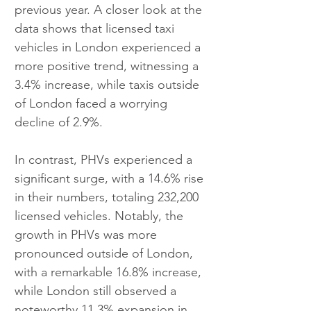
previous year. A closer look at the 
data shows that licensed taxi 
vehicles in London experienced a 
more positive trend, witnessing a 
3.4% increase, while taxis outside 
of London faced a worrying 
decline of 2.9%.
In contrast, PHVs experienced a 
significant surge, with a 14.6% rise 
in their numbers, totaling 232,200 
licensed vehicles. Notably, the 
growth in PHVs was more 
pronounced outside of London, 
with a remarkable 16.8% increase, 
while London still observed a 
noteworthy 11.3% expansion in 