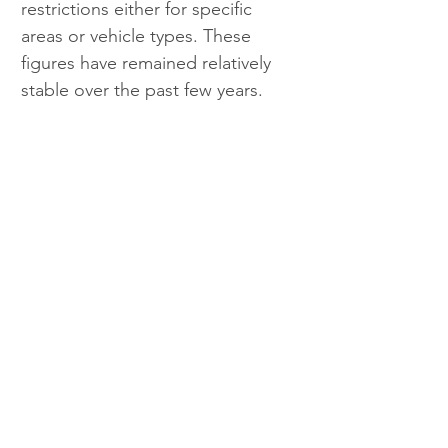
restrictions either for specific 
areas or vehicle types. These 
figures have remained relatively 
stable over the past few years.