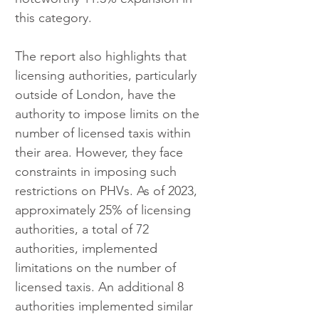
this category.
The report also highlights that 
licensing authorities, particularly 
outside of London, have the 
authority to impose limits on the 
number of licensed taxis within 
their area. However, they face 
constraints in imposing such 
restrictions on PHVs. As of 2023, 
approximately 25% of licensing 
authorities, a total of 72 
authorities, implemented 
limitations on the number of 
licensed taxis. An additional 8 
authorities implemented similar 