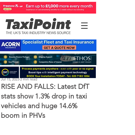
Perry Richardson
Jul 15, 2023
2 min read
RISE AND FALLS: Latest DfT
stats show 1.3% drop in taxi
vehicles and huge 14.6%
boom in PHVs