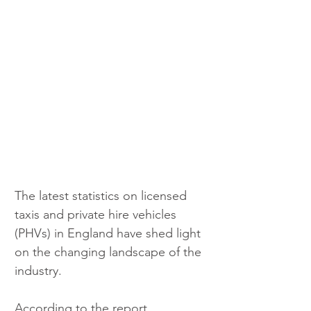
The latest statistics on licensed 
taxis and private hire vehicles 
(PHVs) in England have shed light 
on the changing landscape of the 
industry. 
According to the report 