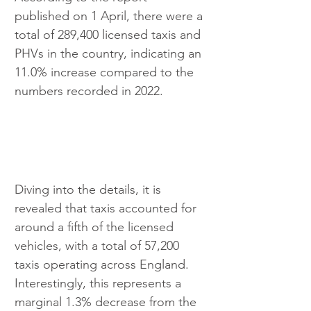
published on 1 April, there were a 
total of 289,400 licensed taxis and 
PHVs in the country, indicating an 
11.0% increase compared to the 
numbers recorded in 2022.
Diving into the details, it is 
revealed that taxis accounted for 
around a fifth of the licensed 
vehicles, with a total of 57,200 
taxis operating across England. 
Interestingly, this represents a 
marginal 1.3% decrease from the 