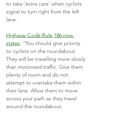
to take ‘extra care’ when cyclists 
signal to turn right from the left 
lane.
Highway Code Rule 186 now 
states
: “You should give priority 
to cyclists on the roundabout. 
They will be travelling more slowly 
than motorised traffic. Give them 
plenty of room and do not 
attempt to overtake them within 
their lane. Allow them to move 
across your path as they travel 
around the roundabout.