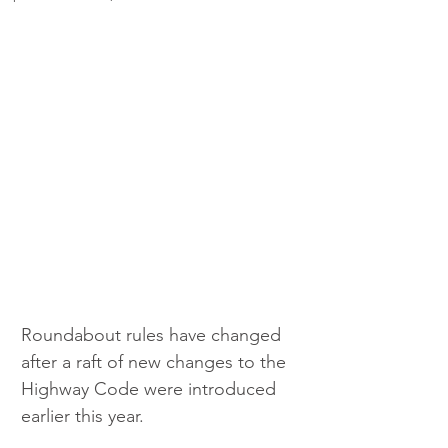
Roundabout rules have changed 
after a raft of new changes to the 
Highway Code were introduced 
earlier this year.