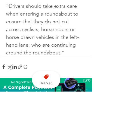
“Drivers should take extra care 
when entering a roundabout to 
ensure that they do not cut 
across cyclists, horse riders or 
horse drawn vehicles in the left-
hand lane, who are continuing 
around the roundabout.”
Market