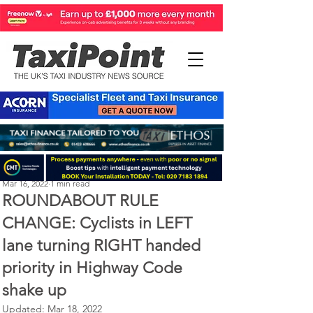
Perry Richardson
Mar 16, 2022
1 min read
ROUNDABOUT RULE
CHANGE: Cyclists in LEFT
lane turning RIGHT handed
priority in Highway Code
shake up
Updated:
Mar 18, 2022