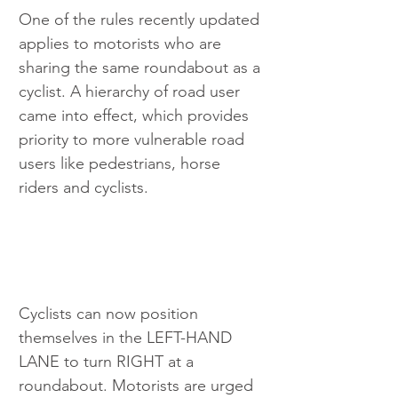
One of the rules recently updated 
applies to motorists who are 
sharing the same roundabout as a 
cyclist. A hierarchy of road user 
came into effect, which provides 
priority to more vulnerable road 
users like pedestrians, horse 
riders and cyclists.
Cyclists can now position 
themselves in the LEFT-HAND 
LANE to turn RIGHT at a 
roundabout. Motorists are urged 