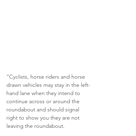
“Cyclists, horse riders and horse 
drawn vehicles may stay in the left-
hand lane when they intend to 
continue across or around the 
roundabout and should signal 
right to show you they are not 
leaving the roundabout. 