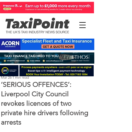
Perry Richardson
Mar 26
1 min read
’SERIOUS OFFENCES’:
Liverpool City Council
revokes licences of two
private hire drivers following
arrests