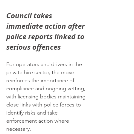
Council takes 
immediate action after 
police reports linked to 
serious offences
For operators and drivers in the 
private hire sector, the move 
reinforces the importance of 
compliance and ongoing vetting, 
with licensing bodies maintaining 
close links with police forces to 
identify risks and take 
enforcement action where 
necessary.