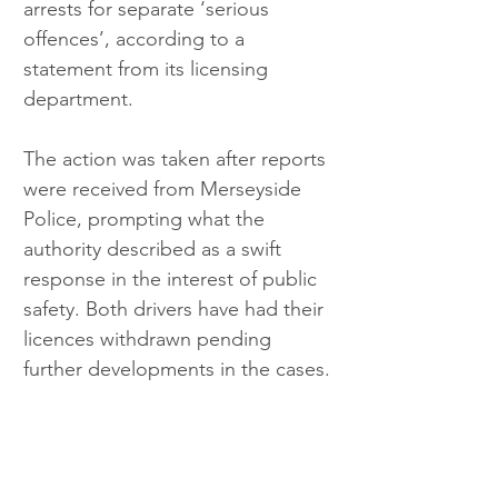
arrests for separate ‘serious 
offences’, according to a 
statement from its licensing 
department.
The action was taken after reports 
were received from Merseyside 
Police, prompting what the 
authority described as a swift 
response in the interest of public 
safety. Both drivers have had their 
licences withdrawn pending 
further developments in the cases.