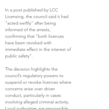
In a post published by LCC 
Licensing, the council said it had 
“acted swiftly” after being 
informed of the arrests, 
confirming that “both licences 
have been revoked with 
immediate effect in the interest of 
public safety”.
The decision highlights the 
council’s regulatory powers to 
suspend or revoke licences where 
concerns arise over driver 
conduct, particularly in cases 
involving alleged criminal activity. 
Local authorities are responsible 