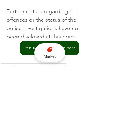
Further details regarding the 
offences or the status of the 
police investigations have not 
been disclosed at this point.
Join us on WhatsApp here
Market
Licensing
Liverpool City Council