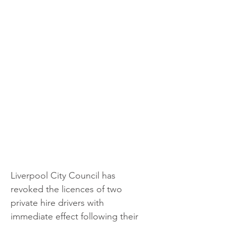
Liverpool City Council has 
revoked the licences of two 
private hire drivers with 
immediate effect following their 