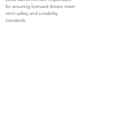
for ensuring licensed drivers meet 
strict safety and suitability 
standards.