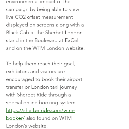
environmental impact of the 
campaign by being able to view 
live CO2 offset measurement 
displayed on screens along with a 
Black Cab at the Sherbet London 
stand in the Boulevard at ExCel 
and on the WTM London website.
To help them reach their goal, 
exhibitors and visitors are 
encouraged to book their airport 
transfer or London taxi journey 
with Sherbet Ride through a 
special online booking system 
https://sherbetride.com/wtm-
booker/
 also found on WTM 
London’s website.