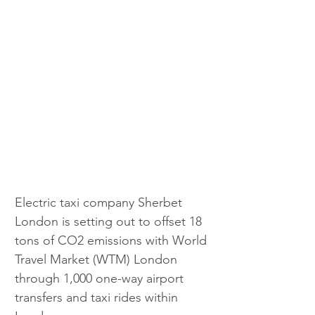
Electric taxi company Sherbet 
London is setting out to offset 18 
tons of CO2 emissions with World 
Travel Market (WTM) London 
through 1,000 one-way airport 
transfers and taxi rides within 