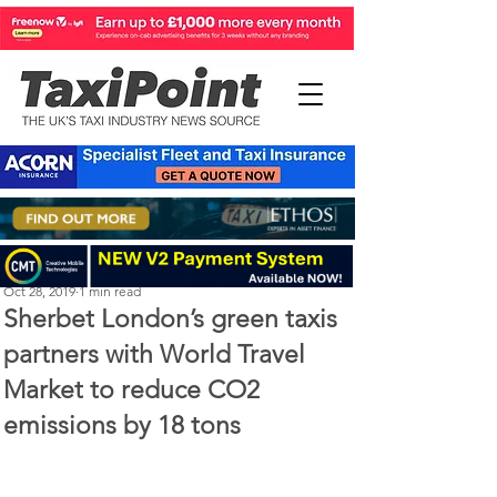
Perry Richardson
Oct 28, 2019
1 min read
Sherbet London’s green taxis
partners with World Travel
Market to reduce CO2
emissions by 18 tons