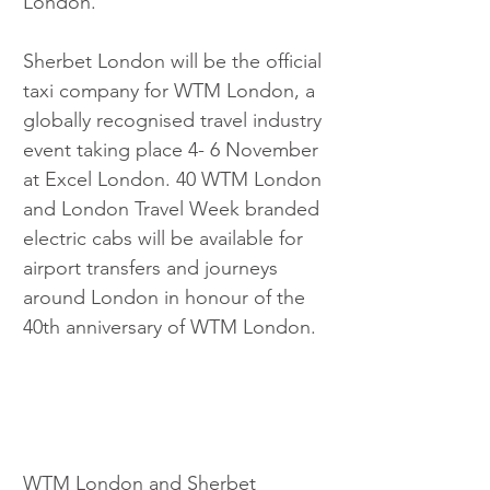
London.
Sherbet London will be the official 
taxi company for WTM London, a 
globally recognised travel industry 
event taking place 4- 6 November 
at Excel London. 40 WTM London 
and London Travel Week branded 
electric cabs will be available for 
airport transfers and journeys 
around London in honour of the 
40th anniversary of WTM London.
WTM London and Sherbet 