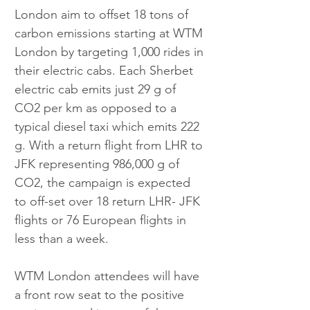
London aim to offset 18 tons of 
carbon emissions starting at WTM 
London by targeting 1,000 rides in 
their electric cabs. Each Sherbet 
electric cab emits just 29 g of 
CO2 per km as opposed to a 
typical diesel taxi which emits 222 
g. With a return flight from LHR to 
JFK representing 986,000 g of 
CO2, the campaign is expected 
to off-set over 18 return LHR- JFK 
flights or 76 European flights in 
less than a week.
WTM London attendees will have 
a front row seat to the positive 