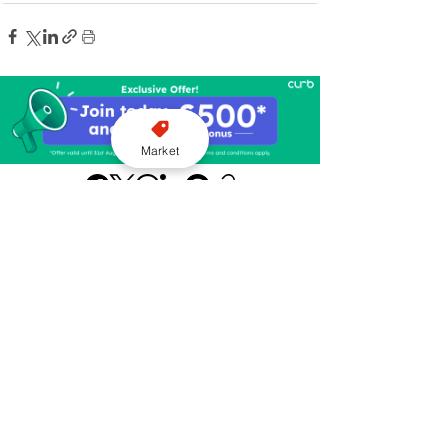
Market