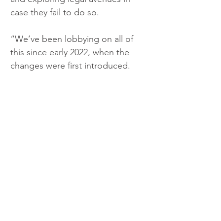
case they fail to do so.
“We’ve been lobbying on all of 
this since early 2022, when the 
changes were first introduced.