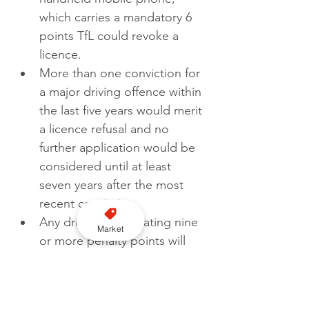
which carries a mandatory 6 
points TfL could revoke a 
licence. 
More than one conviction for 
a major driving offence within 
the last five years would merit 
a licence refusal and no 
further application would be 
considered until at least 
seven years after the most 
recent conviction.
Any driver accumulating nine 
Market
or more penalty points will 
receive a warning that 
incurring additional points is 
likely to result in the loss of 