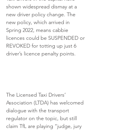
shown widespread dismay at a 
new driver policy change. The 
new policy, which arrived in 
Spring 2022, means cabbie 
licences could be SUSPENDED or 
REVOKED for totting up just 6 
driver’s licence penalty points.
The Licensed Taxi Drivers’ 
Association (LTDA) has welcomed 
dialogue with the transport 
regulator on the topic, but still 
claim TfL are playing “judge, jury 