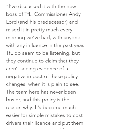
“I’ve discussed it with the new 
boss of TfL, Commissioner Andy 
Lord (and his predecessor) and 
raised it in pretty much every 
meeting we’ve had, with anyone 
with any influence in the past year. 
TfL do seem to be listening, but 
they continue to claim that they 
aren’t seeing evidence of a 
negative impact of these policy 
changes, when it is plain to see. 
The team here has never been 
busier, and this policy is the 
reason why. It’s become much 
easier for simple mistakes to cost 
drivers their licence and put them 