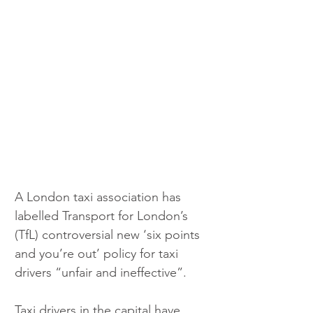
A London taxi association has 
labelled Transport for London’s 
(TfL) controversial new ‘six points 
and you’re out’ policy for taxi 
drivers “unfair and ineffective”.
Taxi drivers in the capital have 