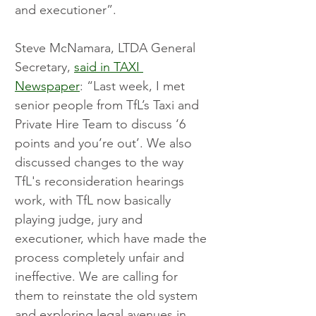
and executioner”. 
Steve McNamara, LTDA General 
Secretary, 
said in TAXI 
Newspaper
: “Last week, I met 
senior people from TfL’s Taxi and 
Private Hire Team to discuss ‘6 
points and you’re out’. We also 
discussed changes to the way 
TfL's reconsideration hearings 
work, with TfL now basically 
playing judge, jury and 
executioner, which have made the 
process completely unfair and 
ineffective. We are calling for 
them to reinstate the old system 
and exploring legal avenues in 