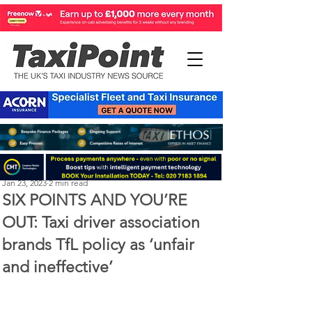
Perry Richardson
Jan 23, 2023
2 min read
SIX POINTS AND YOU’RE
OUT: Taxi driver association
brands TfL policy as ‘unfair
and ineffective’