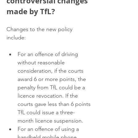
controversial changes 
made by TfL?
Changes to the new policy 
include: 
For an offence of driving 
without reasonable 
consideration, if the courts 
award 6 or more points, the 
penalty from TfL could be a 
licence revocation. If the 
courts gave less than 6 points 
TfL could issue a three-
month licence suspension.
For an offence of using a 
handheld mobile phone, 