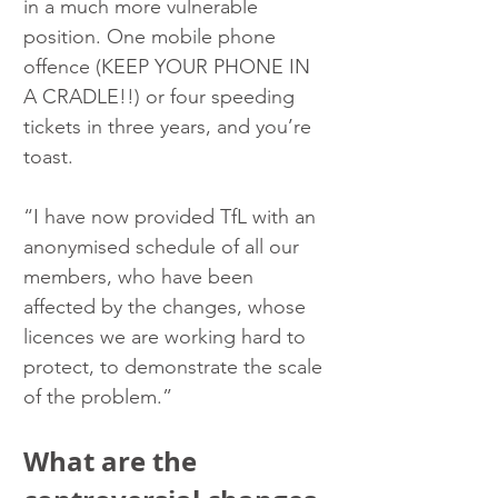
in a much more vulnerable 
position. One mobile phone  
offence (KEEP YOUR PHONE IN 
A CRADLE!!) or four speeding 
tickets in three years, and you’re 
toast.
“I have now provided TfL with an 
anonymised schedule of all our 
members, who have been 
affected by the changes, whose 
licences we are working hard to 
protect, to demonstrate the scale 
of the problem.”
What are the 