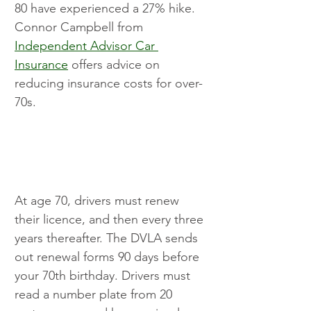
80 have experienced a 27% hike. 
Connor Campbell from 
Independent Advisor Car 
Insurance
 offers advice on 
reducing insurance costs for over-
70s.
At age 70, drivers must renew 
their licence, and then every three 
years thereafter. The DVLA sends 
out renewal forms 90 days before 
your 70th birthday. Drivers must 
read a number plate from 20 