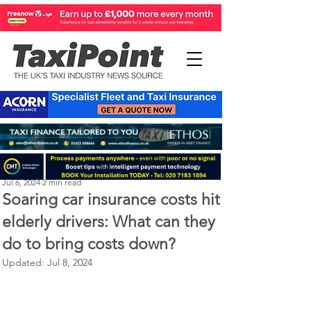
Perry Richardson
Jul 6, 2024
2 min read
Soaring car insurance costs hit
elderly drivers: What can they
do to bring costs down?
Updated:
Jul 8, 2024