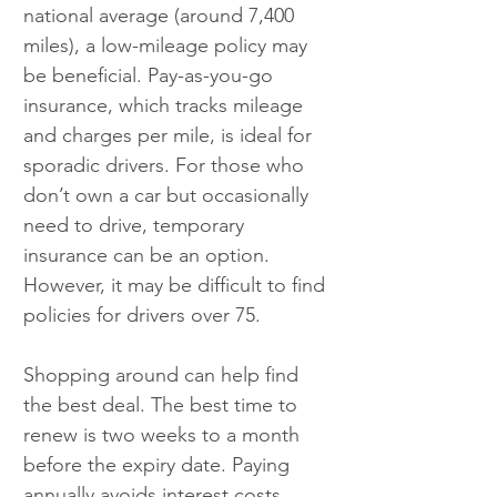
national average (around 7,400 
miles), a low-mileage policy may 
be beneficial. Pay-as-you-go 
insurance, which tracks mileage 
and charges per mile, is ideal for 
sporadic drivers. For those who 
don’t own a car but occasionally 
need to drive, temporary 
insurance can be an option. 
However, it may be difficult to find 
policies for drivers over 75.
Shopping around can help find 
the best deal. The best time to 
renew is two weeks to a month 
before the expiry date. Paying 
annually avoids interest costs 