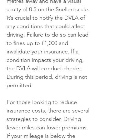
metres away and have a visual 
acuity of 0.5 on the Snellen scale. 
It’s crucial to notify the DVLA of 
any conditions that could affect 
driving. Failure to do so can lead 
to fines up to £1,000 and 
invalidate your insurance. If a 
condition impacts your driving, 
the DVLA will conduct checks. 
During this period, driving is not 
permitted.
For those looking to reduce 
insurance costs, there are several 
strategies to consider. Driving 
fewer miles can lower premiums. 
If your mileage is below the 