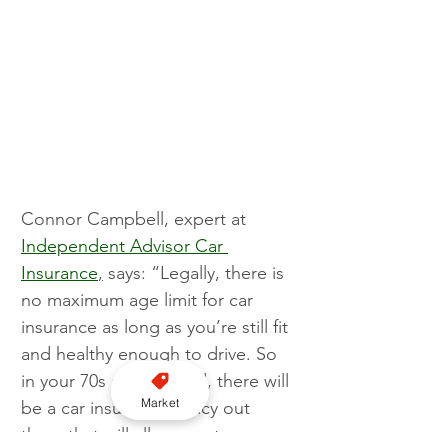
Connor Campbell, expert at 
Independent Advisor Car 
Insurance
,
 says: “Legally, there is 
no maximum age limit for car 
insurance as long as you’re still fit 
and healthy enough to drive. So 
in your 70s and beyond, there will 
Market
be a car insurance policy out 
there that will allow you to 