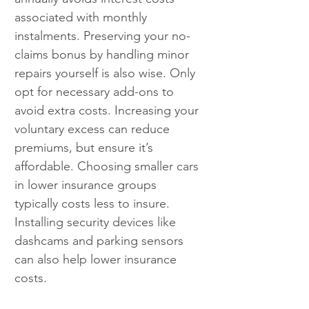
associated with monthly 
instalments. Preserving your no-
claims bonus by handling minor 
repairs yourself is also wise. Only 
opt for necessary add-ons to 
avoid extra costs. Increasing your 
voluntary excess can reduce 
premiums, but ensure it’s 
affordable. Choosing smaller cars 
in lower insurance groups 
typically costs less to insure. 
Installing security devices like 
dashcams and parking sensors 
can also help lower insurance 
costs.