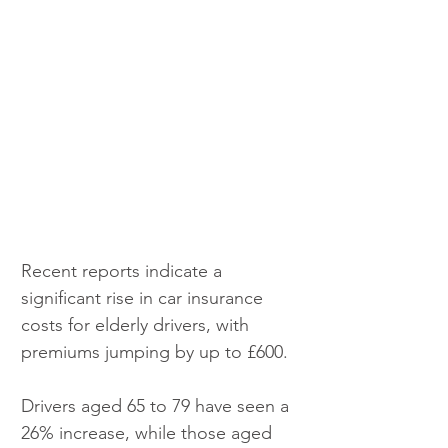
Recent reports indicate a 
significant rise in car insurance 
costs for elderly drivers, with 
premiums jumping by up to £600.
Drivers aged 65 to 79 have seen a 
26% increase, while those aged 