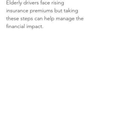
Elderly drivers face rising 
insurance premiums but taking 
these steps can help manage the 
financial impact.