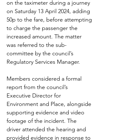
on the taximeter during a journey 
on Saturday 13 April 2024, adding 
50p to the fare, before attempting 
to charge the passenger the 
increased amount. The matter 
was referred to the sub-
committee by the council’s 
Regulatory Services Manager.
Members considered a formal 
report from the council’s 
Executive Director for 
Environment and Place, alongside 
supporting evidence and video 
footage of the incident. The 
driver attended the hearing and 
provided evidence in response to 