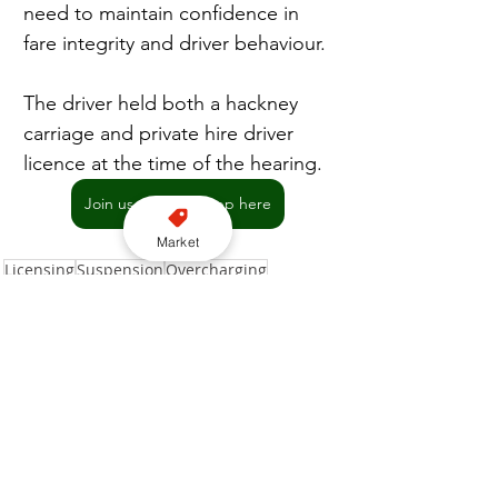
need to maintain confidence in 
fare integrity and driver behaviour.
The driver held both a hackney 
carriage and private hire driver 
licence at the time of the hearing.
Join us on WhatsApp here
Market
Licensing
Suspension
Overcharging
Southend-on-Sea City Council