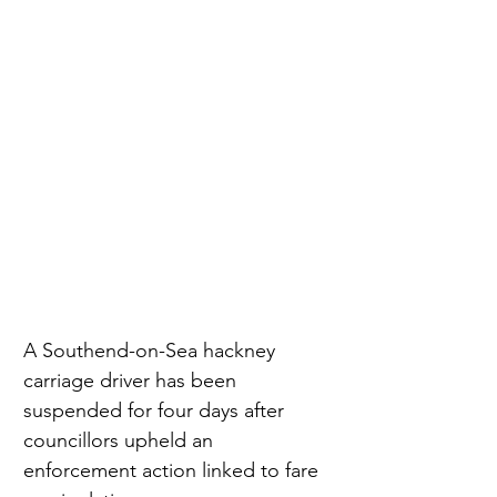
A Southend-on-Sea hackney 
carriage driver has been 
suspended for four days after 
councillors upheld an 
enforcement action linked to fare 