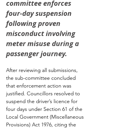
committee enforces 
four-day suspension 
following proven 
misconduct involving 
meter misuse during a 
passenger journey.
After reviewing all submissions, 
the sub-committee concluded 
that enforcement action was 
justified. Councillors resolved to 
suspend the driver’s licence for 
four days under Section 61 of the 
Local Government (Miscellaneous 
Provisions) Act 1976, citing the 