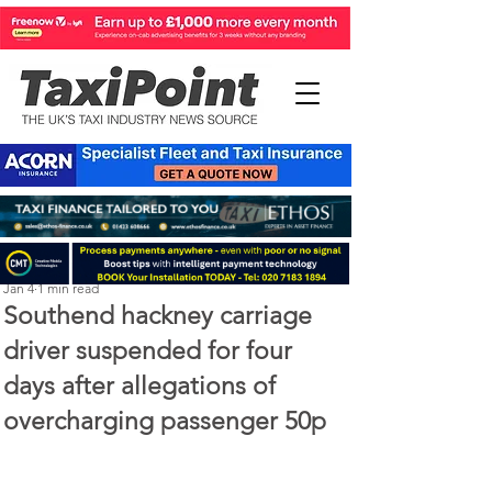
Perry Richardson
Jan 4
1 min read
Southend hackney carriage
driver suspended for four
days after allegations of
overcharging passenger 50p