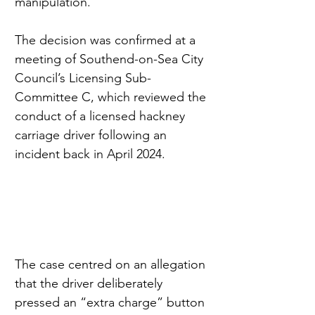
manipulation.
The decision was confirmed at a 
meeting of Southend-on-Sea City 
Council’s Licensing Sub-
Committee C, which reviewed the 
conduct of a licensed hackney 
carriage driver following an 
incident back in April 2024.
The case centred on an allegation 
that the driver deliberately 
pressed an “extra charge” button 