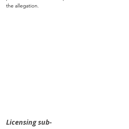
the allegation.
Licensing sub-