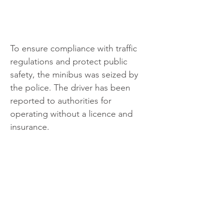
To ensure compliance with traffic 
regulations and protect public 
safety, the minibus was seized by 
the police. The driver has been 
reported to authorities for 
operating without a licence and 
insurance.