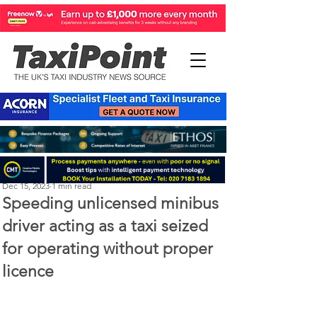
Perry Richardson
Dec 15, 2023
1 min read
Speeding unlicensed minibus
driver acting as a taxi seized
for operating without proper
licence