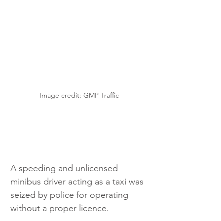
Image credit: GMP Traffic
A speeding and unlicensed 
minibus driver acting as a taxi was 
seized by police for operating 
without a proper licence.