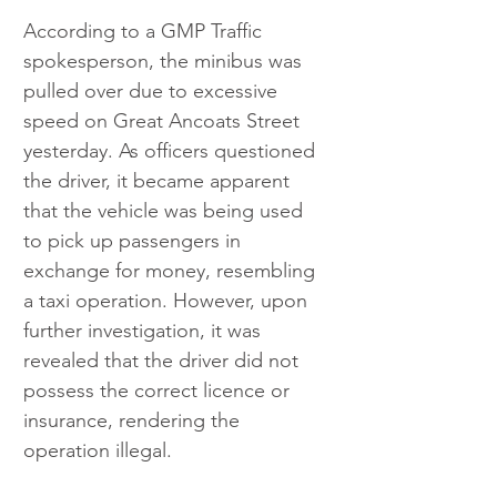
According to a GMP Traffic 
spokesperson, the minibus was 
pulled over due to excessive 
speed on Great Ancoats Street 
yesterday. As officers questioned 
the driver, it became apparent 
that the vehicle was being used 
to pick up passengers in 
exchange for money, resembling 
a taxi operation. However, upon 
further investigation, it was 
revealed that the driver did not 
possess the correct licence or 
insurance, rendering the 
operation illegal.