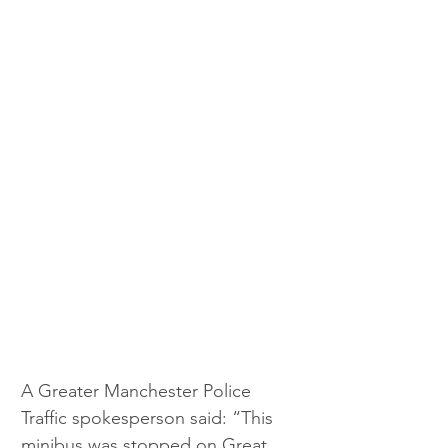
A Greater Manchester Police 
Traffic spokesperson said: “This 
minibus was stopped on Great 