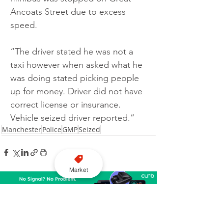
Ancoats Street due to excess 
speed.
“The driver stated he was not a 
taxi however when asked what he 
was doing stated picking people 
up for money. Driver did not have 
correct license or insurance. 
Vehicle seized driver reported.”
Manchester
Police
GMP
Seized
Market