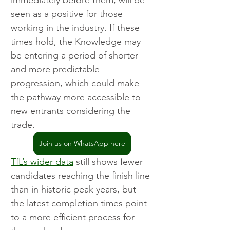
immediately before them, will be 
seen as a positive for those 
working in the industry. If these 
times hold, the Knowledge may 
be entering a period of shorter 
and more predictable 
progression, which could make 
the pathway more accessible to 
new entrants considering the 
trade.
Join us on WhatsApp here
TfL’s wider data
 still shows fewer 
candidates reaching the finish line 
than in historic peak years, but 
the latest completion times point 
to a more efficient process for 