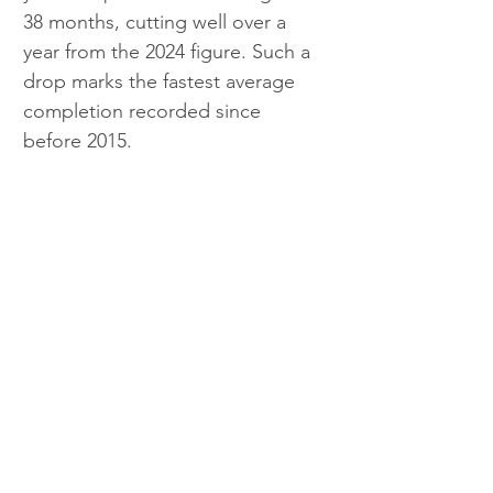
38 months, cutting well over a 
year from the 2024 figure. Such a 
drop marks the fastest average 
completion recorded since 
before 2015.