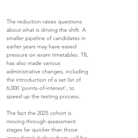
The reduction raises questions 
about what is driving the shift. A 
smaller pipeline of candidates in 
earlier years may have eased 
pressure on exam timetables. TfL 
has also made various 
administrative changes, including 
the introduction of a set list of 
6,000 ‘points-of-interest’, to 
speed up the testing process. 
The fact the 2025 cohort is 
moving through assessment 
stages far quicker than those 