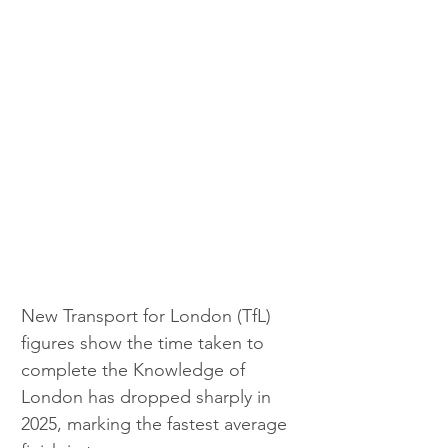
New Transport for London (TfL) 
figures show the time taken to 
complete the Knowledge of 
London has dropped sharply in 
2025, marking the fastest average 