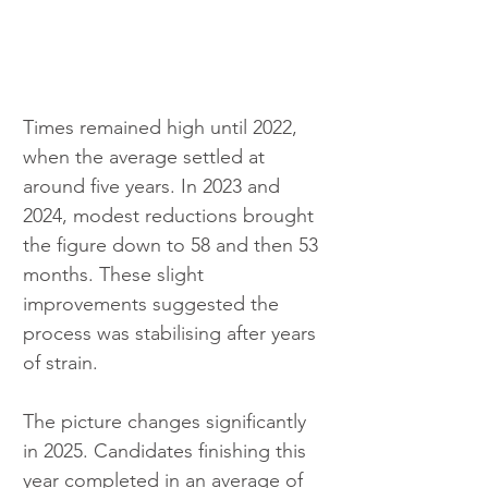
Times remained high until 2022, 
when the average settled at 
around five years. In 2023 and 
2024, modest reductions brought 
the figure down to 58 and then 53 
months. These slight 
improvements suggested the 
process was stabilising after years 
of strain.
The picture changes significantly 
in 2025. Candidates finishing this 
year completed in an average of 