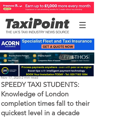
Perry Richardson
Nov 17, 2025
2 min read
SPEEDY TAXI STUDENTS:
Knowledge of London
completion times fall to their
quickest level in a decade