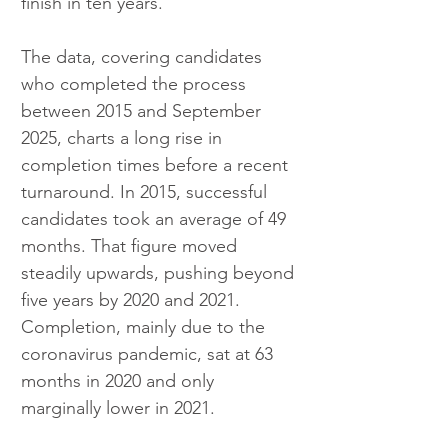
finish in ten years.
The data, covering candidates 
who completed the process 
between 2015 and September 
2025, charts a long rise in 
completion times before a recent 
turnaround. In 2015, successful 
candidates took an average of 49 
months. That figure moved 
steadily upwards, pushing beyond 
five years by 2020 and 2021. 
Completion, mainly due to the 
coronavirus pandemic, sat at 63 
months in 2020 and only 
marginally lower in 2021.