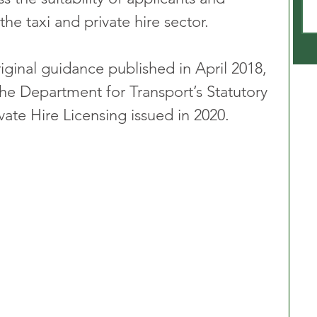
the taxi and private hire sector. 
iginal guidance published in April 2018, 
the Department for Transport’s Statutory 
vate Hire Licensing issued in 2020.