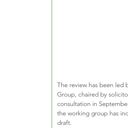
The review has been led b
Group, chaired by solicito
consultation in Septembe
the working group has in
draft.