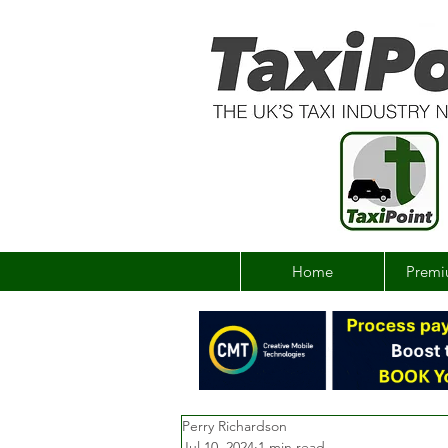
Home
Premi
Perry Richardson
Jul 10, 2024
1 min read