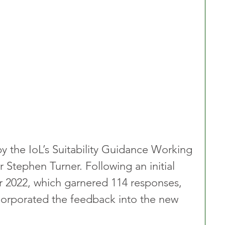
y the IoL’s Suitability Guidance Working 
r Stephen Turner. Following an initial 
r 2022, which garnered 114 responses, 
corporated the feedback into the new 