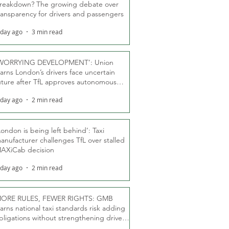
reakdown? The growing debate over
ransparency for drivers and passengers
 day ago
3 min read
WORRYING DEVELOPMENT’: Union
arns London’s drivers face uncertain
uture after TfL approves autonomous
ber fleet
 day ago
2 min read
London is being left behind’: Taxi
anufacturer challenges TfL over stalled
AXiCab decision
 day ago
2 min read
ORE RULES, FEWER RIGHTS: GMB
arns national taxi standards risk adding
bligations without strengthening driver
ights