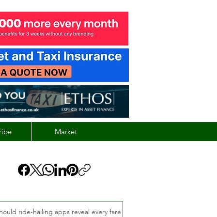
ribe
Market
hould ride-hailing apps reveal every fare