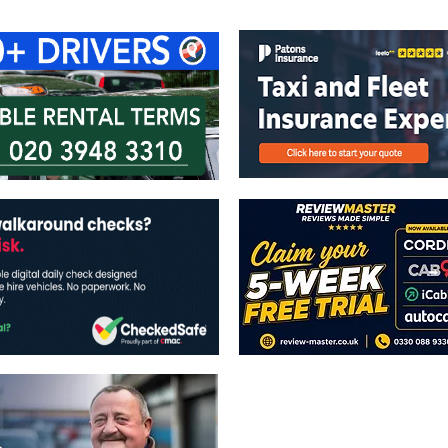
The views expressed in this publicatio
publishers.
All written and image rights are res
image licenses displayed where appli
Reproduction in whole or in part witho