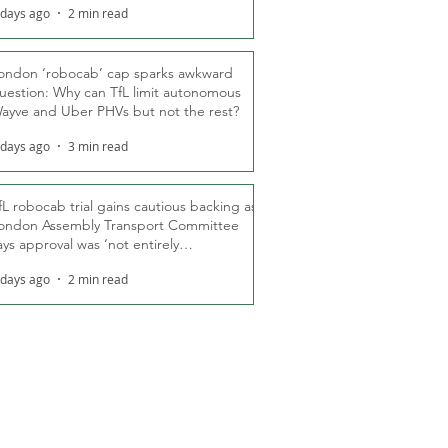
 days ago
2 min read
ondon ‘robocab’ cap sparks awkward
uestion: Why can TfL limit autonomous
ayve and Uber PHVs but not the rest?
 days ago
3 min read
fL robocab trial gains cautious backing as
ondon Assembly Transport Committee
ays approval was ‘not entirely
nexpected’
 days ago
2 min read