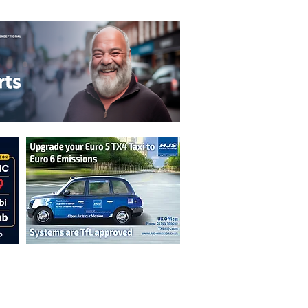
n are not necessarily those of the
erved by authors displayed. Creative Common
cable.
ut prior permission from the publisher is