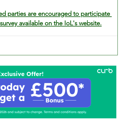
ed parties are encouraged to participate 
 survey available on the IoL's website.
ontact Us
Advertise with us
TaxiPoint 