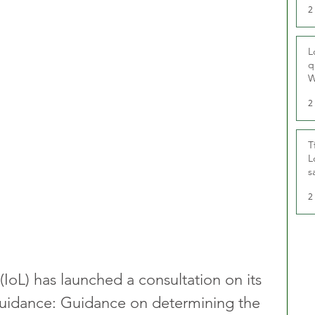
2
L
q
W
2
T
L
s
u
2
 (IoL) has launched a consultation on its 
y Guidance: Guidance on determining the 