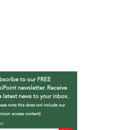
bscribe to our FREE
xiPoint newsletter. Receive
e latest news to your inbox.
ease note this does not include our
mium access content)
ail