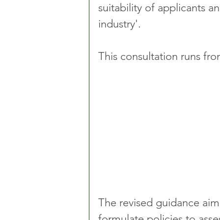
suitability of applicants a
industry'.
This consultation runs fr
The revised guidance aims 
formulate policies to asses