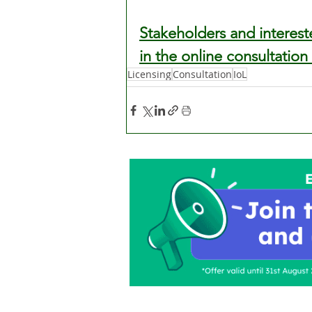
Stakeholders and interest
in the online consultation
Licensing
Consultation
IoL
Home
About Us
C