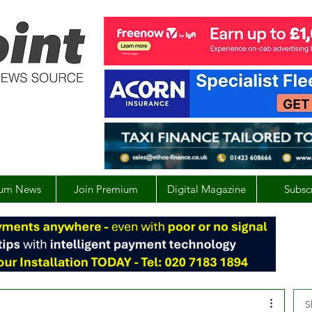
um News
Join Premium
Digital Magazine
Subsc
S