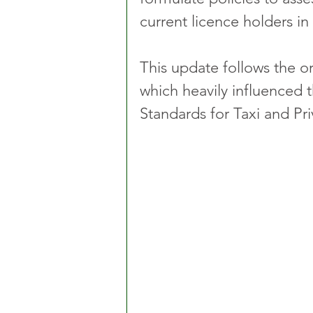
current licence holders in 
This update follows the or
which heavily influenced 
Standards for Taxi and Pri