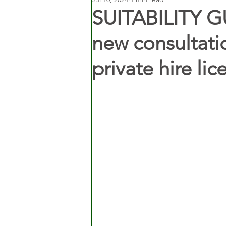
SUITABILITY G
new consultati
private hire lic