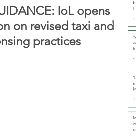
b
UIDANCE: IoL opens
t
1
on on revised taxi and
ensing practices
‘
w
f
U
1
‘
m
M
1
M
w
o
r