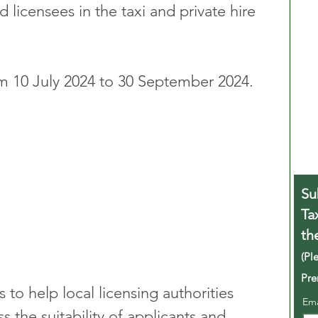
nd licensees in the taxi and private hire 
om 10 July 2024 to 30 September 2024.
Su
Ta
th
(Pl
Pre
to help local licensing authorities 
Em
s the suitability of applicants and 