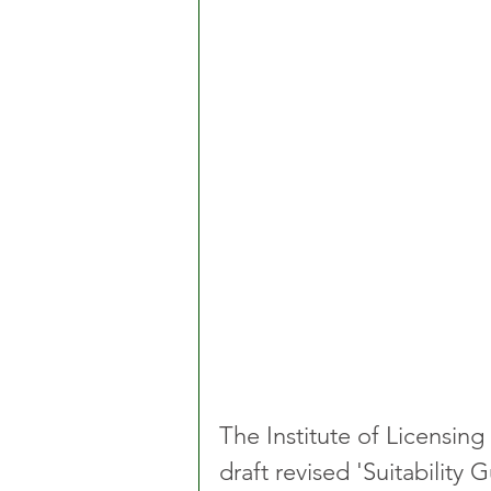
The Institute of Licensing
draft revised 'Suitabilit