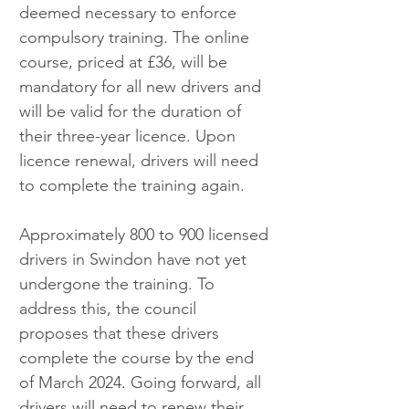
deemed necessary to enforce 
compulsory training. The online 
course, priced at £36, will be 
mandatory for all new drivers and 
will be valid for the duration of 
their three-year licence. Upon 
licence renewal, drivers will need 
to complete the training again.
Approximately 800 to 900 licensed 
drivers in Swindon have not yet 
undergone the training. To 
address this, the council 
proposes that these drivers 
complete the course by the end 
of March 2024. Going forward, all 
drivers will need to renew their 