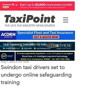
Perry Richardson
Aug 7, 2023
2 min read
Swindon taxi drivers set to
undergo online safeguarding
training