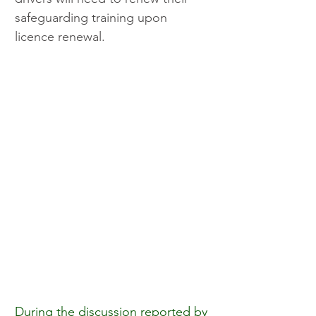
safeguarding training upon 
licence renewal.
During the discussion reported by 