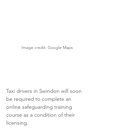
Image credit: Google Maps
Taxi drivers in Swindon will soon 
be required to complete an 
online safeguarding training 
course as a condition of their 
licensing. 