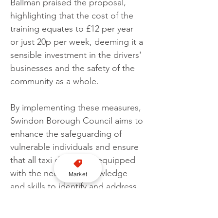
Ballman praised the proposal, 
highlighting that the cost of the 
training equates to £12 per year 
or just 20p per week, deeming it a 
sensible investment in the drivers' 
businesses and the safety of the 
community as a whole.
By implementing these measures, 
Swindon Borough Council aims to 
enhance the safeguarding of 
vulnerable individuals and ensure 
that all taxi drivers are equipped 
with the necessary knowledge 
Market
and skills to identify and address 
any potential risks or signs of 
exploitation.