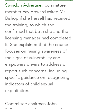
Swindon Advertiser
, committee 
member Fay Howard asked Ms 
Bishop if she herself had received 
the training, to which she 
confirmed that both she and the 
licensing manager had completed 
it. She explained that the course 
focuses on raising awareness of 
the signs of vulnerability and 
empowers drivers to address or 
report such concerns, including 
specific guidance on recognizing 
indicators of child sexual 
exploitation.
Committee chairman John 