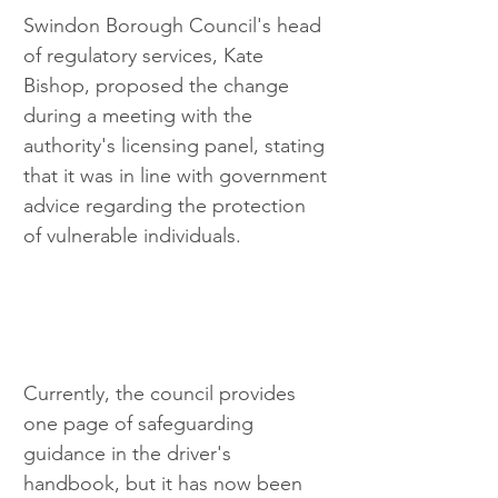
Swindon Borough Council's head 
of regulatory services, Kate 
Bishop, proposed the change 
during a meeting with the 
authority's licensing panel, stating 
that it was in line with government 
advice regarding the protection 
of vulnerable individuals.
Currently, the council provides 
one page of safeguarding 
guidance in the driver's 
handbook, but it has now been 