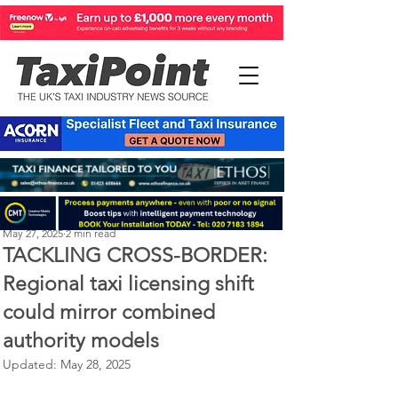
Perry Richardson
May 27, 2025
2 min read
TACKLING CROSS-BORDER:
Regional taxi licensing shift
could mirror combined
authority models
Updated:
May 28, 2025