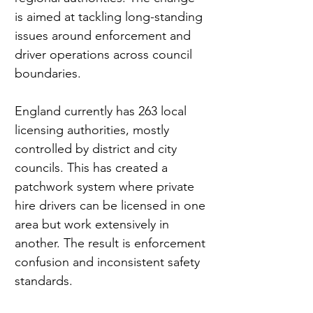
is aimed at tackling long-standing 
issues around enforcement and 
driver operations across council 
boundaries.
England currently has 263 local 
licensing authorities, mostly 
controlled by district and city 
councils. This has created a 
patchwork system where private 
hire drivers can be licensed in one 
area but work extensively in 
another. The result is enforcement 
confusion and inconsistent safety 
standards.