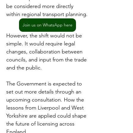
be considered more directly 
within regional transport planning.
Join us on WhatsApp here
However, the shift would not be 
simple. It would require legal 
changes, collaboration between 
councils, and input from the trade 
and the public.
The Government is expected to 
set out more details through an 
upcoming consultation. How the 
lessons from Liverpool and West 
Yorkshire are applied could shape 
the future of licensing across 
England.