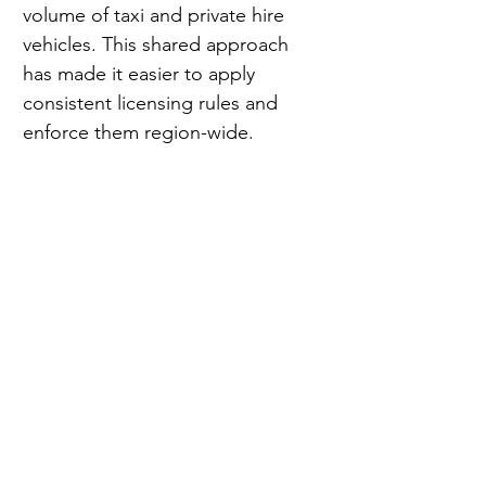
volume of taxi and private hire 
vehicles. This shared approach 
has made it easier to apply 
consistent licensing rules and 
enforce them region-wide.