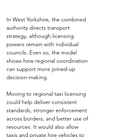
In West Yorkshire, the combined 
authority directs transport 
strategy, although licensing 
powers remain with individual 
councils. Even so, the model 
shows how regional coordination 
can support more joined-up 
decision-making.
Moving to regional taxi licensing 
could help deliver consistent 
standards, stronger enforcement 
across borders, and better use of 
resources. It would also allow 
taxis and private hire vehicles to 