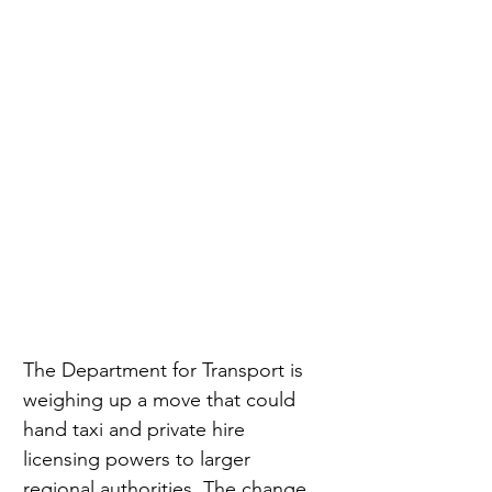
The Department for Transport is 
weighing up a move that could 
hand taxi and private hire 
licensing powers to larger 
regional authorities. The change 