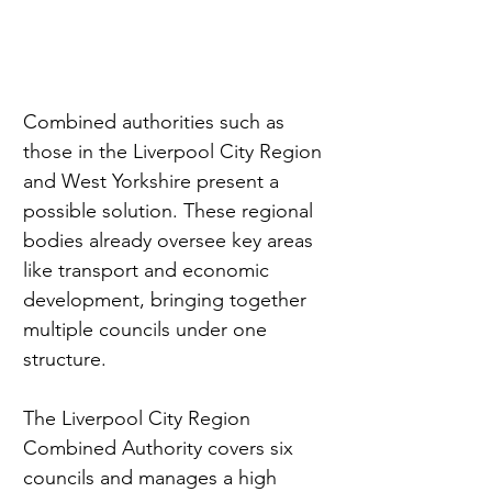
Combined authorities such as 
those in the Liverpool City Region 
and West Yorkshire present a 
possible solution. These regional 
bodies already oversee key areas 
like transport and economic 
development, bringing together 
multiple councils under one 
structure.
The Liverpool City Region 
Combined Authority covers six 
councils and manages a high 