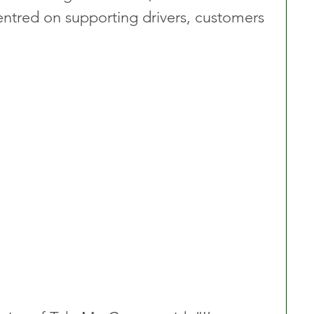
ntred on supporting drivers, customers 