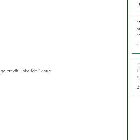
1
‘
a
r
g
1
T
B
ge credit: Take Me Group
q
2