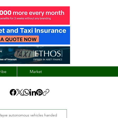
ribe
Market
ayve autonomous vehicles handed