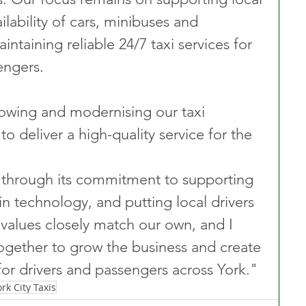
ilability of cars, minibuses and 
ntaining reliable 24/7 taxi services for 
engers. 
wing and modernising our taxi 
o deliver a high-quality service for the 
through its commitment to supporting 
 in technology, and putting local drivers 
 values closely match our own, and I 
ogether to grow the business and create 
or drivers and passengers across York."
ork City Taxis