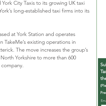
rk City Taxis to its growing UK taxi 
rk’s long-established taxi firms into its 
based at York Station and operates 
oin TakeMe’s existing operations in 
terick. The move increases the group’s 
North Yorkshire to more than 600 
Su
he company.
Ta
th
(Pl
Pre
Em