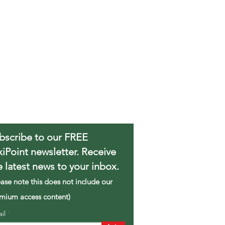
bscribe to our FREE
xiPoint newsletter. Receive
e latest news to your inbox.
ease note this does not include our
mium access content)
ail