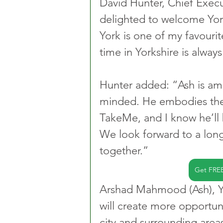
David Hunter, Chief Execu
delighted to welcome York
York is one of my favouri
time in Yorkshire is alway
Hunter added: “Ash is am
minded. He embodies the 
TakeMe, and I know he’ll
We look forward to a long
together.”
Get FRE
Arshad Mahmood (Ash), Yor
will create more opportuni
city and surrounding area