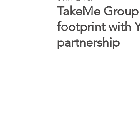
TakeMe Group 
footprint with 
partnership