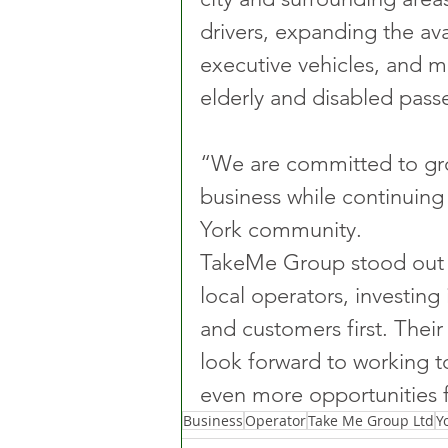
drivers, expanding the ava
executive vehicles, and mai
elderly and disabled pass
“We are committed to gro
business while continuing t
York community.
TakeMe Group stood out 
local operators, investing
and customers first. Their
look forward to working t
even more opportunities f
Business
Operator
Take Me Group Ltd
Y