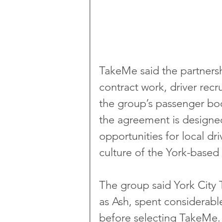
TakeMe said the partnersh
contract work, driver recr
the group’s passenger b
the agreement is designed
opportunities for local dri
culture of the York-based
The group said York Cit
as Ash, spent considerable
before selecting TakeMe.