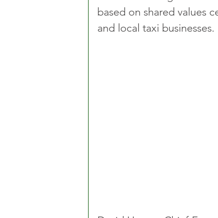
based on shared values ce
and local taxi businesses.