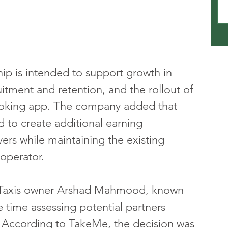
ip is intended to support growth in 
uitment and retention, and the rollout of 
ooking app. The company added that 
 to create additional earning 
vers while maintaining the existing 
 operator.
y Taxis owner Arshad Mahmood, known 
 time assessing potential partners 
 According to TakeMe, the decision was 