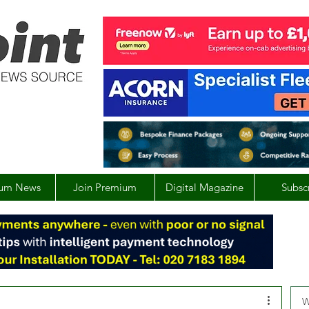
um News
Join Premium
Digital Magazine
Subsc
W