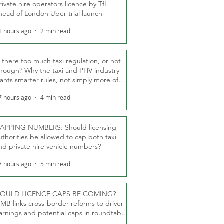
rivate hire operators licence by TfL
head of London Uber trial launch
1 hours ago
2 min read
s there too much taxi regulation, or not
nough? Why the taxi and PHV industry
ants smarter rules, not simply more of
hem
7 hours ago
4 min read
APPING NUMBERS: Should licensing
uthorities be allowed to cap both taxi
nd private hire vehicle numbers?
7 hours ago
5 min read
OULD LICENCE CAPS BE COMING?
MB links cross-border reforms to driver
arnings and potential caps in roundtable
fT debate