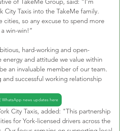
tive of TakeMe Group, said: “I’m 
 City Taxis into the TakeMe family. 
te cities, so any excuse to spend more 
s a win-win!”
bitious, hard-working and open-
energy and attitude we value within 
 be an invaluable member of our team. 
 and successful working relationship 
E WhatsApp news updates here
k City Taxis, added: "This partnership 
ties for York-licensed drivers across the 
s. Our focus remains on supporting local 