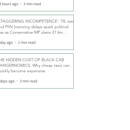
8 hours ago
3 min read
STAGGERING INCOMPETENCE’: TfL taxi
nd PHV licensing delays spark political
ow as Conservative MP slams £7.6m
oodwill payments
 day ago
2 min read
HE HIDDEN COST OF BLACK CAB
ANGERNOMICS: Why cheap taxis can
uickly become expensive
 days ago
3 min read