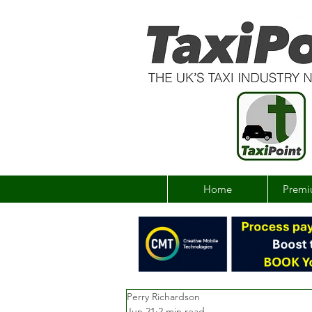
Home
Premi
Perry Richardson
Jun 21
2 min read