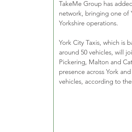
TakeMe Group has added Yo
network, bringing one of Yo
Yorkshire operations.
York City Taxis, which is 
around 50 vehicles, will j
Pickering, Malton and Cat
presence across York and 
vehicles, according to t