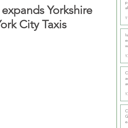
p
expands Yorkshire
a
1
York City Taxis
I
e
w
t
1
C
a
a
1
C
G
e
D